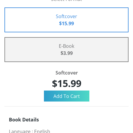
Softcover
$15.99
E-Book
$3.99
Softcover
$15.99
Book Details
Language
:
English