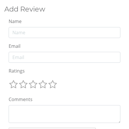
Add Review
Name
Email
Ratings
Comments