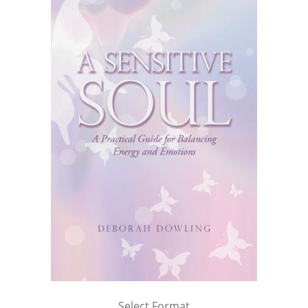
Select Format