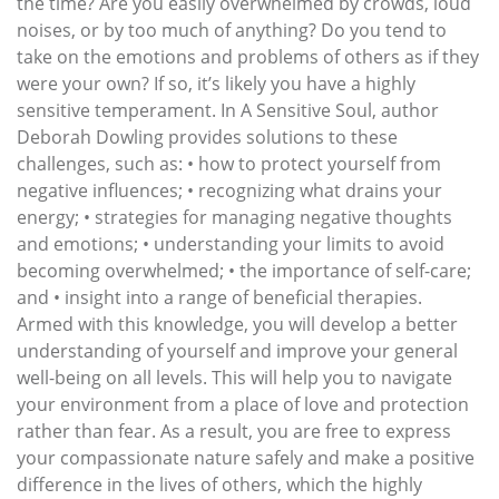
the time? Are you easily overwhelmed by crowds, loud
noises, or by too much of anything? Do you tend to
take on the emotions and problems of others as if they
were your own? If so, it’s likely you have a highly
sensitive temperament. In A Sensitive Soul, author
Deborah Dowling provides solutions to these
challenges, such as: • how to protect yourself from
negative influences; • recognizing what drains your
energy; • strategies for managing negative thoughts
and emotions; • understanding your limits to avoid
becoming overwhelmed; • the importance of self-care;
and • insight into a range of beneficial therapies.
Armed with this knowledge, you will develop a better
understanding of yourself and improve your general
well-being on all levels. This will help you to navigate
your environment from a place of love and protection
rather than fear. As a result, you are free to express
your compassionate nature safely and make a positive
difference in the lives of others, which the highly