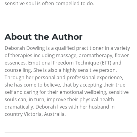
sensitive soul is often compelled to do.
About the Author
Deborah Dowling is a qualified practitioner in a variety
of therapies including massage, aromatherapy, flower
essences, Emotional Freedom Technique (EFT) and
counselling. She is also a highly sensitive person.
Through her personal and professional experience,
she has come to believe, that by accepting their true
self and caring for their emotional wellbeing, sensitive
souls can, in turn, improve their physical health
dramatically. Deborah lives with her husband in
country Victoria, Australia.