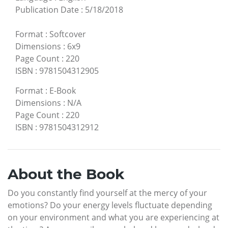
Publication Date
:
5/18/2018
Format
:
Softcover
Dimensions
:
6x9
Page Count
:
220
ISBN
:
9781504312905
Format
:
E-Book
Dimensions
:
N/A
Page Count
:
220
ISBN
:
9781504312912
About the Book
Do you constantly find yourself at the mercy of your
emotions? Do your energy levels fluctuate depending
on your environment and what you are experiencing at