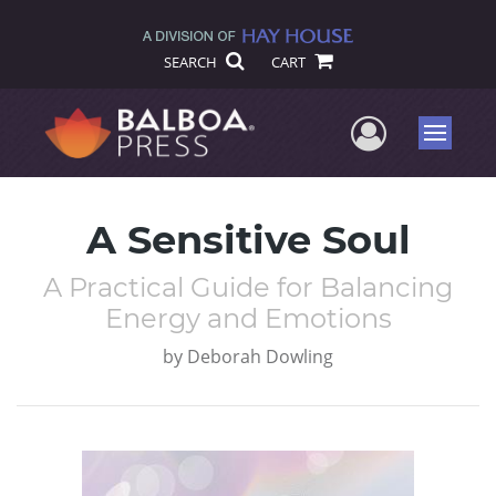
SEARCH
CART
User Me
Menu
A Sensitive Soul
A Practical Guide for Balancing
Energy and Emotions
by
Deborah Dowling