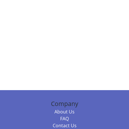
Company
About Us
FAQ
Contact Us