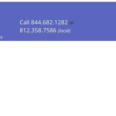
Call 844.682.1282
or
812.358.7586
(local)
ks
 Info - CA Residents Only