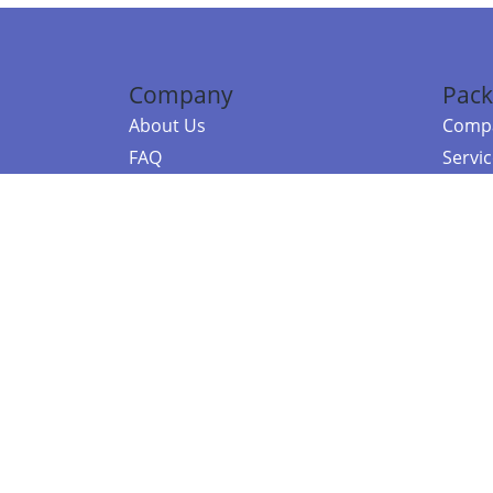
Company
Pack
About Us
Compa
FAQ
Servi
Contact Us
Resou
Referral Program
Fraud Alert
©2026 Copy
E-Commer