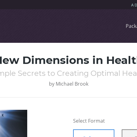
Pack
ew Dimensions in Heal
mple Secrets to Creating Optimal Hea
by
Michael Brook
Select Format