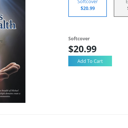
Softcover
$20.99
Softcover
$20.99