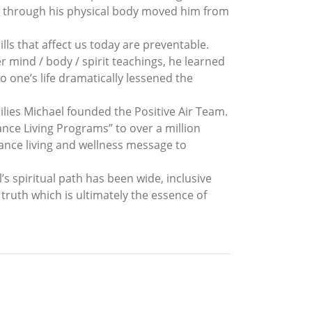
ing through his physical body moved him from
lls that affect us today are preventable.
r mind / body / spirit teachings, he learned
o one’s life dramatically lessened the
lies Michael founded the Positive Air Team.
ce Living Programs” to over a million
mance living and wellness message to
l’s spiritual path has been wide, inclusive
 truth which is ultimately the essence of