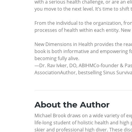
with a serious health challenge, or are an eli
you move to the next level. It’s time to shif
From the individual to the organization, fro
processes of health within each entity. New
New Dimensions in Health provides the reader
book is both informative and empowering fo
becoming fully alive.
—Dr. Rav Ivker, DO, ABIHMCo-founder & Past
AssociationAuthor, bestselling Sinus Surviva
About the Author
Michael Brook draws on a wide variety of exp
life-long student of holistic health and hig
skier and professional high diver. These di