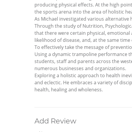
producing physical effects. At the high poin
the sports arena into the area of holistic he
As Michael investigated various alternative h
Through the study of Nutrition, Psychologica
that there were certain physical, emotional 
likelihood of disease, and, at the same time
To effectively take the message of preventi
Using a dynamic trampoline performance thi
students, staff and parents across the west
numerous businesses and organizations.
Exploring a holistic approach to health inevit
and eclectic. He embraces a variety of disci
health, healing and wholeness.
Add Review