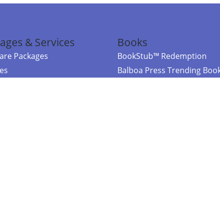
ages & Services
Books
re Packages
BookStub™ Redemption
ces
Balboa Press Trending Boo
rces
Balboa Press New Releases
right Balboa Press ·
Privacy Policy
·
Accessibility Statement
·
Do Not Sell My
ce
Powered by nopCommerce