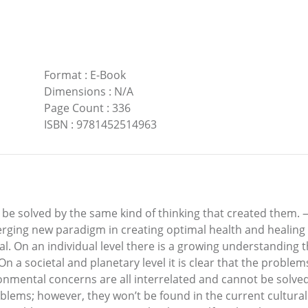
Format
:
E-Book
Dimensions
:
N/A
Page Count
:
336
ISBN
:
9781452514963
 be solved by the same kind of thinking that created them. 
ing new paradigm in creating optimal health and healing on
. On an individual level there is a growing understanding tha
On a societal and planetary level it is clear that the proble
ronmental concerns are all interrelated and cannot be solv
oblems; however, they won’t be found in the current cultur