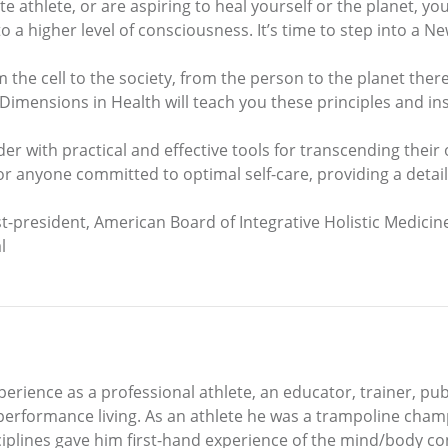
te athlete, or are aspiring to heal yourself or the planet, you
t to a higher level of consciousness. It’s time to step into a 
m the cell to the society, from the person to the planet ther
 Dimensions in Health will teach you these principles and i
 with practical and effective tools for transcending their 
r anyone committed to optimal self-care, providing a detai
-president, American Board of Integrative Holistic Medicin
l
erience as a professional athlete, an educator, trainer, pu
h performance living. As an athlete he was a trampoline champ
sciplines gave him first-hand experience of the mind/body c