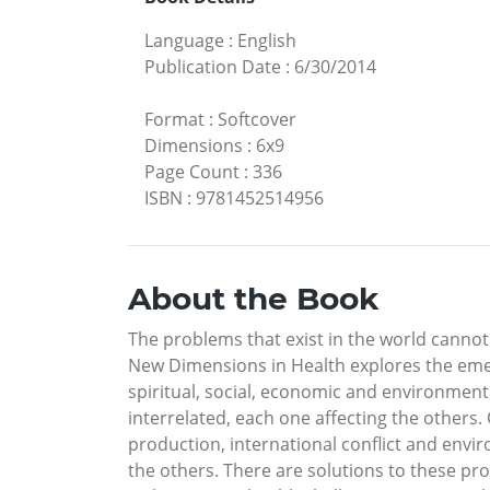
Language
:
English
Publication Date
:
6/30/2014
Format
:
Softcover
Dimensions
:
6x9
Page Count
:
336
ISBN
:
9781452514956
About the Book
The problems that exist in the world cannot
New Dimensions in Health explores the emerg
spiritual, social, economic and environmental
interrelated, each one affecting the others. 
production, international conflict and envi
the others. There are solutions to these pr