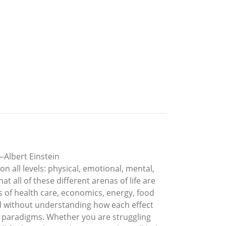
—Albert Einstein
 all levels: physical, emotional, mental,
t all of these different arenas of life are
ms of health care, economics, energy, food
ed without understanding how each effect
al paradigms. Whether you are struggling