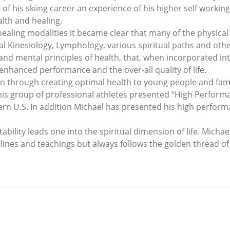
t of his skiing career an experience of his higher self work
alth and healing.
ealing modalities it became clear that many of the physical i
l Kinesiology, Lymphology, various spiritual paths and othe
and mental principles of health, that, when incorporated int
 enhanced performance and the over-all quality of life.
on through creating optimal health to young people and fami
s group of professional athletes presented “High Performan
ern U.S. In addition Michael has presented his high perfor
ability leads one into the spiritual dimension of life. Michae
plines and teachings but always follows the golden thread of