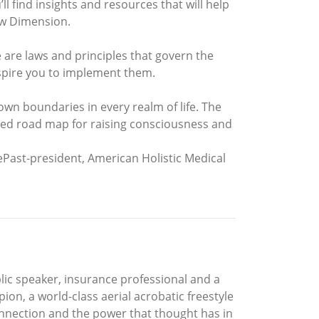
’ll find insights and resources that will help
New Dimension.
e are laws and principles that govern the
nspire you to implement them.
own boundaries in every realm of life. The
led road map for raising consciousness and
ePast-president, American Holistic Medical
blic speaker, insurance professional and a
ion, a world-class aerial acrobatic freestyle
onnection and the power that thought has in