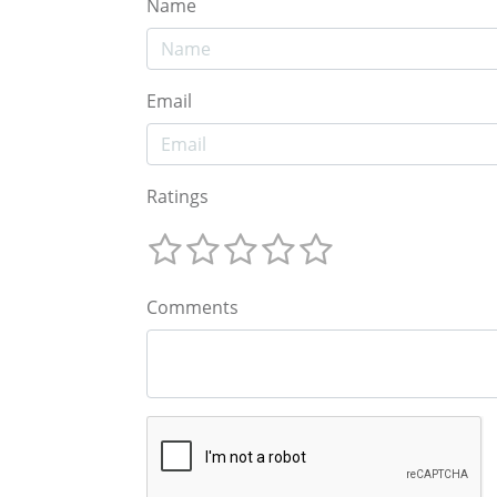
Name
Email
Ratings
Comments