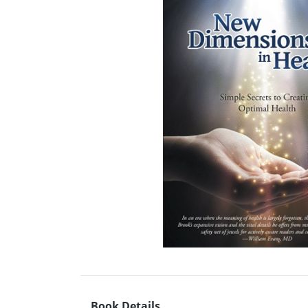
Book Details