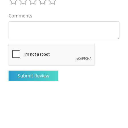
Comments