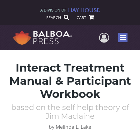
SEARCH
CART
User Me
Menu
Interact Treatment
Manual & Participant
Workbook
based on the self help theory of
Jim Maclaine
by
Melinda L. Lake