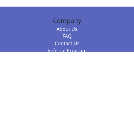
Company
About Us
FAQ
Contact Us
Referral Program
Fraud Alert
Packages & Services
Compare Packages
Services
Resources
Books
BookStub™ Redemption
Balboa Press Trending Books
Balboa Press New Releases