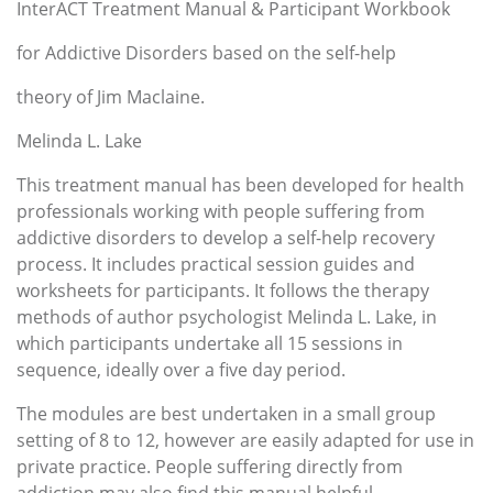
InterACT Treatment Manual & Participant Workbook
for Addictive Disorders based on the self-help
theory of Jim Maclaine.
Melinda L. Lake
This treatment manual has been developed for health
professionals working with people suffering from
addictive disorders to develop a self-help recovery
process. It includes practical session guides and
worksheets for participants. It follows the therapy
methods of author psychologist Melinda L. Lake, in
which participants undertake all 15 sessions in
sequence, ideally over a five day period.
The modules are best undertaken in a small group
setting of 8 to 12, however are easily adapted for use in
private practice. People suffering directly from