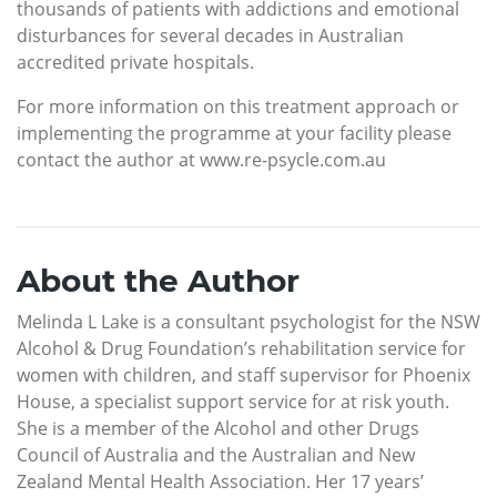
thousands of patients with addictions and emotional
disturbances for several decades in Australian
accredited private hospitals.
For more information on this treatment approach or
implementing the programme at your facility please
contact the author at www.re-psycle.com.au
About the Author
Melinda L Lake is a consultant psychologist for the NSW
Alcohol & Drug Foundation’s rehabilitation service for
women with children, and staff supervisor for Phoenix
House, a specialist support service for at risk youth.
She is a member of the Alcohol and other Drugs
Council of Australia and the Australian and New
Zealand Mental Health Association. Her 17 years’