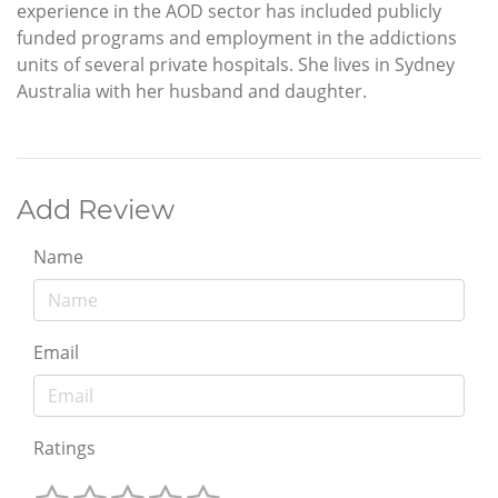
experience in the AOD sector has included publicly
funded programs and employment in the addictions
units of several private hospitals. She lives in Sydney
Australia with her husband and daughter.
Add Review
Name
Email
Ratings