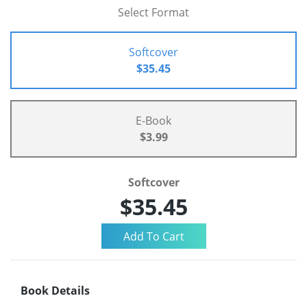
Select Format
Softcover
$35.45
E-Book
$3.99
Softcover
$35.45
Book Details