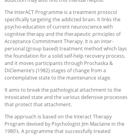
addiction may also find this manual helpful.
The InterACT Programme is a treatment protocol
specifically targeting the addicted brain. It links the
psycho-education of current neuroscience with
cognitive therapy and the therapeutic principles of
Acceptance Commitment Therapy. It is an inter-
personal (group based) treatment method which lays
the foundation for a solid self-help recovery process,
and it moves participants through Prochaska &
DiClemente’s (1982) stages of change from a
contemplative state to the maintenance stage.
It aims to break the pathological attachment to the
intoxicated state and the various defensive processes
that protect that attachment.
The approach is based on the Interact Therapy
Program devised by Psychologist Jim Maclaine in the
1980’s. A programme that successfully treated