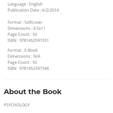
Language
:
English
Publication Date
:
6/2/2014
Format
:
Softcover
Dimensions
:
8.5x11
Page Count
:
92
ISBN
:
9781452597331
Format
:
E-Book
Dimensions
:
N/A
Page Count
:
92
ISBN
:
9781452597348
About the Book
PSYCHOLOGY