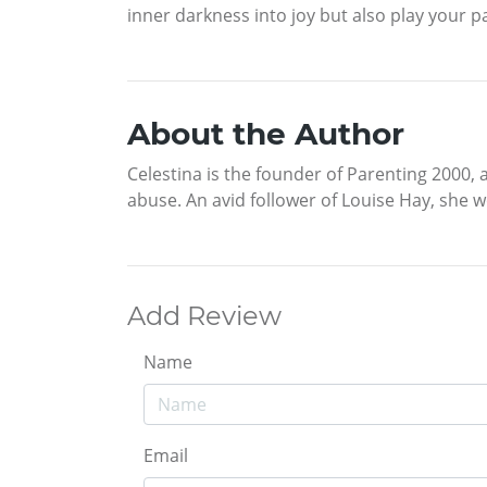
inner darkness into joy but also play your pa
About the Author
Celestina is the founder of Parenting 2000, 
abuse. An avid follower of Louise Hay, she w
Add Review
Name
Email