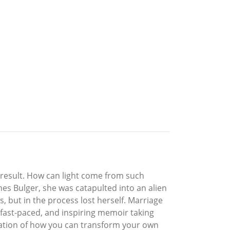
 result. How can light come from such
es Bulger, she was catapulted into an alien
s, but in the process lost herself. Marriage
e, fast-paced, and inspiring memoir taking
tration of how you can transform your own