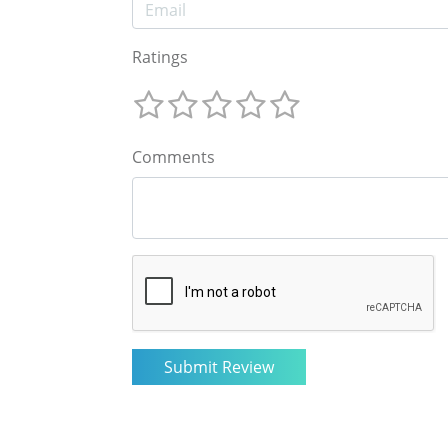
Ratings
Comments