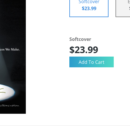
Softcover
$23.99
Softcover
$23.99