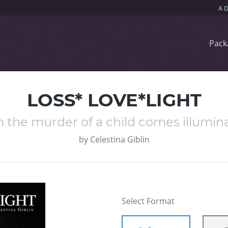
Pack
LOSS* LOVE*LIGHT
 the murder of a child comes illumina
by
Celestina Giblin
Select Format