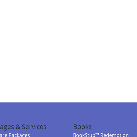
ages & Services
Books
re Packages
BookStub™ Redemption