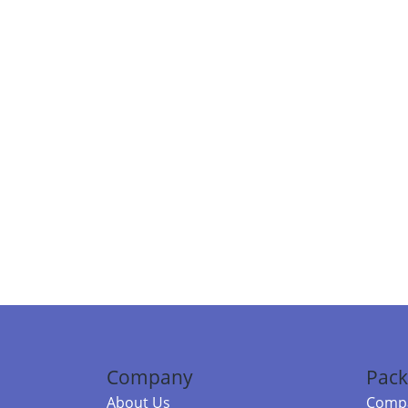
Company
Pack
About Us
Compa