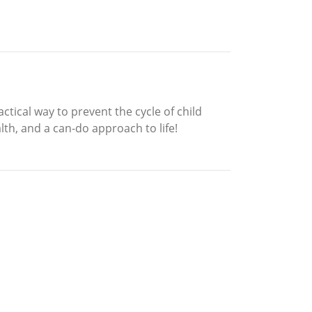
ctical way to prevent the cycle of child
lth, and a can-do approach to life!