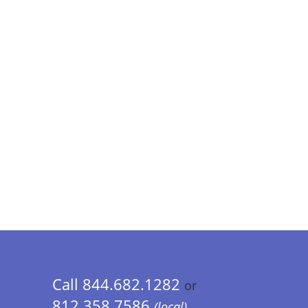
Call 844.682.1282
or
812.358.7586
(local)