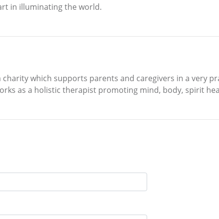
rt in illuminating the world.
a charity which supports parents and caregivers in a very pra
orks as a holistic therapist promoting mind, body, spirit hea