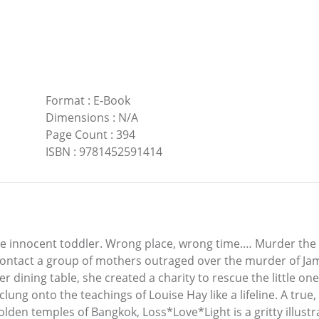
Format
:
E-Book
Dimensions
:
N/A
Page Count
:
394
ISBN
:
9781452591414
One innocent toddler. Wrong place, wrong time.… Murder the
contact a group of mothers outraged over the murder of Jam
er dining table, she created a charity to rescue the little one
e clung onto the teachings of Louise Hay like a lifeline. A tru
golden temples of Bangkok, Loss*Love*Light is a gritty illus