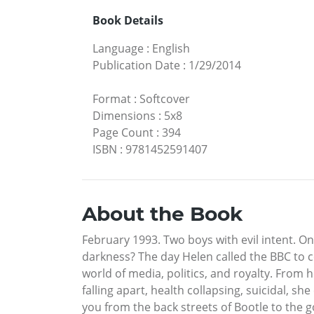
Book Details
Language
:
English
Publication Date
:
1/29/2014
Format
:
Softcover
Dimensions
:
5x8
Page Count
:
394
ISBN
:
9781452591407
About the Book
February 1993. Two boys with evil intent. 
darkness? The day Helen called the BBC to 
world of media, politics, and royalty. From h
falling apart, health collapsing, suicidal, sh
you from the back streets of Bootle to the 