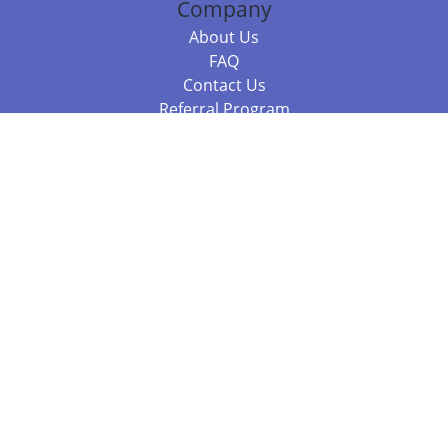
Company
About Us
FAQ
Contact Us
Referral Program
Fraud Alert
Packages & Services
Compare Packages
Services
Resources
Books
BookStub™ Redemption
Balboa Press Trending Books
Balboa Press New Releases
Call 844.682.1282
812.358.7586
or
(local)