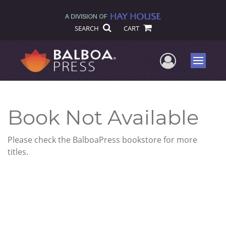
SEARCH
CART
User Me
Menu
Book Not Available
Please check the BalboaPress bookstore for more
titles.