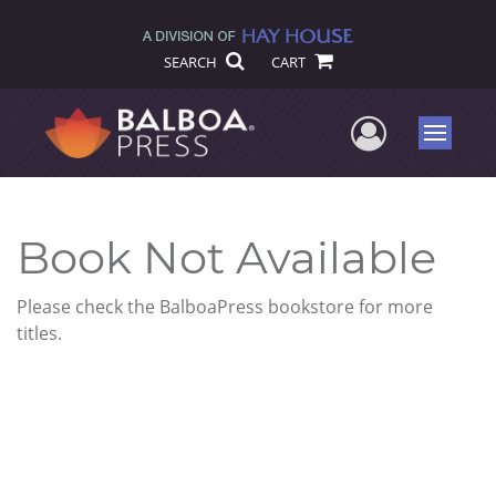
SEARCH
CART
User Me
Menu
Book Not Available
Please check the BalboaPress bookstore for more
titles.