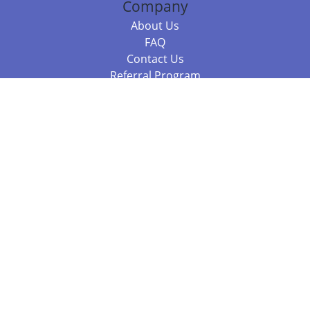
Company
About Us
FAQ
Contact Us
Referral Program
Fraud Alert
Packages & Services
Compare Packages
Services
Resources
Books
BookStub™ Redemption
Balboa Press Trending Books
Balboa Press New Releases
Call 844.682.1282
812.358.7586
or
(local)