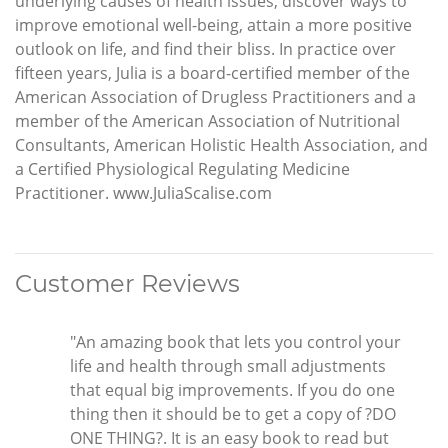
underlying causes of health issues, discover ways to
improve emotional well-being, attain a more positive
outlook on life, and find their bliss. In practice over
fifteen years, Julia is a board-certified member of the
American Association of Drugless Practitioners and a
member of the American Association of Nutritional
Consultants, American Holistic Health Association, and
a Certified Physiological Regulating Medicine
Practitioner. www.JuliaScalise.com
Customer Reviews
"An amazing book that lets you control your
life and health through small adjustments
that equal big improvements. If you do one
thing then it should be to get a copy of ?DO
ONE THING?. It is an easy book to read but