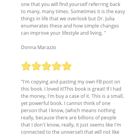
one that you will find yourself referring back
to many, many times. Sometimes it is the easy
things in life that we overlook but Dr. Julia
enumerates these and how simple changes
can improve your lifestyle and living. "
Donna Marazzo
"I'm copying and pasting my own FB post on
this book. I loved it!This book is great! If I had
the money, I'm buy a case of it. This is a small,
yet powerful book. I cannot think of one
person that I know, (which means nothing
really, because there are billions of people
that I don't know, really, it just seems like I'm
connected to the universe!) that will not like