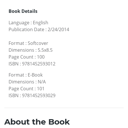
Book Details
Language
:
English
Publication Date
:
2/24/2014
Format
:
Softcover
Dimensions
:
5.5x8.5
Page Count
:
100
ISBN
:
9781452593012
Format
:
E-Book
Dimensions
:
N/A
Page Count
:
101
ISBN
:
9781452593029
About the Book