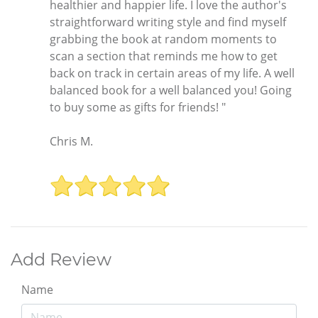
healthier and happier life. I love the author's
straightforward writing style and find myself
grabbing the book at random moments to
scan a section that reminds me how to get
back on track in certain areas of my life. A well
balanced book for a well balanced you! Going
to buy some as gifts for friends! "
Chris M.
Add Review
Name