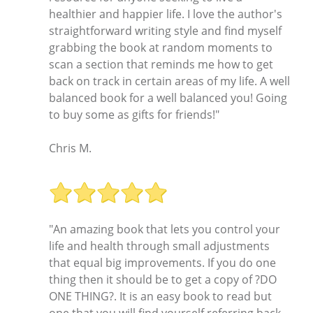
healthier and happier life. I love the author's
straightforward writing style and find myself
grabbing the book at random moments to
scan a section that reminds me how to get
back on track in certain areas of my life. A well
balanced book for a well balanced you! Going
to buy some as gifts for friends!"
Chris M.
"An amazing book that lets you control your
life and health through small adjustments
that equal big improvements. If you do one
thing then it should be to get a copy of ?DO
ONE THING?. It is an easy book to read but
one that you will find yourself referring back