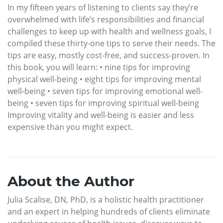
In my fifteen years of listening to clients say they’re
overwhelmed with life’s responsibilities and financial
challenges to keep up with health and wellness goals, I
compiled these thirty-one tips to serve their needs. The
tips are easy, mostly cost-free, and success-proven. In
this book, you will learn: • nine tips for improving
physical well-being • eight tips for improving mental
well-being • seven tips for improving emotional well-
being • seven tips for improving spiritual well-being
Improving vitality and well-being is easier and less
expensive than you might expect.
About the Author
Julia Scalise, DN, PhD, is a holistic health practitioner
and an expert in helping hundreds of clients eliminate