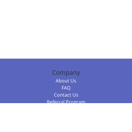
Company
About Us
FAQ
Contact Us
Referral Program
Fraud Alert
Packages & Services
Compare Packages