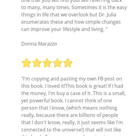
to many, many times. Sometimes it is the easy
things in life that we overlook but Dr. Julia
enumerates these and how simple changes
can improve your lifestyle and living. "
Donna Marazzo
"I'm copying and pasting my own FB post on
this book. I loved it!This book is great! If I had
the money, I'm buy a case of it. This is a small,
yet powerful book. I cannot think of one
person that I know, (which means nothing
really, because there are billions of people
that I don't know, really, it just seems like I'm
connected to the universe!) that will not like