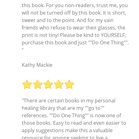
this book. For you non-readers, trust me, you
will not be turned off by this book. It is short,
sweet and to the point. And for my vain
friends who refuse to wear their glasses, the
print is not tiny! Please be kind to YOURSELF,
purchase this book and just ""Do One Thing"".
"
Kathy Mackie
"There are certain books in my personal
healing library that are my ""go to""
references. ""Do One Thing"" is now one of
those books. Easy to read and even easier to
apply suggestions make this a valuable
resource for anyone seeking to live a