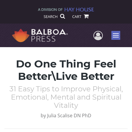
SEARCH
CART
User Me
Menu
Do One Thing Feel
Better\Live Better
31 Easy Tips to Improve Physical,
Emotional, Mental and Spiritual
Vitality
by
Julia Scalise DN PhD