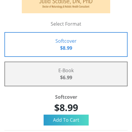
Select Format
Softcover
$8.99
E-Book
$6.99
Softcover
$8.99