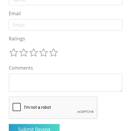
Email
Ratings
Comments