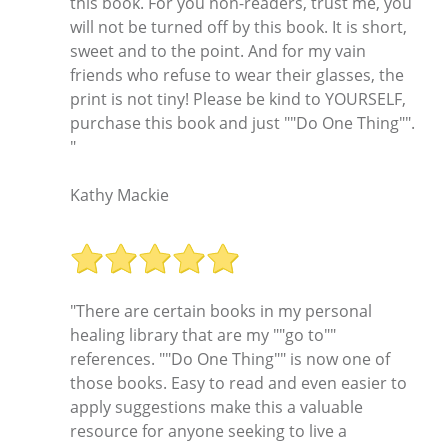
this book. For you non-readers, trust me, you
will not be turned off by this book. It is short,
sweet and to the point. And for my vain
friends who refuse to wear their glasses, the
print is not tiny! Please be kind to YOURSELF,
purchase this book and just ""Do One Thing"".
"
Kathy Mackie
"There are certain books in my personal
healing library that are my ""go to""
references. ""Do One Thing"" is now one of
those books. Easy to read and even easier to
apply suggestions make this a valuable
resource for anyone seeking to live a