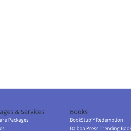
ages & Services
Books
re Packages
BookStub™ Redemption
ces
Balboa Press Trending Boo