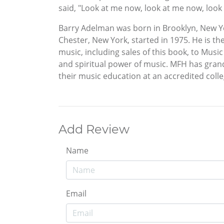
said, "Look at me now, look at me now, look 
Barry Adelman was born in Brooklyn, New Yor
Chester, New York, started in 1975. He is t
music, including sales of this book, to Musi
and spiritual power of music. MFH has gran
their music education at an accredited colle
Add Review
Name
Email