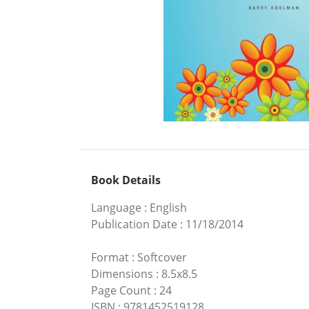
Book Details
Language
:
English
Publication Date
:
11/18/2014
Format
:
Softcover
Dimensions
:
8.5x8.5
Page Count
:
24
ISBN
:
9781452519128