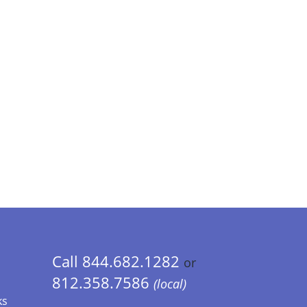
Call 844.682.1282
or
812.358.7586
(local)
ks