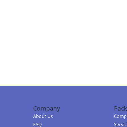
Company
Pack
About Us
Compa
FAQ
Servi