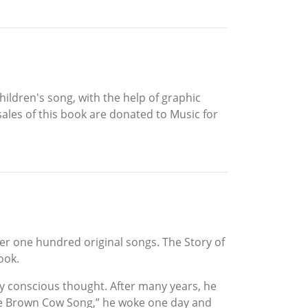
ildren's song, with the help of graphic
 sales of this book are donated to Music for
er one hundred original songs. The Story of
ook.
ny conscious thought. After many years, he
The Brown Cow Song,” he woke one day and