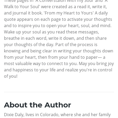
These pages in 'A Converstaion With my Soul' and 'A
Walk to Your Soul' were created as a read it, write it,
and journal it book. 'From my Heart to Yours' A daily
quote appears on each page to activate your thoughts
and to inspire you to open your heart, soul, and mind.
Wake up your soul as you read these messages,
breathe in each word, write it down, and then share
your thoughts of the day. Part of the process is
knowing and being clear in writing your thoughts down
from your heart, then from your hand to paper— a
most valuable way to connect to you. May you bring joy
and happiness to your life and realize you're in control
of you!
About the Author
Dixie Daly, lives in Colorado, where she and her family