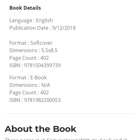
Book Details
Language
:
English
Publication Date
:
9/12/2018
Format
:
Softcover
Dimensions
:
5.5x8.5
Page Count
:
402
ISBN
:
9781504399739
Format
:
E-Book
Dimensions
:
N/A
Page Count
:
402
ISBN
:
9781982200053
About the Book