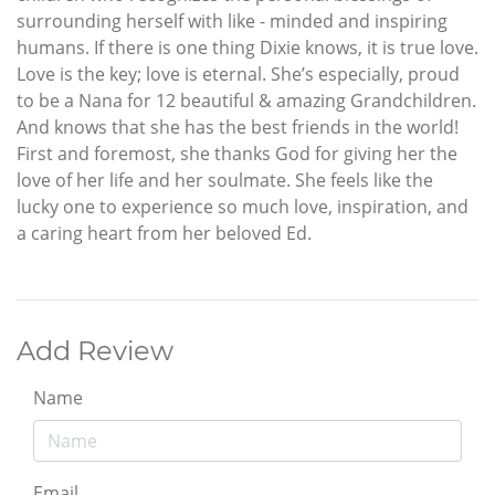
surrounding herself with like - minded and inspiring
humans. If there is one thing Dixie knows, it is true love.
Love is the key; love is eternal. She’s especially, proud
to be a Nana for 12 beautiful & amazing Grandchildren.
And knows that she has the best friends in the world!
First and foremost, she thanks God for giving her the
love of her life and her soulmate. She feels like the
lucky one to experience so much love, inspiration, and
a caring heart from her beloved Ed.
Add Review
Name
Email