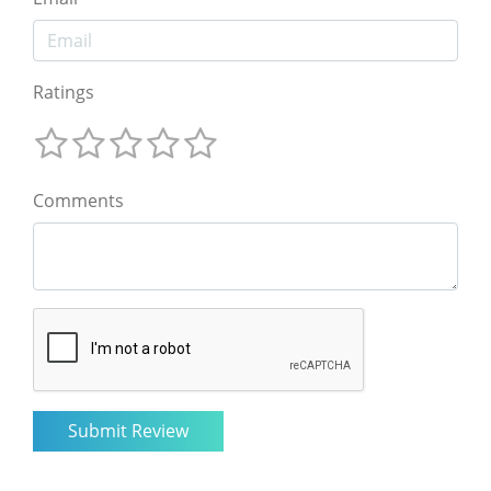
Ratings
Comments