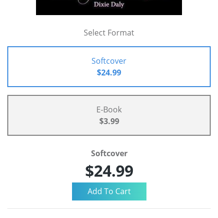
Select Format
Softcover
$24.99
E-Book
$3.99
Softcover
$24.99