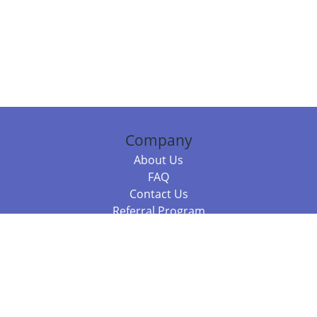
Company
About Us
FAQ
Contact Us
Referral Program
Fraud Alert
Packages & Services
Compare Packages
Services
Resources