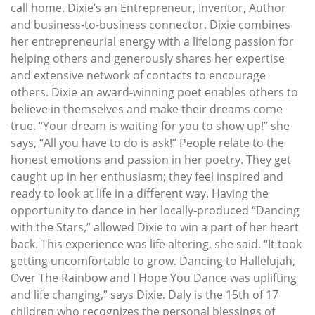
call home. Dixie’s an Entrepreneur, Inventor, Author
and business-to-business connector. Dixie combines
her entrepreneurial energy with a lifelong passion for
helping others and generously shares her expertise
and extensive network of contacts to encourage
others. Dixie an award-winning poet enables others to
believe in themselves and make their dreams come
true. “Your dream is waiting for you to show up!” she
says, “All you have to do is ask!” People relate to the
honest emotions and passion in her poetry. They get
caught up in her enthusiasm; they feel inspired and
ready to look at life in a different way. Having the
opportunity to dance in her locally-produced “Dancing
with the Stars,” allowed Dixie to win a part of her heart
back. This experience was life altering, she said. “It took
getting uncomfortable to grow. Dancing to Hallelujah,
Over The Rainbow and I Hope You Dance was uplifting
and life changing,” says Dixie. Daly is the 15th of 17
children who recognizes the personal blessings of