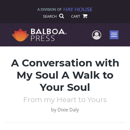
SEARCH
CART
User Me
Menu
A Conversation with
My Soul A Walk to
Your Soul
From my Heart to Yours
by
Dixie Daly