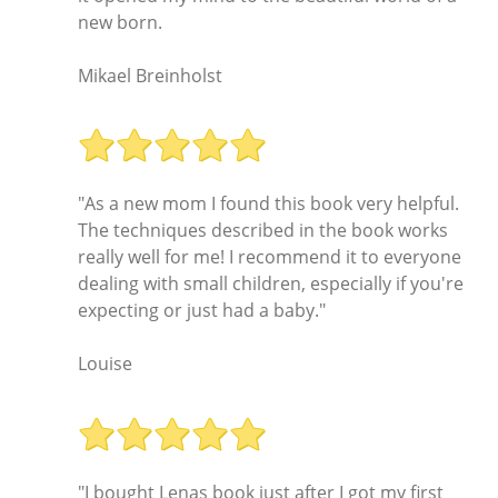
new born.
Mikael Breinholst
"As a new mom I found this book very helpful.
The techniques described in the book works
really well for me! I recommend it to everyone
dealing with small children, especially if you're
expecting or just had a baby."
Louise
"I bought Lenas book just after I got my first