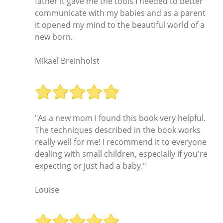
father it gave me the tools I needed to better
communicate with my babies and as a parent
it opened my mind to the beautiful world of a
new born.
Mikael Breinholst
"As a new mom I found this book very helpful.
The techniques described in the book works
really well for me! I recommend it to everyone
dealing with small children, especially if you're
expecting or just had a baby."
Louise