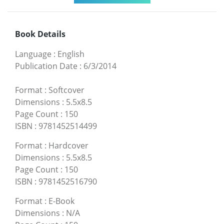
Book Details
Language
:
English
Publication Date
:
6/3/2014
Format
:
Softcover
Dimensions
:
5.5x8.5
Page Count
:
150
ISBN
:
9781452514499
Format
:
Hardcover
Dimensions
:
5.5x8.5
Page Count
:
150
ISBN
:
9781452516790
Format
:
E-Book
Dimensions
:
N/A