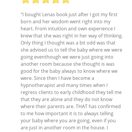
"I bought Lenas book just after I got my first
born and her wisdom went right into my
heart. From intuition and own experience I
knew that she was right in her way of thinking.
Only thing I thought was a bit odd was that
she advised us to tell the baby where we were
going eventhough we were just going into
another room because she thought is was
good for the baby always to know where we
were. Since then I have become a
hypnotherapist and many times when I
regress clients to early childhood they tell me
that they are alone and they do not know
where their parents are. THAT has confirmed
to me how important it is to always telling
your baby where you are going, even if you
are just in another room in the house. I