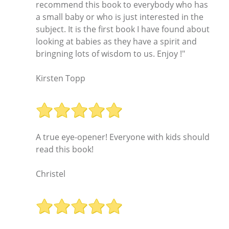
recommend this book to everybody who has
a small baby or who is just interested in the
subject. It is the first book I have found about
looking at babies as they have a spirit and
bringning lots of wisdom to us. Enjoy !"
Kirsten Topp
A true eye-opener! Everyone with kids should
read this book!
Christel