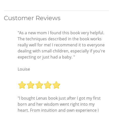
Customer Reviews
"As a new mom I found this book very helpful.
The techniques described in the book works
really well for me! I recommend it to everyone
dealing with small children, especially if you're
expecting or just had a baby. "
Louise
"I bought Lenas book just after I got my first
born and her wisdom went right into my
heart. From intuition and own experience I