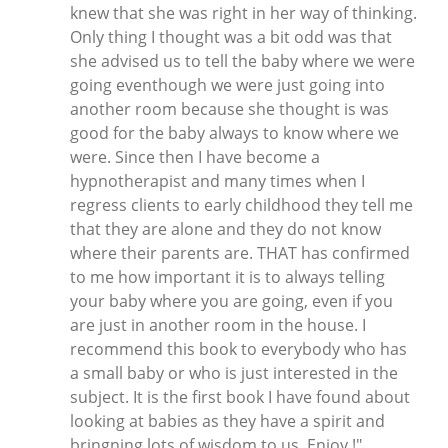
knew that she was right in her way of thinking.
Only thing I thought was a bit odd was that
she advised us to tell the baby where we were
going eventhough we were just going into
another room because she thought is was
good for the baby always to know where we
were. Since then I have become a
hypnotherapist and many times when I
regress clients to early childhood they tell me
that they are alone and they do not know
where their parents are. THAT has confirmed
to me how important it is to always telling
your baby where you are going, even if you
are just in another room in the house. I
recommend this book to everybody who has
a small baby or who is just interested in the
subject. It is the first book I have found about
looking at babies as they have a spirit and
bringning lots of wisdom to us. Enjoy !"