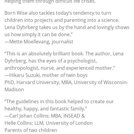
helping them through difficult life crises.
Born Wise also tackles today’s tendency to turn
children into projects and parenting into a science.
Lena Dyhrberg takes us by the hand and lovingly shows
us how simply it can be done.”
—Mette Moellevang, journalist
“This is an absolutely brilliant book. The author, Lena
Dyhrberg, has the eyes of a psychologist,
anthropologist, nurse, and experienced mother.”
—Hikaru Suzuki, mother of twin boys
PhD, Harvard University, MBA, University of Wisconsin-
Madison
“The guidelines in this book helped to create our
healthy, happy, and fantastic family.”
—Carl Johan Collins; MBA, INSEAD &
Helle Collins; LLM, University of London
Parents of two children