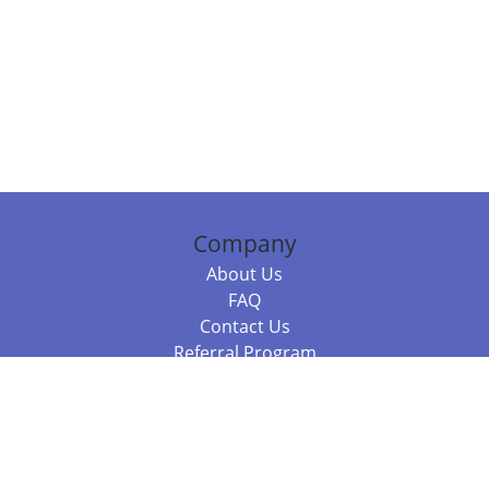
Company
About Us
FAQ
Contact Us
Referral Program
Fraud Alert
Packages & Services
Compare Packages
Services