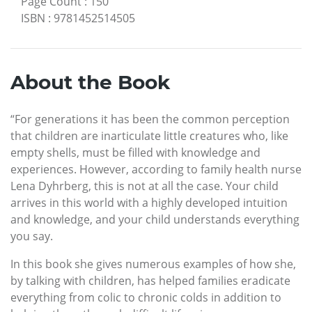
Page Count
:
150
ISBN
:
9781452514505
About the Book
“For generations it has been the common perception
that children are inarticulate little creatures who, like
empty shells, must be filled with knowledge and
experiences. However, according to family health nurse
Lena Dyhrberg, this is not at all the case. Your child
arrives in this world with a highly developed intuition
and knowledge, and your child understands everything
you say.
In this book she gives numerous examples of how she,
by talking with children, has helped families eradicate
everything from colic to chronic colds in addition to