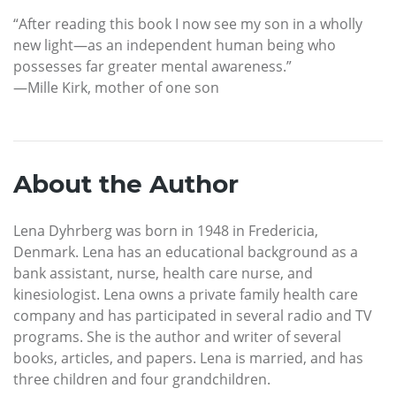
“After reading this book I now see my son in a wholly
new light—as an independent human being who
possesses far greater mental awareness.”
—Mille Kirk, mother of one son
About the Author
Lena Dyhrberg was born in 1948 in Fredericia,
Denmark. Lena has an educational background as a
bank assistant, nurse, health care nurse, and
kinesiologist. Lena owns a private family health care
company and has participated in several radio and TV
programs. She is the author and writer of several
books, articles, and papers. Lena is married, and has
three children and four grandchildren.