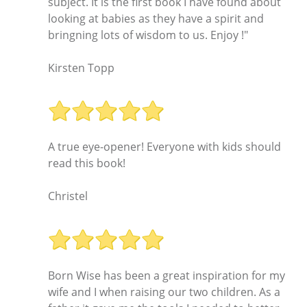
subject. It is the first book I have found about
looking at babies as they have a spirit and
bringning lots of wisdom to us. Enjoy !"
Kirsten Topp
A true eye-opener! Everyone with kids should
read this book!
Christel
Born Wise has been a great inspiration for my
wife and I when raising our two children. As a