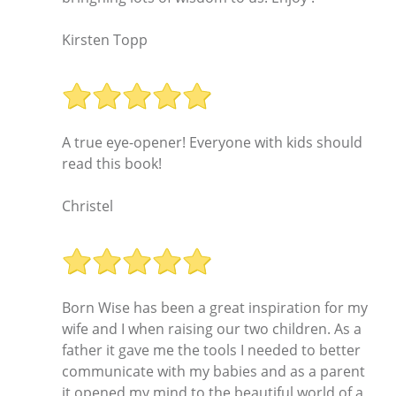
Kirsten Topp
A true eye-opener! Everyone with kids should
read this book!
Christel
Born Wise has been a great inspiration for my
wife and I when raising our two children. As a
father it gave me the tools I needed to better
communicate with my babies and as a parent
it opened my mind to the beautiful world of a