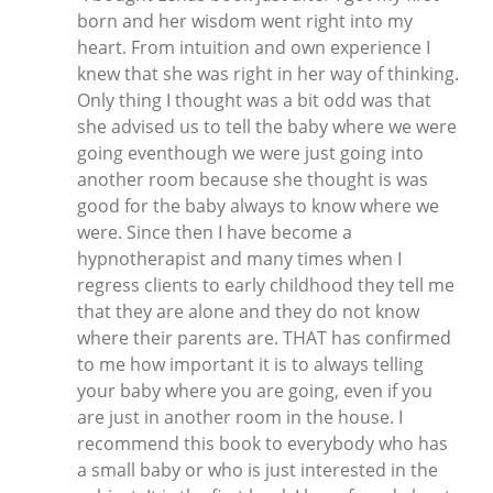
born and her wisdom went right into my
heart. From intuition and own experience I
knew that she was right in her way of thinking.
Only thing I thought was a bit odd was that
she advised us to tell the baby where we were
going eventhough we were just going into
another room because she thought is was
good for the baby always to know where we
were. Since then I have become a
hypnotherapist and many times when I
regress clients to early childhood they tell me
that they are alone and they do not know
where their parents are. THAT has confirmed
to me how important it is to always telling
your baby where you are going, even if you
are just in another room in the house. I
recommend this book to everybody who has
a small baby or who is just interested in the