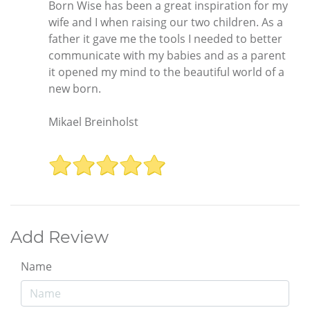
Born Wise has been a great inspiration for my
wife and I when raising our two children. As a
father it gave me the tools I needed to better
communicate with my babies and as a parent
it opened my mind to the beautiful world of a
new born.
Mikael Breinholst
Add Review
Name