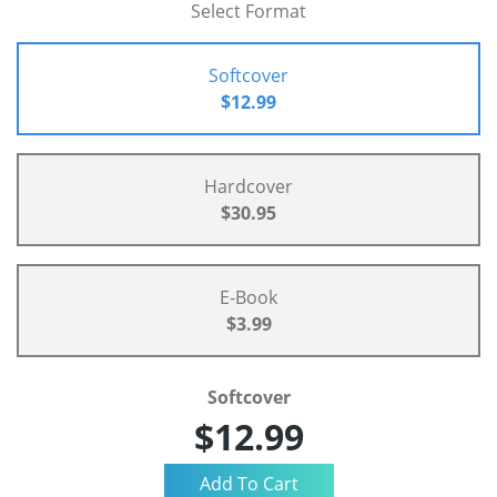
Select Format
Softcover
$12.99
Hardcover
$30.95
E-Book
$3.99
Softcover
$12.99