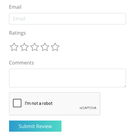
Email
Ratings
Comments