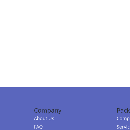
Company
Pack
About Us
Compa
FAQ
Servi