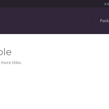
Pack
ble
more titles.