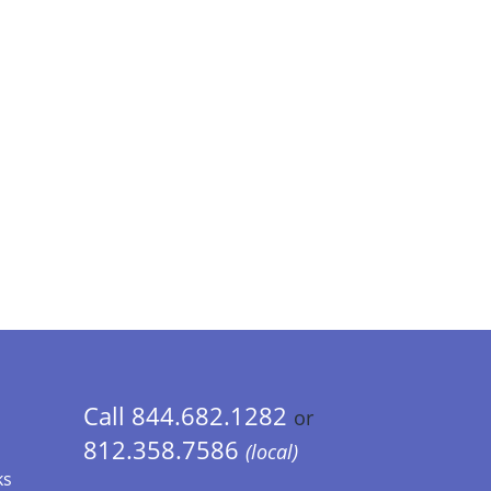
Call 844.682.1282
or
812.358.7586
(local)
ks