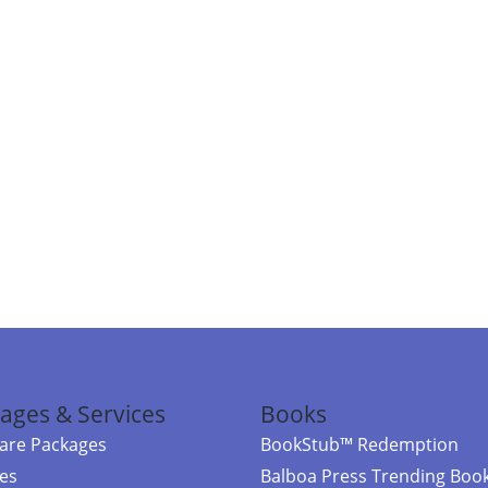
ages & Services
Books
re Packages
BookStub™ Redemption
ces
Balboa Press Trending Boo