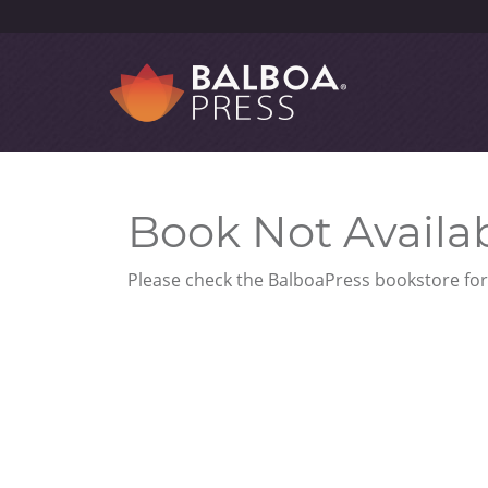
Book Not Availa
Please check the BalboaPress bookstore for 