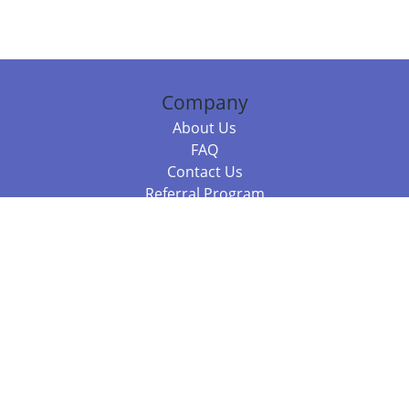
Company
About Us
FAQ
Contact Us
Referral Program
Fraud Alert
Packages & Services
Compare Packages
Services
Resources
Books
BookStub™ Redemption