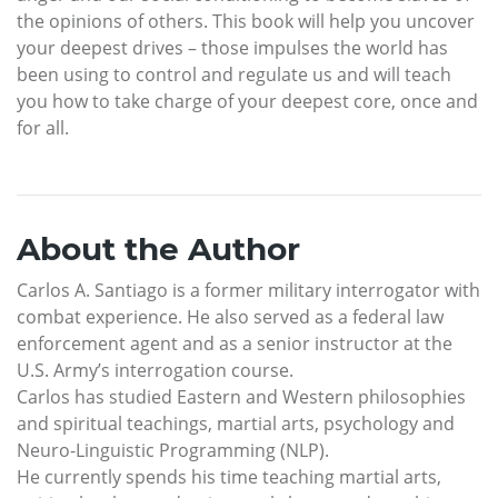
the opinions of others. This book will help you uncover
your deepest drives – those impulses the world has
been using to control and regulate us and will teach
you how to take charge of your deepest core, once and
for all.
About the Author
Carlos A. Santiago is a former military interrogator with
combat experience. He also served as a federal law
enforcement agent and as a senior instructor at the
U.S. Army’s interrogation course.
Carlos has studied Eastern and Western philosophies
and spiritual teachings, martial arts, psychology and
Neuro-Linguistic Programming (NLP).
He currently spends his time teaching martial arts,