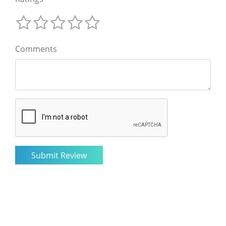
Comments