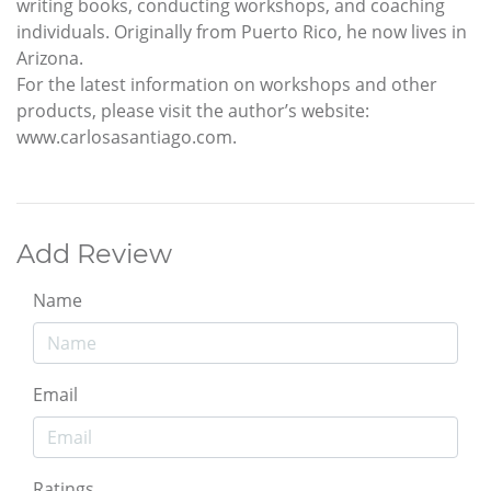
writing books, conducting workshops, and coaching
individuals. Originally from Puerto Rico, he now lives in
Arizona.
For the latest information on workshops and other
products, please visit the author’s website:
www.carlosasantiago.com.
Add Review
Name
Email
Ratings