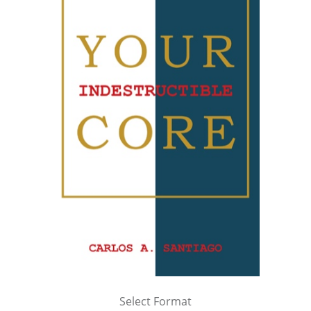
Select Format