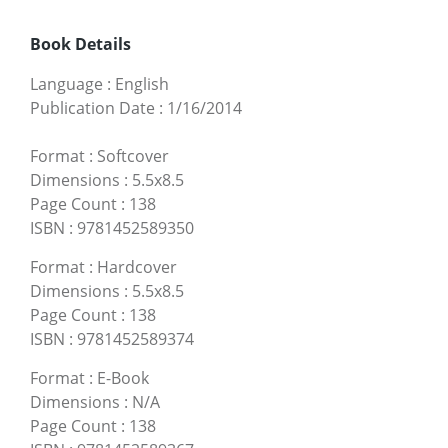
Book Details
Language
:
English
Publication Date
:
1/16/2014
Format
:
Softcover
Dimensions
:
5.5x8.5
Page Count
:
138
ISBN
:
9781452589350
Format
:
Hardcover
Dimensions
:
5.5x8.5
Page Count
:
138
ISBN
:
9781452589374
Format
:
E-Book
Dimensions
:
N/A
Page Count
:
138