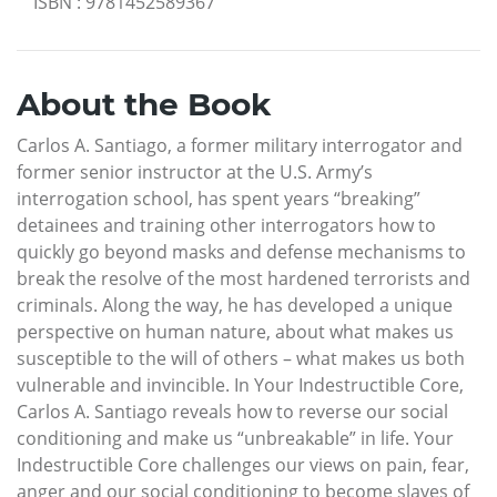
ISBN
:
9781452589367
About the Book
Carlos A. Santiago, a former military interrogator and
former senior instructor at the U.S. Army’s
interrogation school, has spent years “breaking”
detainees and training other interrogators how to
quickly go beyond masks and defense mechanisms to
break the resolve of the most hardened terrorists and
criminals. Along the way, he has developed a unique
perspective on human nature, about what makes us
susceptible to the will of others – what makes us both
vulnerable and invincible. In Your Indestructible Core,
Carlos A. Santiago reveals how to reverse our social
conditioning and make us “unbreakable” in life. Your
Indestructible Core challenges our views on pain, fear,
anger and our social conditioning to become slaves of