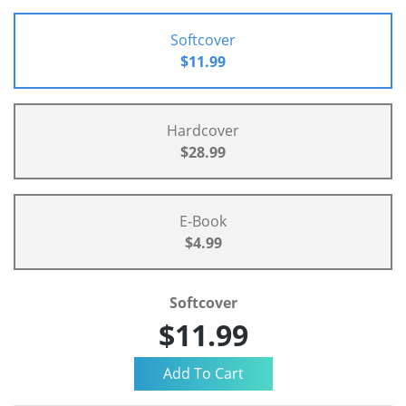
Softcover
$11.99
Hardcover
$28.99
E-Book
$4.99
Softcover
$11.99