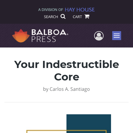
SEARCH
CART
User Me
Menu
Your Indestructible
Core
by
Carlos A. Santiago