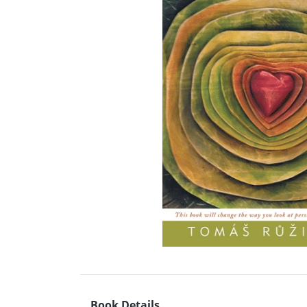
Book Details