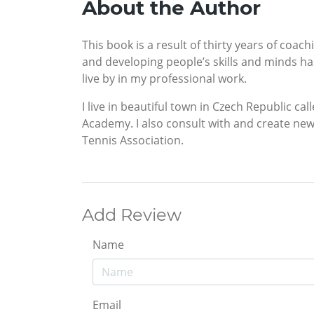
About the Author
This book is a result of thirty years of coa
and developing people’s skills and minds has
live by in my professional work.
I live in beautiful town in Czech Republic c
Academy. I also consult with and create ne
Tennis Association.
Add Review
Name
Email