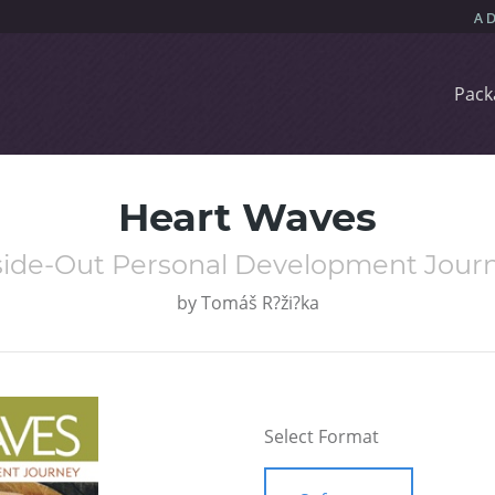
Pack
Heart Waves
side-Out Personal Development Jour
by
Tomáš R?ži?ka
Select Format