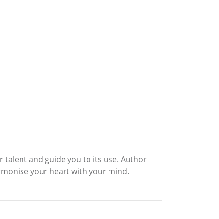
r talent and guide you to its use. Author
rmonise your heart with your mind.