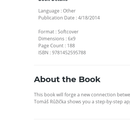
Language
:
Other
Publication Date
:
4/18/2014
Format
:
Softcover
Dimensions
:
6x9
Page Count
:
188
ISBN
:
9781452595788
About the Book
This book will forge a new connection betwee
Tomáš Růžička shows you a step-by-step ap