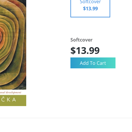
Softcover
$13.99
Softcover
$13.99