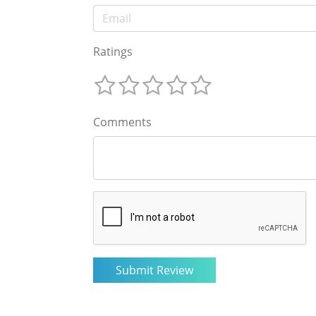
Ratings
Comments