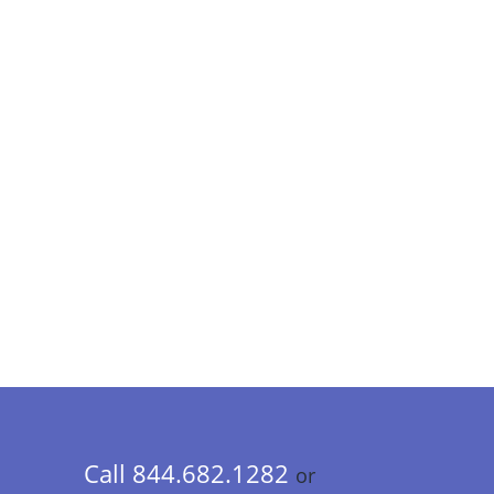
Call 844.682.1282
or