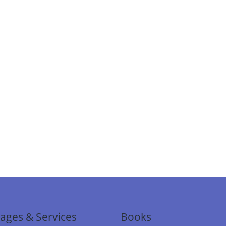
ages & Services
Books