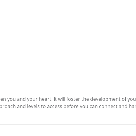
n you and your heart. It will foster the development of you
proach and levels to access before you can connect and ha