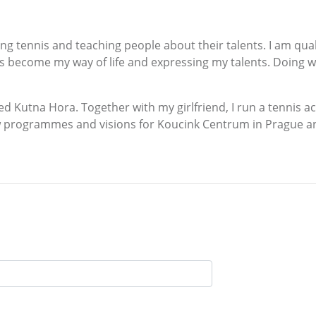
ching tennis and teaching people about their talents. I am qu
 become my way of life and expressing my talents. Doing wha
alled Kutna Hora. Together with my girlfriend, I run a tenni
w programmes and visions for Koucink Centrum in Prague an