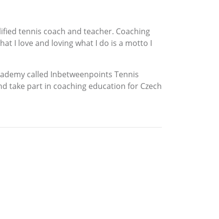
alified tennis coach and teacher. Coaching
t I love and loving what I do is a motto I
s academy called Inbetweenpoints Tennis
d take part in coaching education for Czech