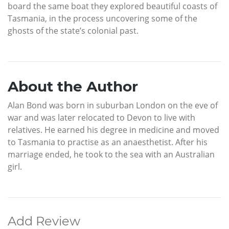
board the same boat they explored beautiful coasts of
Tasmania, in the process uncovering some of the
ghosts of the state’s colonial past.
About the Author
Alan Bond was born in suburban London on the eve of
war and was later relocated to Devon to live with
relatives. He earned his degree in medicine and moved
to Tasmania to practise as an anaesthetist. After his
marriage ended, he took to the sea with an Australian
girl.
Add Review