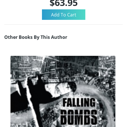
$63.95
Other Books By This Author