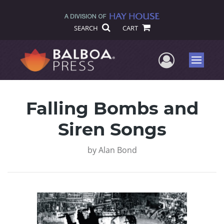
SEARCH
CART
User Me
Menu
Falling Bombs and
Siren Songs
by
Alan Bond