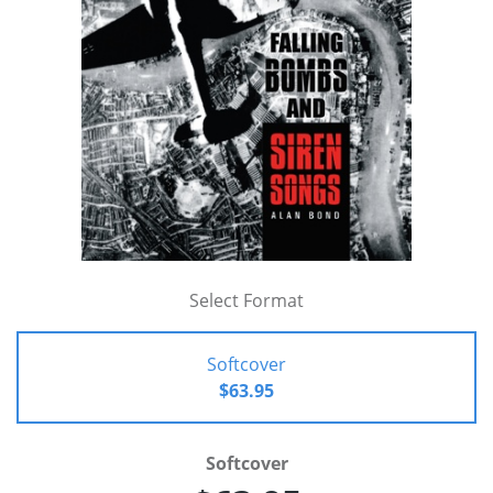
Select Format
Softcover
$63.95
Softcover