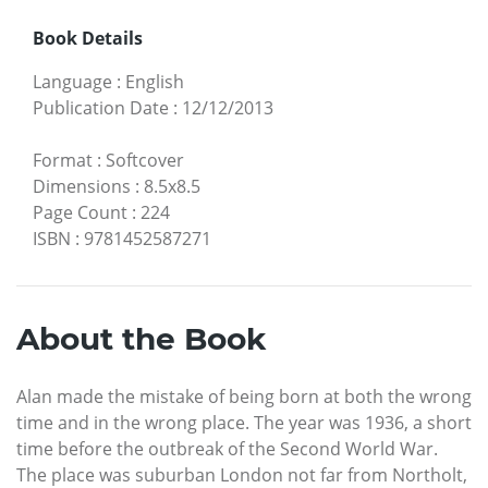
Book Details
Language
:
English
Publication Date
:
12/12/2013
Format
:
Softcover
Dimensions
:
8.5x8.5
Page Count
:
224
ISBN
:
9781452587271
About the Book
Alan made the mistake of being born at both the wrong
time and in the wrong place. The year was 1936, a short
time before the outbreak of the Second World War.
The place was suburban London not far from Northolt,