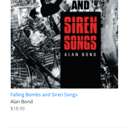
Falling Bombs and Siren Songs
Alan Bond
$18.99