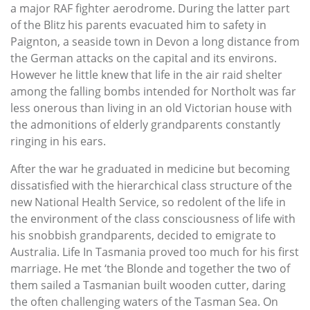
a major RAF fighter aerodrome. During the latter part
of the Blitz his parents evacuated him to safety in
Paignton, a seaside town in Devon a long distance from
the German attacks on the capital and its environs.
However he little knew that life in the air raid shelter
among the falling bombs intended for Northolt was far
less onerous than living in an old Victorian house with
the admonitions of elderly grandparents constantly
ringing in his ears.
After the war he graduated in medicine but becoming
dissatisfied with the hierarchical class structure of the
new National Health Service, so redolent of the life in
the environment of the class consciousness of life with
his snobbish grandparents, decided to emigrate to
Australia. Life In Tasmania proved too much for his first
marriage. He met ‘the Blonde and together the two of
them sailed a Tasmanian built wooden cutter, daring
the often challenging waters of the Tasman Sea. On