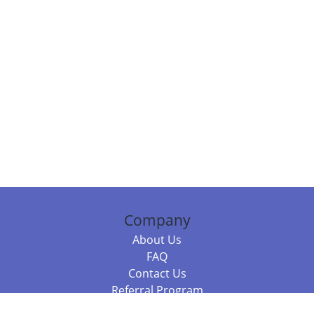
Company
About Us
FAQ
Contact Us
Referral Program
Fraud Alert