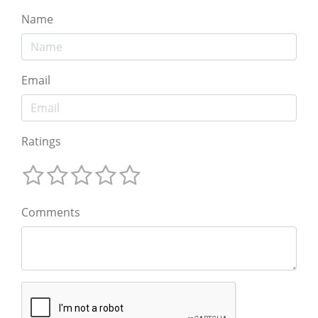
Name
Email
Ratings
Comments