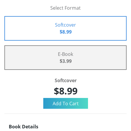
Select Format
Softcover
$8.99
E-Book
$3.99
Softcover
$8.99
Book Details