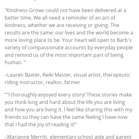
"Kindness Grows could not have been delivered at a
better time. We all need a reminder of an act of
kindness, whether we are receiving or giving. The
results are the same; our lives and the world become a
more loving place to be. Your heart will open to Barb's
variety of compassionate accounts by everyday people
and remind us of the most important part of being
human. "
–Lauren Baxter, Reiki Master, visual artist, therapeutic
riding instructor, realtor, farmer
“"I thoroughly enjoyed every story! These stories make
you think long and hard about the life you are living
and how you are living it. I feel like sharing this with my
friends so they can have the same feeling I have now
that I had the joy of reading it!"
–Marianne Merritt, elementary school aide and parent