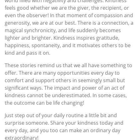
world filled with negativity and challenges. Kindness
feels good whether we are the giver, the recipient, or
even the observer! In that moment of compassion and
generosity, we are at our best. There is a connection, a
magical synchronicity, and life suddenly becomes
lighter and brighter. Kindness inspires gratitude,
happiness, spontaneity, and it motivates others to be
kind and pass it on.
These stories remind us that we all have something to
offer. There are many opportunities every day to
comfort and support others in seemingly small but
significant ways. The impact and power of an act of
kindness cannot be underestimated. In some cases,
the outcome can be life changing!
Just step out of your daily routine a little bit and
surprise someone. Share your kindness today and
every day, and you too can make an ordinary day
extraordinary!