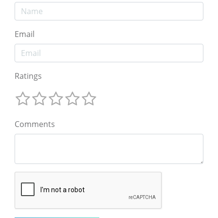
Email
Ratings
Comments