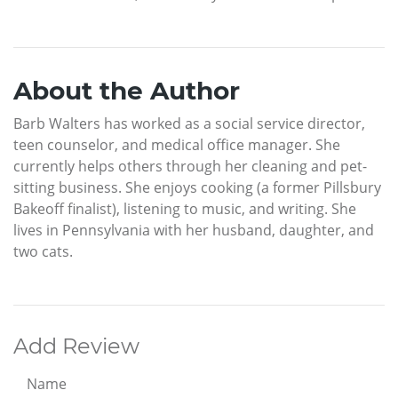
About the Author
Barb Walters has worked as a social service director,
teen counselor, and medical office manager. She
currently helps others through her cleaning and pet-
sitting business. She enjoys cooking (a former Pillsbury
Bakeoff finalist), listening to music, and writing. She
lives in Pennsylvania with her husband, daughter, and
two cats.
Add Review
Name