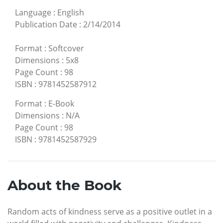
Language
:
English
Publication Date
:
2/14/2014
Format
:
Softcover
Dimensions
:
5x8
Page Count
:
98
ISBN
:
9781452587912
Format
:
E-Book
Dimensions
:
N/A
Page Count
:
98
ISBN
:
9781452587929
About the Book
Random acts of kindness serve as a positive outlet in a