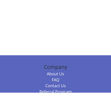
Company
About Us
FAQ
Contact Us
Referral Program
Fraud Alert
Packages & Services