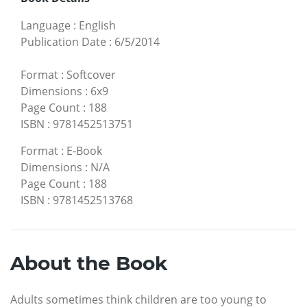
Language
:
English
Publication Date
:
6/5/2014
Format
:
Softcover
Dimensions
:
6x9
Page Count
:
188
ISBN
:
9781452513751
Format
:
E-Book
Dimensions
:
N/A
Page Count
:
188
ISBN
:
9781452513768
About the Book
Adults sometimes think children are too young to