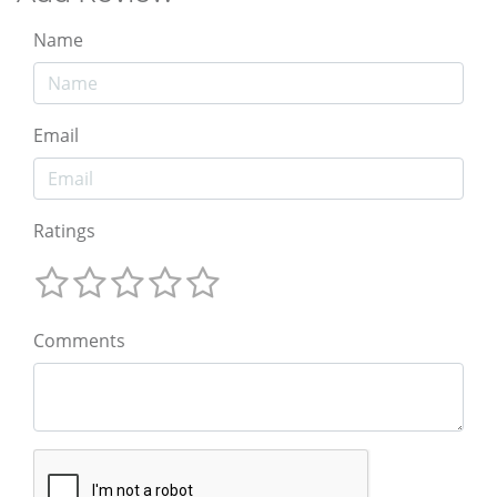
Name
Email
Ratings
Comments