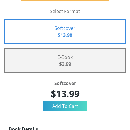
Select Format
Softcover
$13.99
E-Book
$3.99
Softcover
$13.99
Book Details