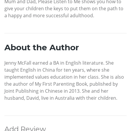
Mum and Dad, Please Listen to Me shows you how to
give your children the keys to put them on the path to
a happy and more successful adulthood.
About the Author
Jenny McFall earned a BA in English literature. She
taught English in China for ten years, where she
implemented values education in her class. She is also
the author of My First Parenting Book, published by
Joint Publishing in Chinese in 2013. She and her
husband, David, live in Australia with their children.
Add Review