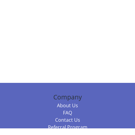
Company
About Us
FAQ
Contact Us
Referral Program
Fraud Alert