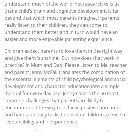
understand much of the world. Yet research tells us
that a child’s brain and cognitive development is far
beyond that which most parents imagine. If parents
really listen to their children, they can come to
understand them better and in turn would have an
easier and more enjoyable parenting experience.
Children expect parents to love them in the right way
and give them ‘sunshine’. But how does that work in
practice? In Mum and Dad, Please Listen to Me, teacher
and parent Jenny McFall translates the combination of
the essential elements of child psychological and social
development and character education into a simple
manual for every day use. Jenny covers the 50 most
common challenges that parents are likely to
encounter and the way to achieve positive outcomes
and hands-on daily tasks to develop children’s sense of
responsibility and independence.