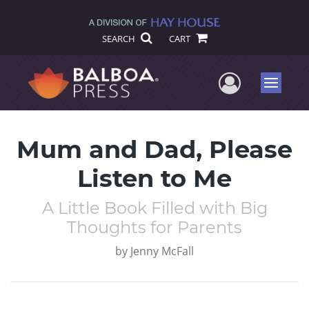
SEARCH
CART
User Me
Menu
Mum and Dad, Please
Listen to Me
A Little Book Filled with Big
Thoughts for Parents
by
Jenny McFall