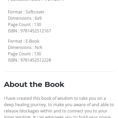
Format
:
Softcover
Dimensions
:
6x9
Page Count
:
130
ISBN
:
9781452512167
Format
:
E-Book
Dimensions
:
N/A
Page Count
:
130
ISBN
:
9781452512228
About the Book
I have created this book of wisdom to take you on a
deep healing journey, to make you aware of and able to
release blockages within and to connect you to your
inner wisdom. It can empower you to hold your space