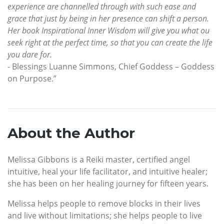
experience are channelled through with such ease and
grace that just by being in her presence can shift a person.
Her book Inspirational Inner Wisdom will give you what ou
seek right at the perfect time, so that you can create the life
you dare for.
- Blessings Luanne Simmons, Chief Goddess – Goddess
on Purpose.”
About the Author
Melissa Gibbons is a Reiki master, certified angel
intuitive, heal your life facilitator, and intuitive healer;
she has been on her healing journey for fifteen years.
Melissa helps people to remove blocks in their lives
and live without limitations; she helps people to live