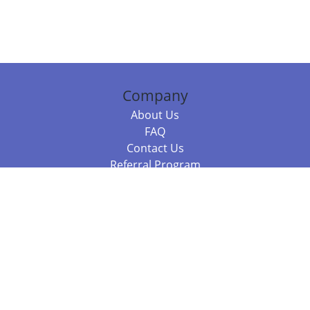
Company
About Us
FAQ
Contact Us
Referral Program
Fraud Alert
Packages & Services
Compare Packages
Services
Resources
Books