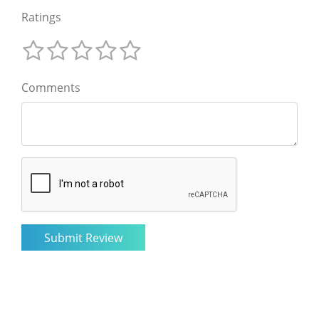
Ratings
Comments