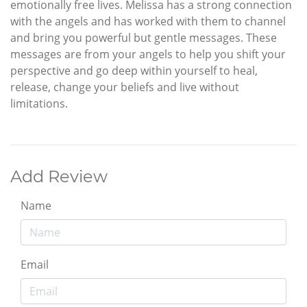
emotionally free lives. Melissa has a strong connection
with the angels and has worked with them to channel
and bring you powerful but gentle messages. These
messages are from your angels to help you shift your
perspective and go deep within yourself to heal,
release, change your beliefs and live without
limitations.
Add Review
Name
Email