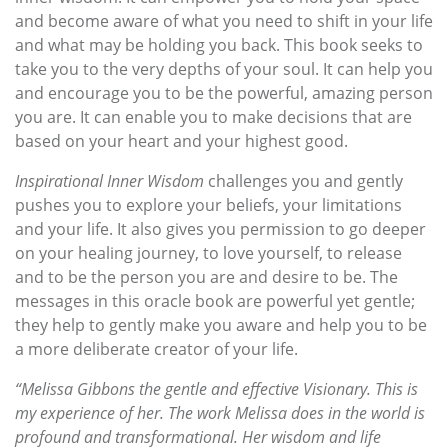
and become aware of what you need to shift in your life
and what may be holding you back. This book seeks to
take you to the very depths of your soul. It can help you
and encourage you to be the powerful, amazing person
you are. It can enable you to make decisions that are
based on your heart and your highest good.
Inspirational Inner Wisdom
challenges you and gently
pushes you to explore your beliefs, your limitations
and your life. It also gives you permission to go deeper
on your healing journey, to love yourself, to release
and to be the person you are and desire to be. The
messages in this oracle book are powerful yet gentle;
they help to gently make you aware and help you to be
a more deliberate creator of your life.
“Melissa Gibbons the gentle and effective Visionary. This is
my experience of her. The work Melissa does in the world is
profound and transformational. Her wisdom and life