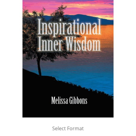
Select Format