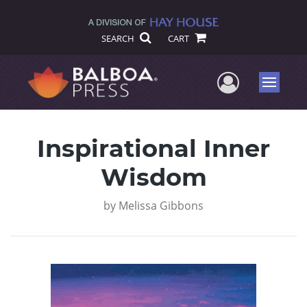
SEARCH
CART
User Me
Menu
Inspirational Inner
Wisdom
by
Melissa Gibbons