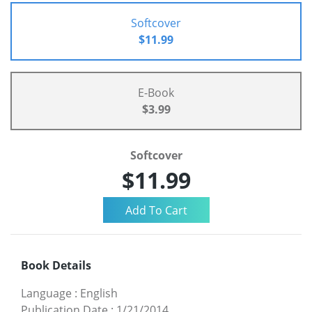
Softcover
$11.99
E-Book
$3.99
Softcover
$11.99
Book Details
Language
:
English
Publication Date
:
1/21/2014