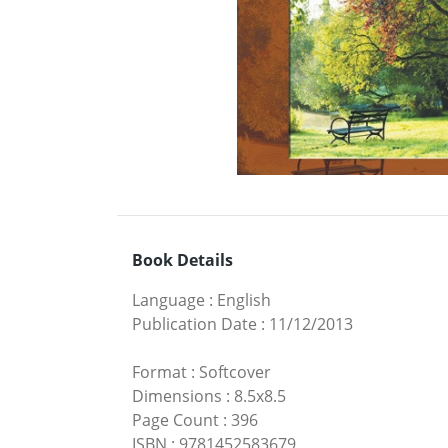
Book Details
Language
:
English
Publication Date
:
11/12/2013
Format
:
Softcover
Dimensions
:
8.5x8.5
Page Count
:
396
ISBN
:
9781452583679