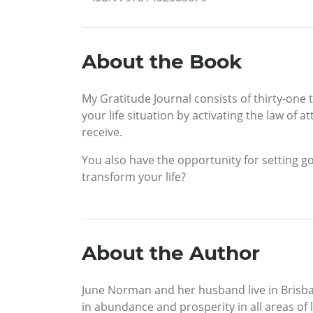
About the Book
My Gratitude Journal consists of thirty-one 
your life situation by activating the law of 
receive.
You also have the opportunity for setting g
transform your life?
About the Author
June Norman and her husband live in Brisba
in abundance and prosperity in all areas of 