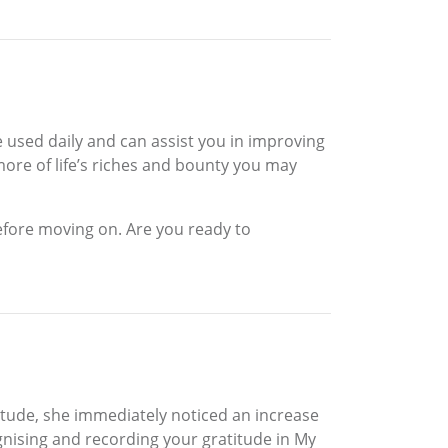
e used daily and can assist you in improving
 more of life’s riches and bounty you may
efore moving on. Are you ready to
tude, she immediately noticed an increase
ognising and recording your gratitude in My