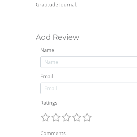
Gratitude Journal.
Add Review
Name
Email
Ratings
Comments