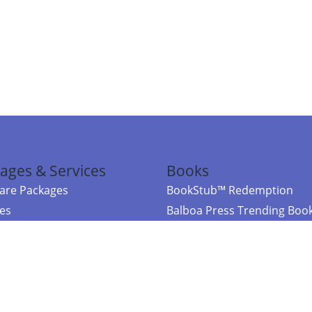
ages & Services
Books
re Packages
BookStub™ Redemption
ces
Balboa Press Trending Boo
rces
Balboa Press New Releases