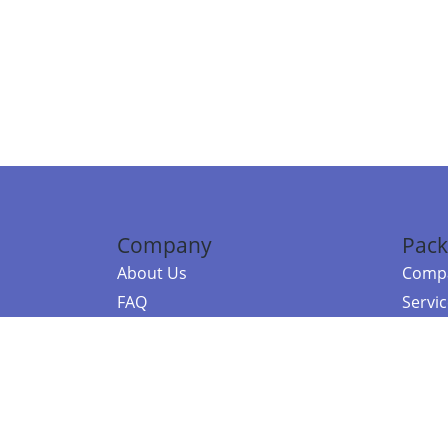
Company
Pack
About Us
Compa
FAQ
Servi
Contact Us
Resou
Referral Program
Fraud Alert