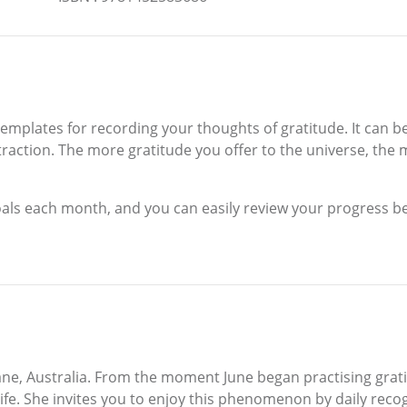
templates for recording your thoughts of gratitude. It can b
attraction. The more gratitude you offer to the universe, the
oals each month, and you can easily review your progress b
ne, Australia. From the moment June began practising grati
life. She invites you to enjoy this phenomenon by daily rec