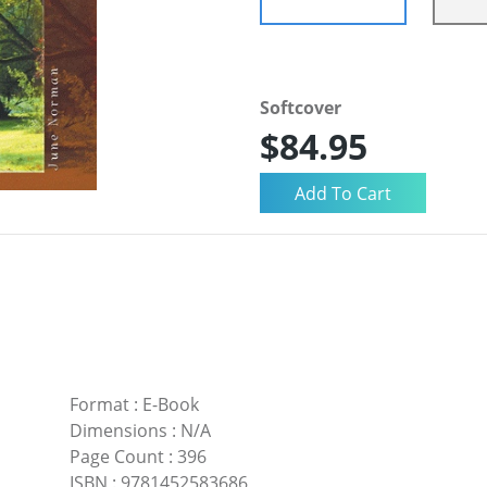
Softcover
$84.95
Format
:
E-Book
Dimensions
:
N/A
Page Count
:
396
ISBN
:
9781452583686