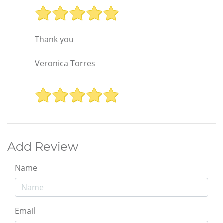
Thank you
Veronica Torres
Add Review
Name
Email