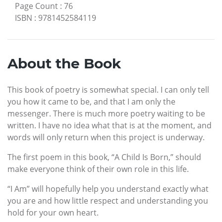
Page Count
:
76
ISBN
:
9781452584119
About the Book
This book of poetry is somewhat special. I can only tell
you how it came to be, and that I am only the
messenger. There is much more poetry waiting to be
written. I have no idea what that is at the moment, and
words will only return when this project is underway.
The first poem in this book, “A Child Is Born,” should
make everyone think of their own role in this life.
“I Am” will hopefully help you understand exactly what
you are and how little respect and understanding you
hold for your own heart.