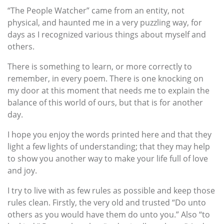
“The People Watcher” came from an entity, not
physical, and haunted me in a very puzzling way, for
days as I recognized various things about myself and
others.
There is something to learn, or more correctly to
remember, in every poem. There is one knocking on
my door at this moment that needs me to explain the
balance of this world of ours, but that is for another
day.
I hope you enjoy the words printed here and that they
light a few lights of understanding; that they may help
to show you another way to make your life full of love
and joy.
I try to live with as few rules as possible and keep those
rules clean. Firstly, the very old and trusted “Do unto
others as you would have them do unto you.” Also “to