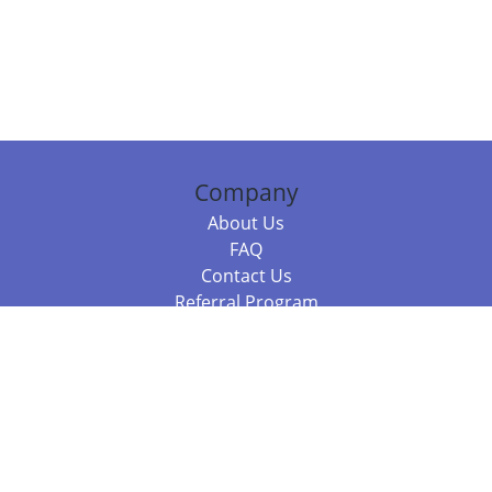
Company
About Us
FAQ
Contact Us
Referral Program
Fraud Alert
Packages & Services
Compare Packages
Services
Resources