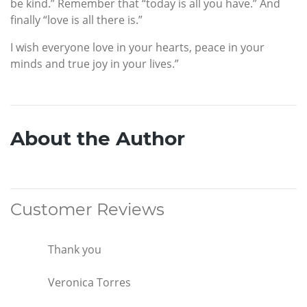
be kind.” Remember that “today is all you have.” And
finally “love is all there is.”
I wish everyone love in your hearts, peace in your
minds and true joy in your lives.”
About the Author
Customer Reviews
Thank you
Veronica Torres