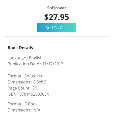
Softcover
$27.95
Book Details
Language
:
English
Publication Date
:
11/12/2013
Format
:
Softcover
Dimensions
:
8.5x8.5
Page Count
:
76
ISBN
:
9781452583884
Format
:
E-Book
Dimensions
:
N/A