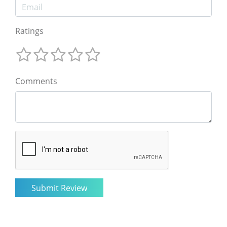
Ratings
Comments