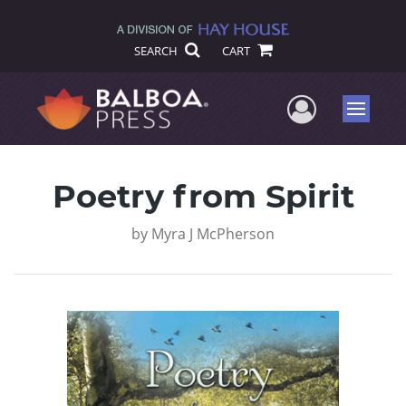
SEARCH
CART
User Me
Menu
Poetry from Spirit
by
Myra J McPherson