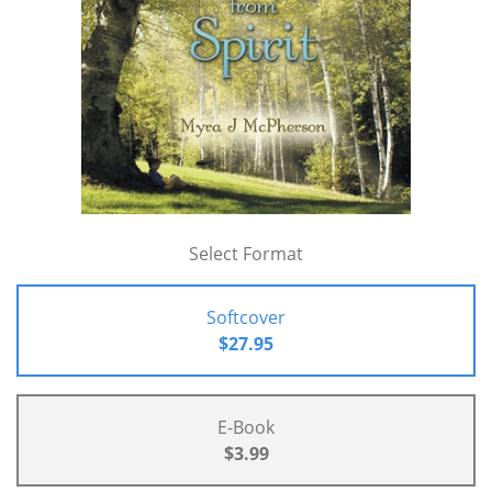
Select Format
Softcover
$27.95
E-Book
$3.99