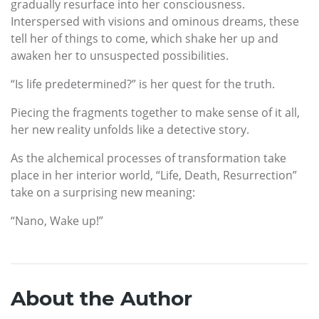
gradually resurface into her consciousness.
Interspersed with visions and ominous dreams, these
tell her of things to come, which shake her up and
awaken her to unsuspected possibilities.
“Is life predetermined?” is her quest for the truth.
Piecing the fragments together to make sense of it all,
her new reality unfolds like a detective story.
As the alchemical processes of transformation take
place in her interior world, “Life, Death, Resurrection”
take on a surprising new meaning:
“Nano, Wake up!”
About the Author