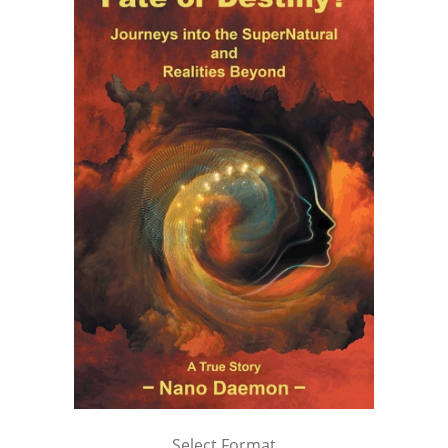
Select Format