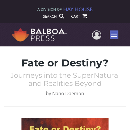
SEARCH
CART
User Me
Menu
Fate or Destiny?
Journeys into the SuperNatural
and Realities Beyond
by
Nano Daemon