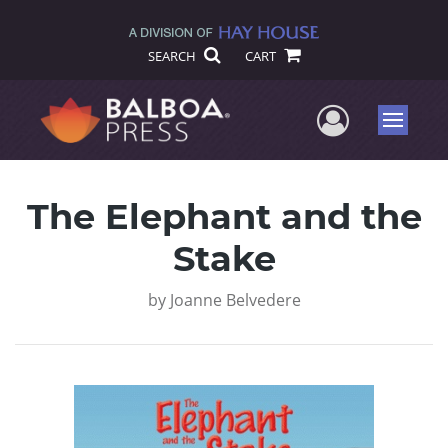
SEARCH
CART
User Me
Menu
The Elephant and the
Stake
by
Joanne Belvedere