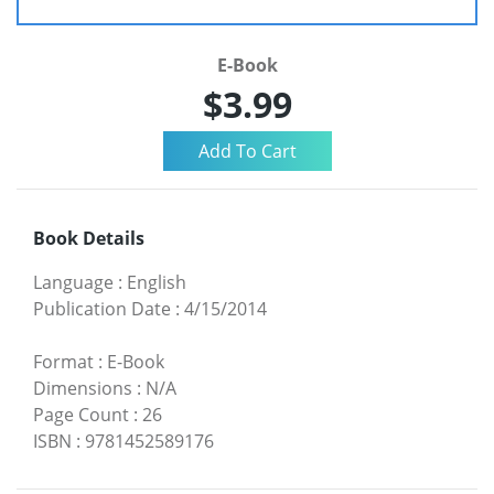
E-Book
$3.99
Book Details
Language
:
English
Publication Date
:
4/15/2014
Format
:
E-Book
Dimensions
:
N/A
Page Count
:
26
ISBN
:
9781452589176