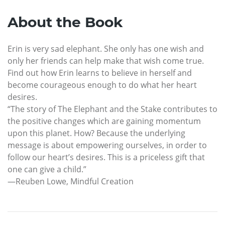
About the Book
Erin is very sad elephant. She only has one wish and
only her friends can help make that wish come true.
Find out how Erin learns to believe in herself and
become courageous enough to do what her heart
desires.
“The story of The Elephant and the Stake contributes to
the positive changes which are gaining momentum
upon this planet. How? Because the underlying
message is about empowering ourselves, in order to
follow our heart’s desires. This is a priceless gift that
one can give a child.”
—Reuben Lowe, Mindful Creation