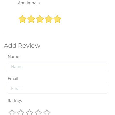
Ann Impala
Add Review
Name
Email
Ratings