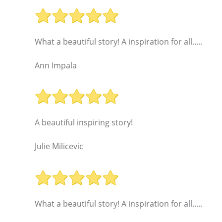
What a beautiful story! A inspiration for all.....
Ann Impala
A beautiful inspiring story!
Julie Milicevic
What a beautiful story! A inspiration for all.....