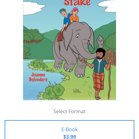
Select Format
E-Book
$3.99