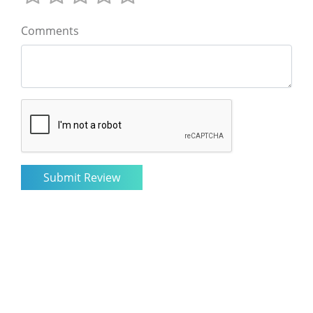
Comments