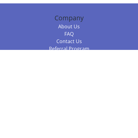
Company
About Us
FAQ
Contact Us
Referral Program
Fraud Alert
Packages & Services
Compare Packages
Services
Resources
Books
BookStub™ Redemption
Balboa Press Trending Books
Balboa Press New Releases