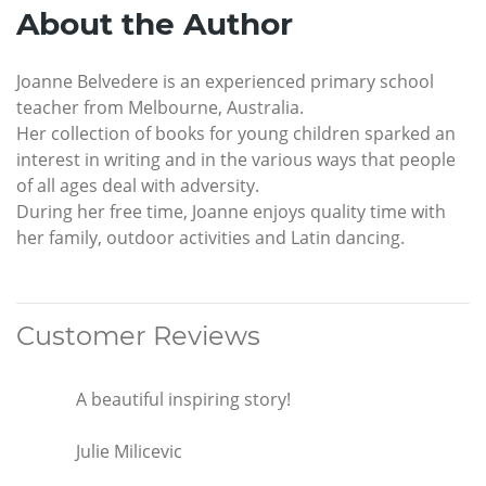
About the Author
Joanne Belvedere is an experienced primary school
teacher from Melbourne, Australia.
Her collection of books for young children sparked an
interest in writing and in the various ways that people
of all ages deal with adversity.
During her free time, Joanne enjoys quality time with
her family, outdoor activities and Latin dancing.
Customer Reviews
A beautiful inspiring story!
Julie Milicevic