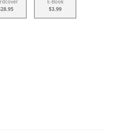
rdcover
E-Book
$28.95
$3.99