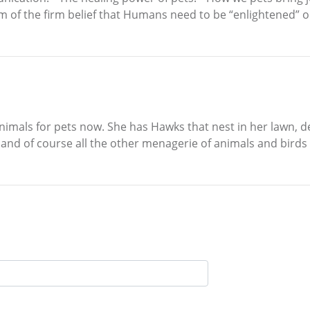
 am of the firm belief that Humans need to be “enlightened” 
 animals for pets now. She has Hawks that nest in her lawn, 
and of course all the other menagerie of animals and birds 