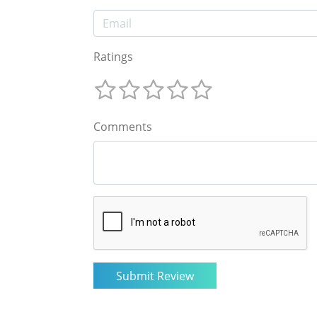
Ratings
Comments