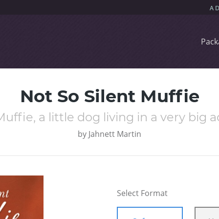
Pack
Not So Silent Muffie
uffie, a little dog living in a very big 
by
Jahnett Martin
Select Format