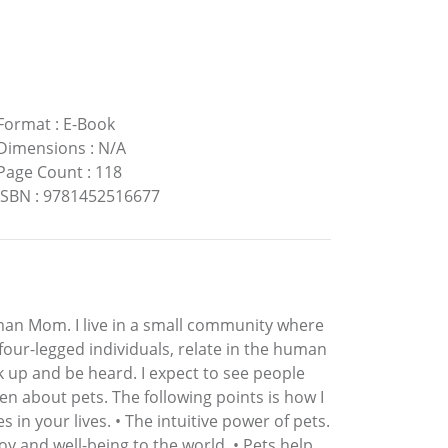
Format
:
E-Book
Dimensions
:
N/A
Page Count
:
118
ISBN
:
9781452516677
man Mom. I live in a small community where
, four-legged individuals, relate in the human
k up and be heard. I expect to see people
n about pets. The following points is how I
in your lives. • The intuitive power of pets.
y and well-being to the world. • Pets help