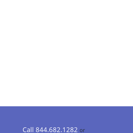
Call 844.682.1282
or