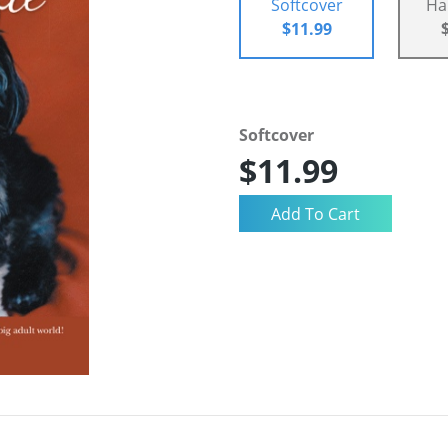
Softcover
Ha
$11.99
Softcover
$11.99