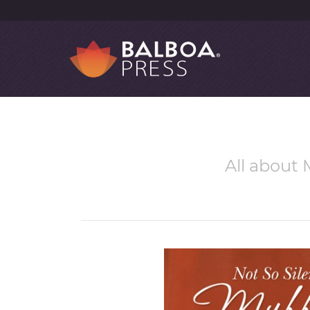
All about M