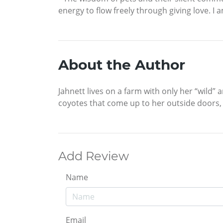
energy to flow freely through giving love. I
About the Author
Jahnett lives on a farm with only her “wild”
coyotes that come up to her outside doors, 
Add Review
Name
Email