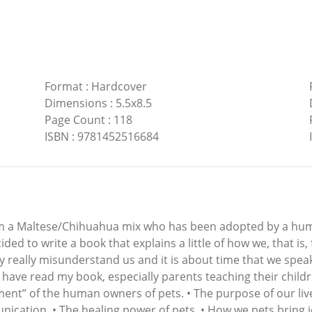
Format
:
Hardcover
Dimensions
:
5.5x8.5
Page Count
:
118
ISBN
:
9781452516684
 am a Maltese/Chihuahua mix who has been adopted by a hu
ided to write a book that explains a little of how we, that is
ty really misunderstand us and it is about time that we spea
have read my book, especially parents teaching their childre
nt” of the human owners of pets. • The purpose of our lives 
ication. • The healing power of pets. • How we pets bring jo