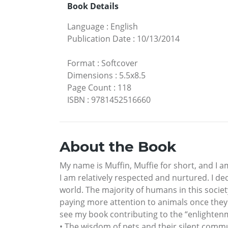
Book Details
Language
:
English
Publication Date
:
10/13/2014
Format
:
Softcover
Dimensions
:
5.5x8.5
Page Count
:
118
ISBN
:
9781452516660
About the Book
My name is Muffin, Muffie for short, and I
I am relatively respected and nurtured. I dec
world. The majority of humans in this socie
paying more attention to animals once they 
see my book contributing to the “enlightenme
• The wisdom of pets and their silent commun