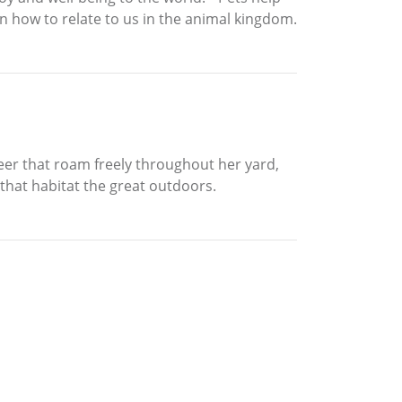
on how to relate to us in the animal kingdom.
deer that roam freely throughout her yard,
that habitat the great outdoors.