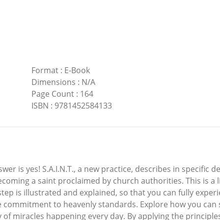
Format
:
E-Book
Dimensions
:
N/A
Page Count
:
164
ISBN
:
9781452584133
 answer is yes! S.A.I.N.T., a new practice, describes in specif
ecoming a saint proclaimed by church authorities. This is a li
step is illustrated and explained, so that you can fully experi
re commitment to heavenly standards. Explore how you can s
ity of miracles happening every day. By applying the principl