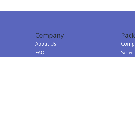
Company
Pack
About Us
Compa
FAQ
Servi
Contact Us
Resou
Referral Program
Fraud Alert
©2026 Copy
E-Commer