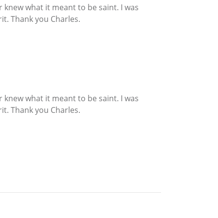
r knew what it meant to be saint. I was
rit. Thank you Charles.
r knew what it meant to be saint. I was
rit. Thank you Charles.