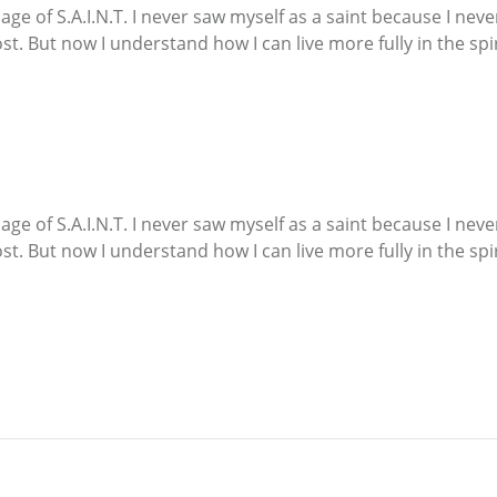
e of S.A.I.N.T. I never saw myself as a saint because I neve
t. But now I understand how I can live more fully in the spi
e of S.A.I.N.T. I never saw myself as a saint because I neve
t. But now I understand how I can live more fully in the spi