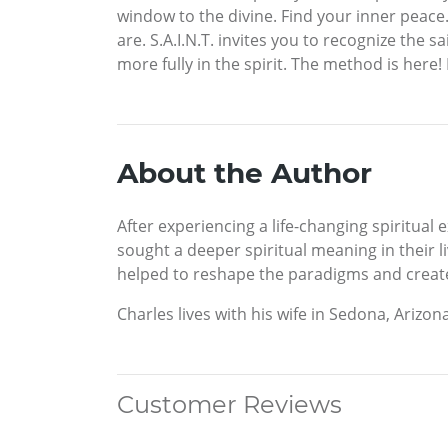
window to the divine. Find your inner peace.
are. S.A.I.N.T. invites you to recognize the 
more fully in the spirit. The method is here! 
About the Author
After experiencing a life-changing spiritual
sought a deeper spiritual meaning in their
helped to reshape the paradigms and create n
Charles lives with his wife in Sedona, Arizona
Customer Reviews