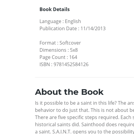
Book Details
Language
:
English
Publication Date
:
11/14/2013
Format
:
Softcover
Dimensions
:
5x8
Page Count
:
164
ISBN
:
9781452584126
About the Book
Is it possible to be a saint in this life? The
behavior to do just that. This is not about b
There are five specific steps required. Each 
historical saints did. Sainthood does requi
a saint. S.A.I.N.T. opens you to the possibil