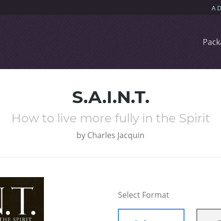
Pack
S.A.I.N.T.
How to live more fully in the Spirit
by
Charles Jacquin
Select Format