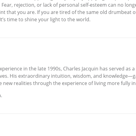
 Fear, rejection, or lack of personal self-esteem can no lon
saint that you are. If you are tired of the same old drumbeat o
It’s time to shine your light to the world.
 experience in the late 1990s, Charles Jacquin has served as 
 lives. His extraordinary intuition, wisdom, and knowledge
ew realities through the experience of living more fully in 
.