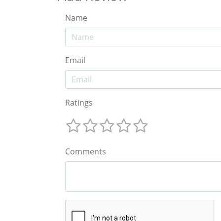
Name
Email
Ratings
Comments