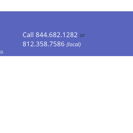
Call 844.682.1282
or
812.358.7586
(local)
ks
 Info - CA Residents Only