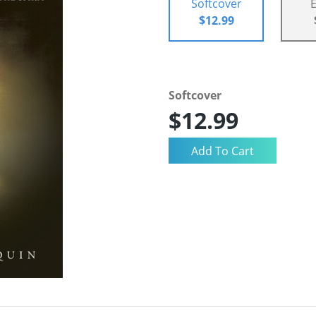
Softcover
$12.99
Softcover
$12.99