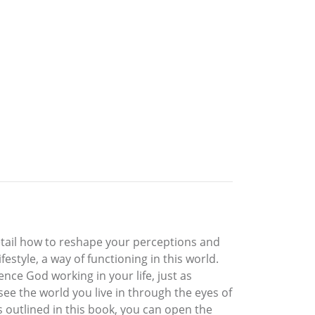
ic detail how to reshape your perceptions and
festyle, a way of functioning in this world.
ence God working in your life, just as
ee the world you live in through the eyes of
es outlined in this book, you can open the