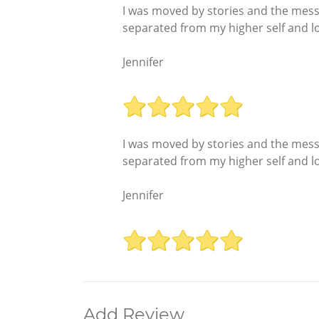
I was moved by stories and the messag
separated from my higher self and los
Jennifer
I was moved by stories and the messag
separated from my higher self and los
Jennifer
Add Review