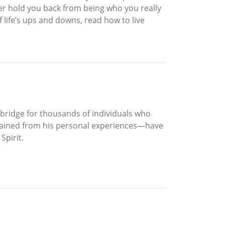
ger hold you back from being who you really
f life’s ups and downs, read how to live
a bridge for thousands of individuals who
—gained from his personal experiences—have
Spirit.