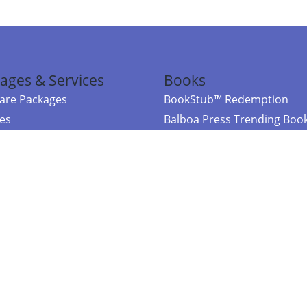
ages & Services
Books
re Packages
BookStub™ Redemption
ces
Balboa Press Trending Boo
rces
Balboa Press New Releases
right Balboa Press ·
Privacy Policy
·
Accessibility Statement
·
Do Not Sell My
ce
Powered by nopCommerce