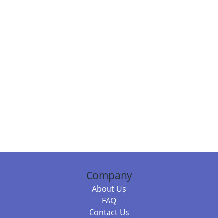
Company
About Us
FAQ
Contact Us