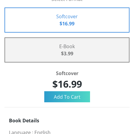
Softcover
$16.99
E-Book
$3.99
Softcover
$16.99
Book Details
Language
:
English