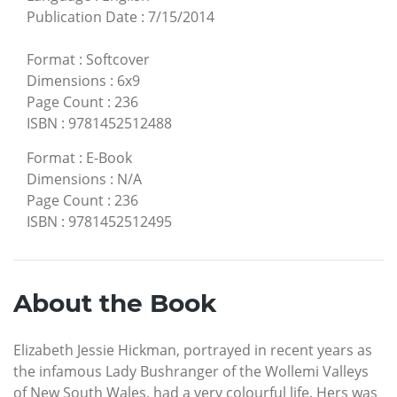
Publication Date
:
7/15/2014
Format
:
Softcover
Dimensions
:
6x9
Page Count
:
236
ISBN
:
9781452512488
Format
:
E-Book
Dimensions
:
N/A
Page Count
:
236
ISBN
:
9781452512495
About the Book
Elizabeth Jessie Hickman, portrayed in recent years as
the infamous Lady Bushranger of the Wollemi Valleys
of New South Wales, had a very colourful life. Hers was