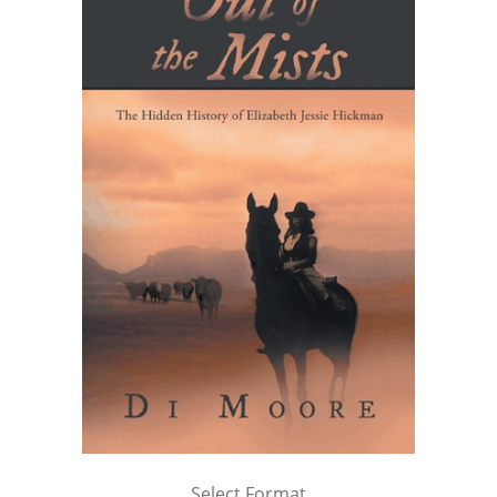
Select Format