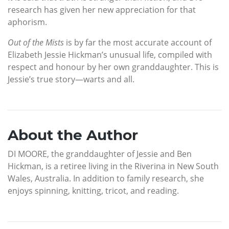
research has given her new appreciation for that
aphorism.
Out of the Mists
is by far the most accurate account of
Elizabeth Jessie Hickman’s unusual life, compiled with
respect and honour by her own granddaughter. This is
Jessie’s true story—warts and all.
About the Author
DI MOORE, the granddaughter of Jessie and Ben
Hickman, is a retiree living in the Riverina in New South
Wales, Australia. In addition to family research, she
enjoys spinning, knitting, tricot, and reading.