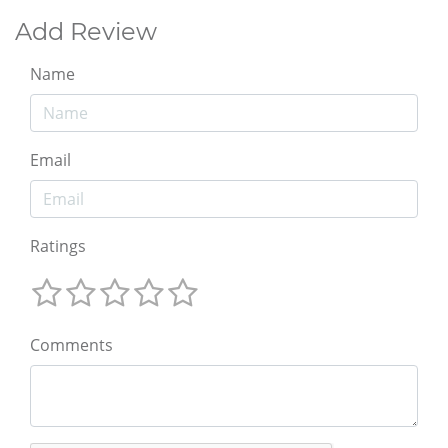
Add Review
Name
Email
Ratings
Comments