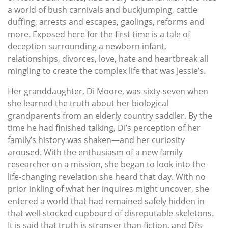
a world of bush carnivals and buckjumping, cattle
duffing, arrests and escapes, gaolings, reforms and
more. Exposed here for the first time is a tale of
deception surrounding a newborn infant,
relationships, divorces, love, hate and heartbreak all
mingling to create the complex life that was Jessie’s.
Her granddaughter, Di Moore, was sixty-seven when
she learned the truth about her biological
grandparents from an elderly country saddler. By the
time he had finished talking, Di’s perception of her
family’s history was shaken—and her curiosity
aroused. With the enthusiasm of a new family
researcher on a mission, she began to look into the
life-changing revelation she heard that day. With no
prior inkling of what her inquires might uncover, she
entered a world that had remained safely hidden in
that well-stocked cupboard of disreputable skeletons.
It is said that truth is stranger than fiction, and Di’s