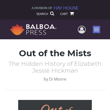
SEARCH
CART
User Me
Menu
Out of the Mists
The Hidden History of Elizabeth
Jessie Hickman
by
Di Moore