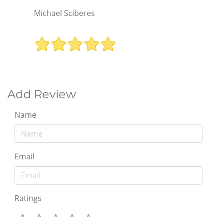
Michael Sciberes
Add Review
Name
Email
Ratings