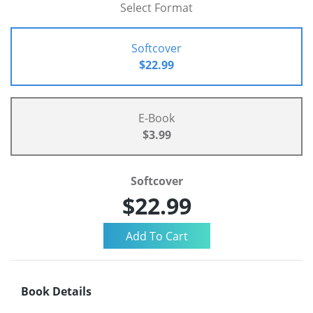
Select Format
Softcover
$22.99
E-Book
$3.99
Softcover
$22.99
Book Details