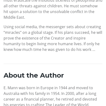
must eradicate the insidious sickness of pedophilia and
all other threats against children. He must somehow
hit upon a solution to the unsolvable conflict in the
Middle East.
Using social media, the messenger sets about creating
“miracles” on a global stage. If his plans succeed, he will
prove the existence of the Creator and inspire
humanity to begin living more humane lives. If only he
knew how much time he was given to do his work …
About the Author
E. Mann was born in Europe in 1944 and moved to
Australia with his family in 1954. In 2000, after a long
career as a financial planner, he retired and devoted
his energies to crafting The Leader of the World,