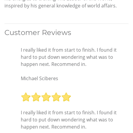
inspired by his general knowledge of world affairs.
Customer Reviews
I really liked it from start to finish. I found it
hard to put down wondering what was to
happen next. Recommend in.
Michael Sciberes
I really liked it from start to finish. I found it
hard to put down wondering what was to
happen next. Recommend in.