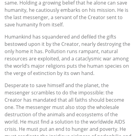
same. Holding a growing belief that he alone can save
humanity, he cautiously embarks on his mission. He is
the last messenger, a servant of the Creator sent to
save humanity from itself.
Humankind has squandered and defiled the gifts
bestowed upon it by the Creator, nearly destroying the
only home it has. Pollution runs rampant, natural
resources are exploited, and a cataclysmic war among
the world’s major religions puts the human species on
the verge of extinction by its own hand.
Desperate to save himself and the planet, the
messenger scrambles to do the impossible: the
Creator has mandated that all faiths should become
one. The messenger must also stop the wholesale
destruction of the animals and ecosystems of the
world. He must find a solution to the worldwide AIDS
crisis. He must put an end to hunger and poverty. He