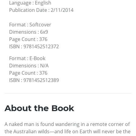
Language
:
English
Publication Date
:
2/11/2014
Format
:
Softcover
Dimensions
:
6x9
Page Count
:
376
ISBN
:
9781452512372
Format
:
E-Book
Dimensions
:
N/A
Page Count
:
376
ISBN
:
9781452512389
About the Book
A naked man is found wandering in a remote corner of
the Australian wilds—and life on Earth will never be the