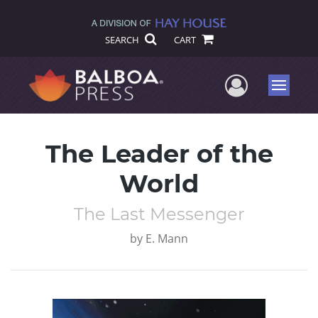
SEARCH
CART
User Me
Menu
The Leader of the
World
The Last Messenger
by
E. Mann