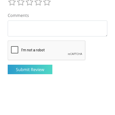
Comments