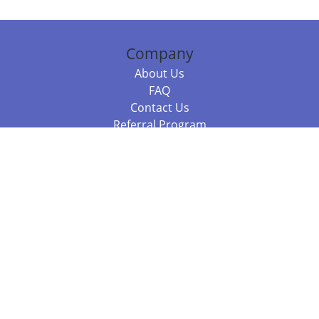
Company
About Us
FAQ
Contact Us
Referral Program
Fraud Alert
Packages & Services
Compare Packages
Services
Resources
Books
BookStub™ Redemption
Balboa Press Trending Books
Balboa Press New Releases