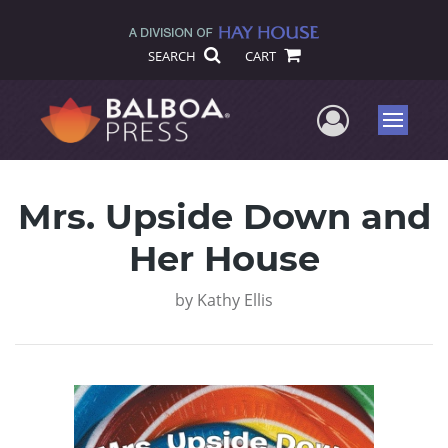
SEARCH
CART
User Me
Menu
Mrs. Upside Down and
Her House
by
Kathy Ellis