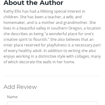
About the Author
Kathy Ellis has had a lifelong special interest in
children. She has been a teacher, a wife, and
homemaker, and is a mother and grandmother. She
lives in a beautiful valley in southern Oregon, a location
she describes as being “a wonderful place for one’s
creative spirit to flourish.” She also believes that an
inner place reserved for playfulness is a necessary part
of every healthy adult. In addition to writing she also
enjoys working in a distinctive style with collages, many
of which decorate the walls in her home.
Add Review
Name