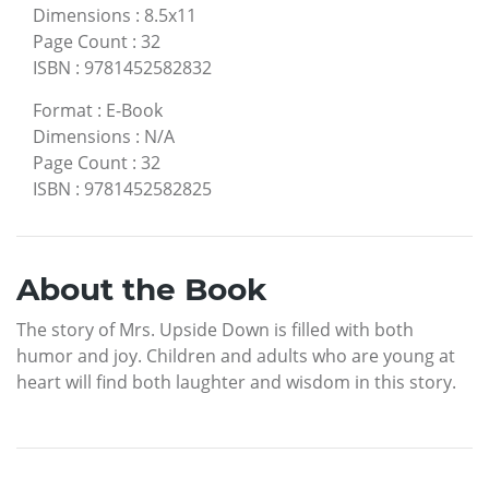
Dimensions
:
8.5x11
Page Count
:
32
ISBN
:
9781452582832
Format
:
E-Book
Dimensions
:
N/A
Page Count
:
32
ISBN
:
9781452582825
About the Book
The story of Mrs. Upside Down is filled with both
humor and joy. Children and adults who are young at
heart will find both laughter and wisdom in this story.