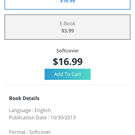
$16.99
E-Book
$3.99
Softcover
$16.99
Book Details
Language
:
English
Publication Date
:
10/30/2013
Format
:
Softcover