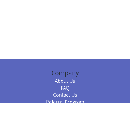
Company
About Us
FAQ
Contact Us
Referral Program
Fraud Alert
Packages & Services
Compare Packages