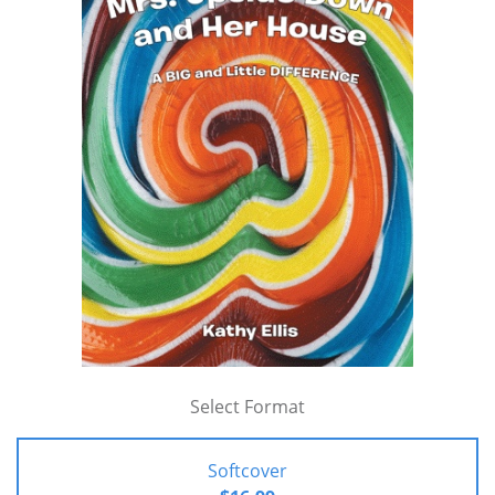
Select Format
Softcover