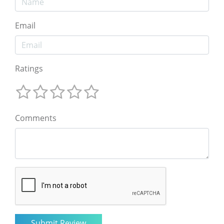
Email
Ratings
Comments