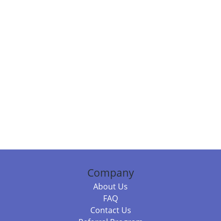
Company
About Us
FAQ
Contact Us