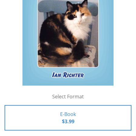
Select Format
E-Book
$3.99