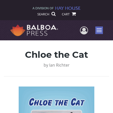
SEARCH
CART
User Me
Menu
Chloe the Cat
by
Ian Richter