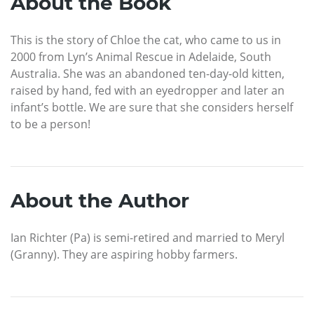
About the Book
This is the story of Chloe the cat, who came to us in
2000 from Lyn’s Animal Rescue in Adelaide, South
Australia. She was an abandoned ten-day-old kitten,
raised by hand, fed with an eyedropper and later an
infant’s bottle. We are sure that she considers herself
to be a person!
About the Author
Ian Richter (Pa) is semi-retired and married to Meryl
(Granny). They are aspiring hobby farmers.