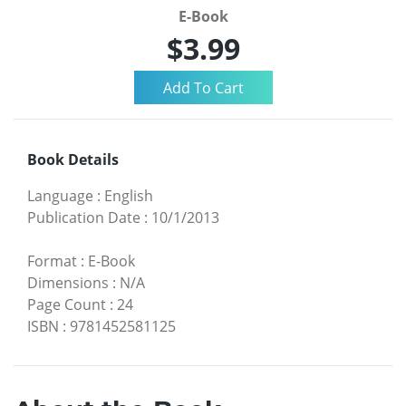
E-Book
$3.99
Book Details
Language
:
English
Publication Date
:
10/1/2013
Format
:
E-Book
Dimensions
:
N/A
Page Count
:
24
ISBN
:
9781452581125