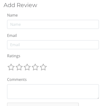
Add Review
Name
Email
Ratings
Comments