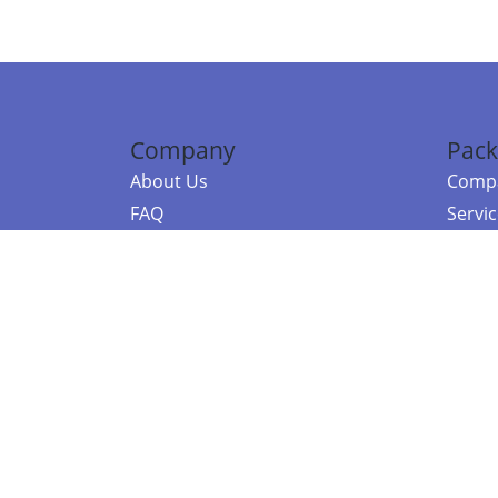
Company
Pack
About Us
Compa
FAQ
Servi
Contact Us
Resou
Referral Program
Fraud Alert
©2026 Copy
E-Commer