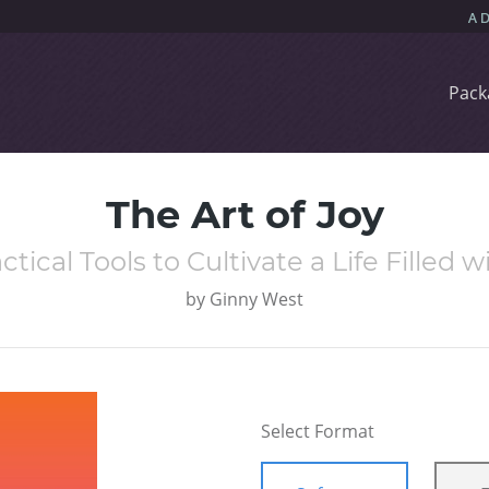
Pack
The Art of Joy
ctical Tools to Cultivate a Life Filled 
by
Ginny West
Select Format