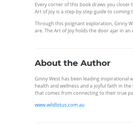
Every corner of this book draws you closer to
Art of Joy is a step-by-step guide to coming
Through this poignant exploration, Ginny W
are. The Art of Joy holds the door ajar in an 
About the Author
Ginny West has been leading inspirational wo
health and wellness and a joyful faith in the
that comes from connecting to their true pa
www.wildlotus.com.au