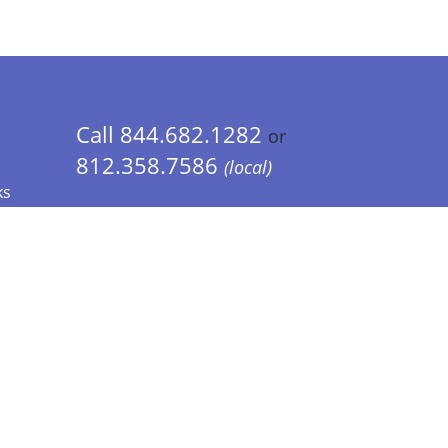
Call 844.682.1282
or
812.358.7586
(local)
ks
 Info - CA Residents Only