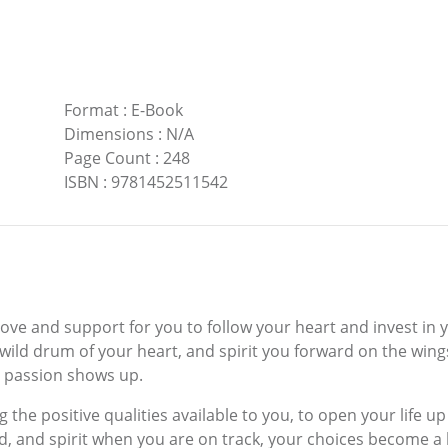
Format
:
E-Book
Dimensions
:
N/A
Page Count
:
248
ISBN
:
9781452511542
love and support for you to follow your heart and invest in
e wild drum of your heart, and spirit you forward on the wi
r passion shows up.
g the positive qualities available to you, to open your life u
d, and spirit when you are on track, your choices become a li