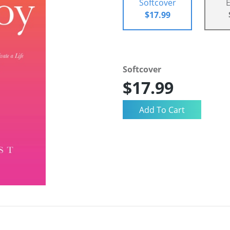
Softcover
$17.99
Softcover
$17.99