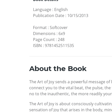
Language
:
English
Publication Date
:
10/15/2013
Format
:
Softcover
Dimensions
:
6x9
Page Count
:
248
ISBN
:
9781452511535
About the Book
The Art of Joy sends a powerful message of 
connect you to the vital beat, the pulse, th
no to the inauthentic, the more readily you
The Art of Joy is about consciously cultivatin
sensation of joy that arises in the body, min