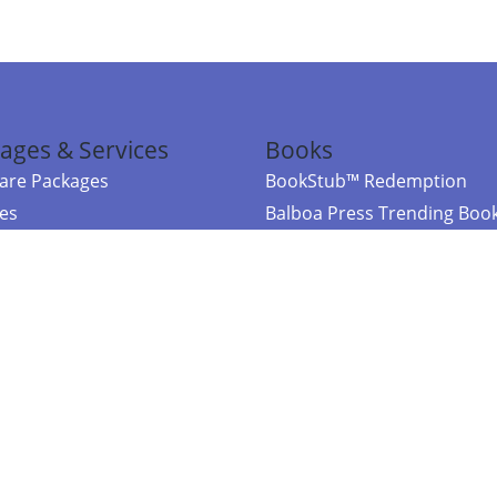
ages & Services
Books
re Packages
BookStub™ Redemption
ces
Balboa Press Trending Boo
rces
Balboa Press New Releases
right Balboa Press ·
Privacy Policy
·
Accessibility Statement
·
Do Not Sell My
ce
Powered by nopCommerce