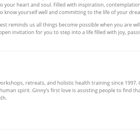
 your heart and soul. Filled with inspiration, contemplation,
 to know yourself well and committing to the life of your dre
est reminds us all things become possible when you are wil
open invitation for you to step into a life filled with joy, pa
rkshops, retreats, and holistic health training since 1997. 
 human spirit. Ginny’s first love is assisting people to find
th.