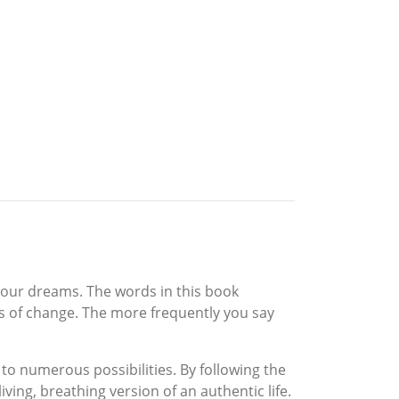
 your dreams. The words in this book
ngs of change. The more frequently you say
p to numerous possibilities. By following the
ving, breathing version of an authentic life.