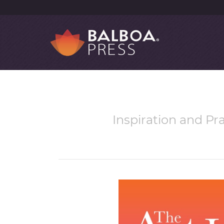
Inspiration and Pra