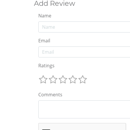
Add Review
Name
Email
Ratings
Comments