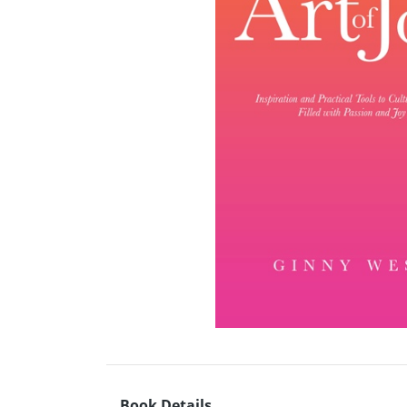
Book Details