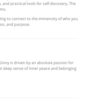
 and practical tools for self-discovery, The
ams.
ling to connect to the immensity of who you
ssion, and purpose.
Ginny is driven by an absolute passion for
 that deep sense of inner peace and belonging