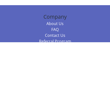
Company
About Us
FAQ
Contact Us
Referral Program
Fraud Alert
Packages & Services
Compare Packages
Services
Resources
Books
BookStub™ Redemption
Balboa Press Trending Books
Balboa Press New Releases