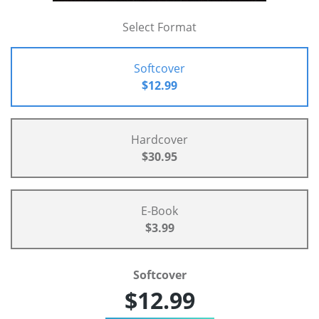
Select Format
Softcover
$12.99
Hardcover
$30.95
E-Book
$3.99
Softcover
$12.99