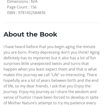
Dimensions
:
N/A
Page Count
:
156
ISBN
:
9781452584836
About the Book
I have heard before that you begin aging the minute
you are born. Pretty depressing don’t you think? Aging
definitely has its mysteries but it also has a lot of fun
surprises-little unexpected twists and turns-that
happen when you least expect them and that is what
makes this journey we call “Life” so interesting. There
hopefully are a lot of years between birth and the end
of life, so my dear friends, I ask that you Enjoy the
Journey. Enjoy my journey as I share the wisdom and
sense of humor I have been forced to develop in spite
of Mother Nature’s attempt to try my patience every