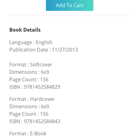
Book Details
Language
:
English
Publication Date
:
11/27/2013
Format
:
Softcover
Dimensions
:
6x9
Page Count
:
156
ISBN
:
9781452584829
Format
:
Hardcover
Dimensions
:
6x9
Page Count
:
156
ISBN
:
9781452584843
Format
:
E-Book