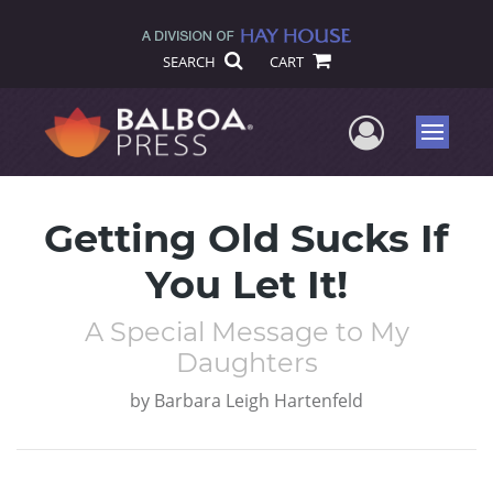
SEARCH
CART
User Me
Menu
Getting Old Sucks If
You Let It!
A Special Message to My
Daughters
by
Barbara Leigh Hartenfeld