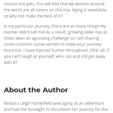
chance she gets. You will find that we women around
the world are all sisters on this trip. Aging is inevitable,
so why not make the best of it?
In my particular journey, there are so many things my
mother didn’t tell me! As a result, growing older has at
times been an agonizing challenge so I am sharing
some common sense secrets to make your journey
more fun. I have injected humor throughout. After all, if
you can’t laugh at yourself, who can and still get away
with it?
About the Author
Barbara Leigh Hartenfeld sees aging as an adventure
and had the foresight to document her journey for the