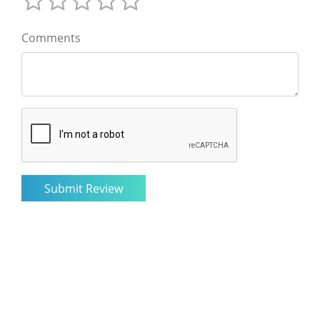
Comments