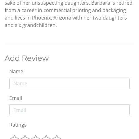
sake of her unsuspecting daughters. Barbara is retired
from a career in commercial printing and packaging
and lives in Phoenix, Arizona with her two daughters
and six grandchildren.
Add Review
Name
Email
Ratings