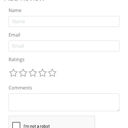
Name
Email
Ratings
Comments