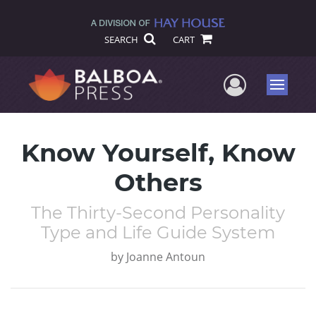
SEARCH
CART
User Me
Menu
Know Yourself, Know
Others
The Thirty-Second Personality
Type and Life Guide System
by
Joanne Antoun