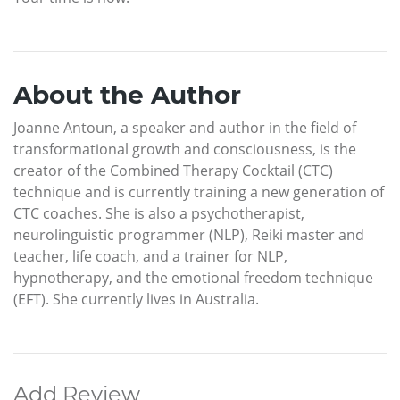
About the Author
Joanne Antoun, a speaker and author in the field of
transformational growth and consciousness, is the
creator of the Combined Therapy Cocktail (CTC)
technique and is currently training a new generation of
CTC coaches. She is also a psychotherapist,
neurolinguistic programmer (NLP), Reiki master and
teacher, life coach, and a trainer for NLP,
hypnotherapy, and the emotional freedom technique
(EFT). She currently lives in Australia.
Add Review