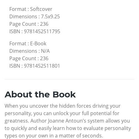
Format
:
Softcover
Dimensions
:
7.5x9.25
Page Count
:
236
ISBN
:
9781452511795
Format
:
E-Book
Dimensions
:
N/A
Page Count
:
236
ISBN
:
9781452511801
About the Book
When you uncover the hidden forces driving your
personality, you can unlock your full potential for
greatness. Author Joanne Antoun’s system allows you
to quickly and easily learn how to evaluate personality
types on your own in a matter of seconds.