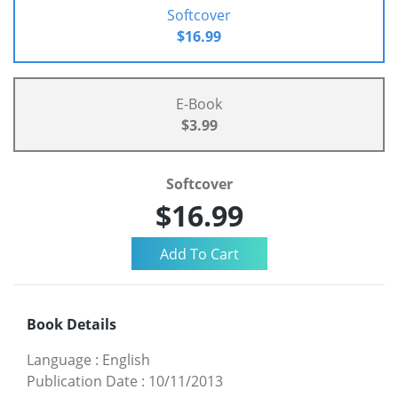
Softcover
$16.99
E-Book
$3.99
Softcover
$16.99
Book Details
Language
:
English
Publication Date
:
10/11/2013