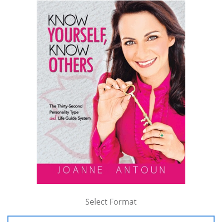
Select Format