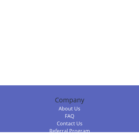
Company
About Us
FAQ
Contact Us
Referral Program
Fraud Alert