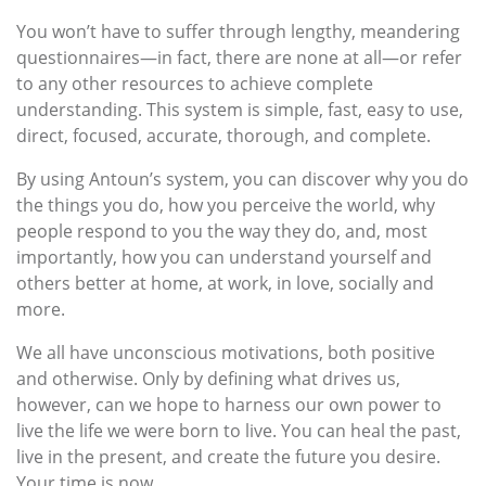
You won’t have to suffer through lengthy, meandering
questionnaires—in fact, there are none at all—or refer
to any other resources to achieve complete
understanding. This system is simple, fast, easy to use,
direct, focused, accurate, thorough, and complete.
By using Antoun’s system, you can discover why you do
the things you do, how you perceive the world, why
people respond to you the way they do, and, most
importantly, how you can understand yourself and
others better at home, at work, in love, socially and
more.
We all have unconscious motivations, both positive
and otherwise. Only by defining what drives us,
however, can we hope to harness our own power to
live the life we were born to live. You can heal the past,
live in the present, and create the future you desire.
Your time is now.