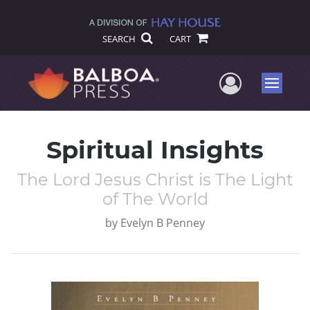
SEARCH
CART
User Me
Menu
Spiritual Insights
The Lord Jesus Christ is The Light
of The World
by
Evelyn B Penney