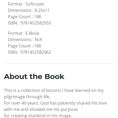
Format
:
Softcover
Dimensions
:
8.25x11
Page Count
:
188
ISBN
:
9781452582955
Format
:
E-Book
Dimensions
:
N/A
Page Count
:
188
ISBN
:
9781452582962
About the Book
This is a collection of lessons I have learned on my
pilgrimage through life.
For over 40 years, God has patiently shared His love
with me and showed me His purpose
for creating mankind in His image.