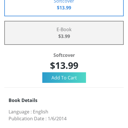
Softcover
$13.99
E-Book
$3.99
Softcover
$13.99
Book Details
Language
:
English
Publication Date
:
1/6/2014