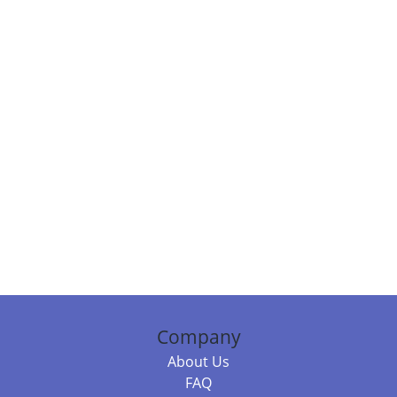
Company
About Us
FAQ