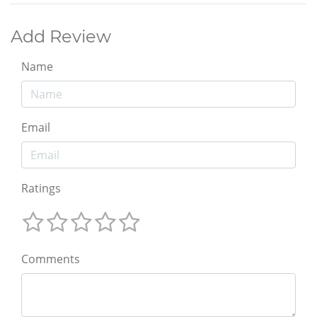
Add Review
Name
Email
Ratings
Comments