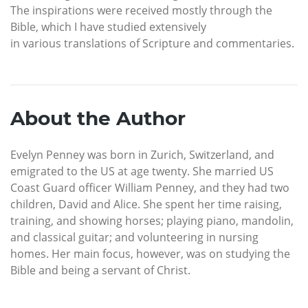
The inspirations were received mostly through the
Bible, which I have studied extensively
in various translations of Scripture and commentaries.
About the Author
Evelyn Penney was born in Zurich, Switzerland, and
emigrated to the US at age twenty. She married US
Coast Guard officer William Penney, and they had two
children, David and Alice. She spent her time raising,
training, and showing horses; playing piano, mandolin,
and classical guitar; and volunteering in nursing
homes. Her main focus, however, was on studying the
Bible and being a servant of Christ.