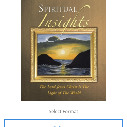
Select Format