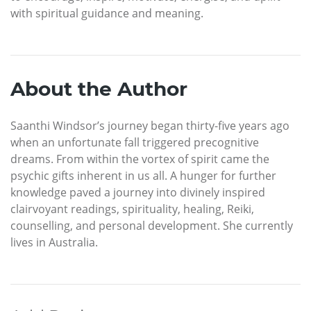
with spiritual guidance and meaning.
About the Author
Saanthi Windsor’s journey began thirty-five years ago
when an unfortunate fall triggered precognitive
dreams. From within the vortex of spirit came the
psychic gifts inherent in us all. A hunger for further
knowledge paved a journey into divinely inspired
clairvoyant readings, spirituality, healing, Reiki,
counselling, and personal development. She currently
lives in Australia.