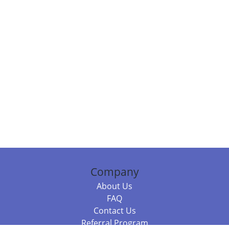
Company
About Us
FAQ
Contact Us
Referral Program