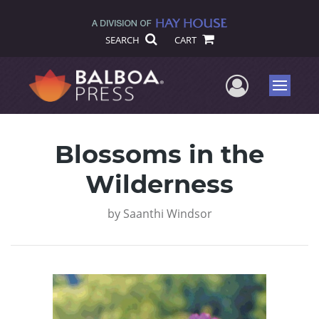
SEARCH
CART
User Me
Menu
Blossoms in the
Wilderness
by
Saanthi Windsor