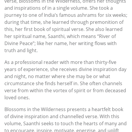
verse, Blossoms in the Wilderness, offers her thoughts
and inspirations of in a single volume. She took a
journey to one of India’s famous ashrams for six weeks;
during that time, she learned through premonition of
this, her first book of spiritual verse. She also learned
her spiritual name, Saanthi, which means “River of
Divine Peace”; like her name, her writing flows with
truth and light.
As a professional reader with more than thirty-five
years of experience, she receives divine inspiration day
and night, no matter where she may be or what
circumstance she finds herself in. She often channels
verse from within the vortex of spirit or from deceased
loved ones.
Blossoms in the Wilderness presents a heartfelt book
of divine inspiration and channelled verse. With this
volume, Saanthi seeks to touch the hearts of many and
to encourage, inspire, motivate, energise, and uplift