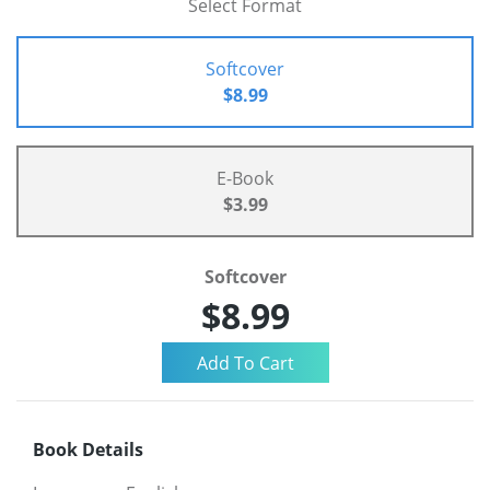
Select Format
Softcover
$8.99
E-Book
$3.99
Softcover
$8.99
Book Details