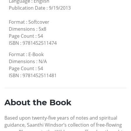
Language
:
English
Publication Date
:
9/19/2013
Format
:
Softcover
Dimensions
:
5x8
Page Count
:
54
ISBN
:
9781452511474
Format
:
E-Book
Dimensions
:
N/A
Page Count
:
54
ISBN
:
9781452511481
About the Book
Based upon twenty-five years of notes and spiritual
guidance, Saanthi Windsor’s collection of free-flowing