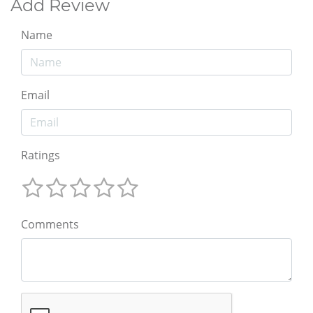
Add Review
Name
Email
Ratings
Comments