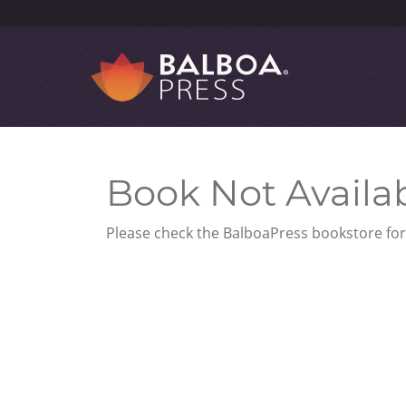
Book Not Availa
Please check the BalboaPress bookstore for 