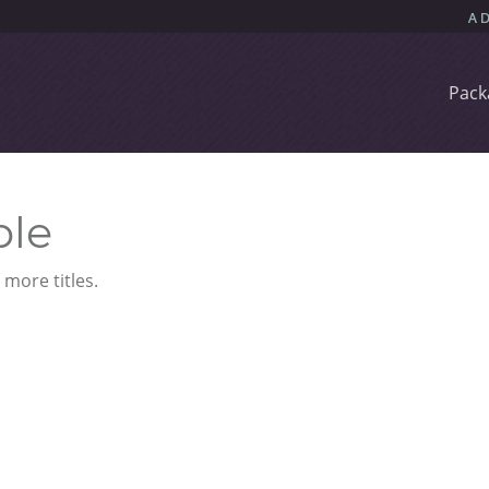
Pack
ble
more titles.