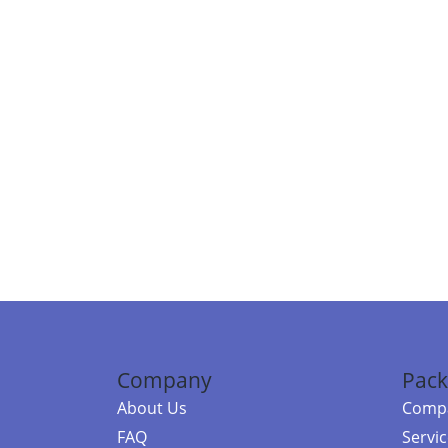
Company
Pack
About Us
Compa
FAQ
Servi