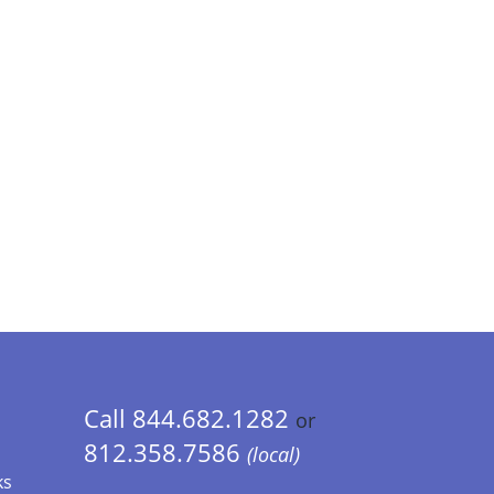
Call 844.682.1282
or
812.358.7586
(local)
ks