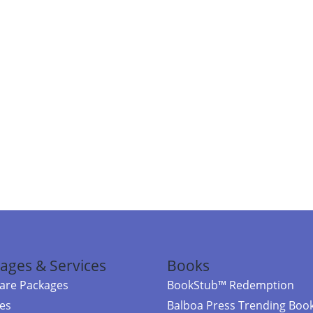
ages & Services
Books
re Packages
BookStub™ Redemption
ces
Balboa Press Trending Boo