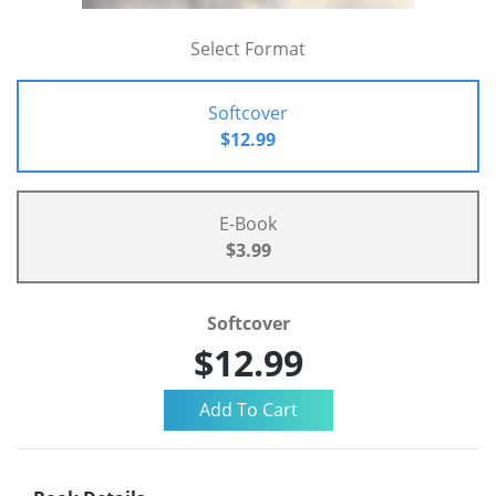
Select Format
Softcover
$12.99
E-Book
$3.99
Softcover
$12.99