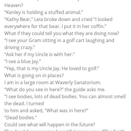
Heaven?
“Kenley is holding a stuffed animal.”
“Kathy Bear,” Leia broke down and cried “I looked
everywhere for that bear. I put it in her coffin.”
What if they could tell you what they are doing now?
“I see your Gram sitting in a golf cart laughing and
driving crazy.”
“Ask her if my Uncle is with her.”
“I see a blue Jay.”
“Yep, that is my Uncle Jay. He loved to golf.”
What is going on in places?
I am in a large room at Waverly Sanatorium.
“What do you see in here?” the guide asks me.
“I see bodies, lots of dead bodies. You can almost smell
the dead. I turned
to him and asked, “What was in here?”
“Dead bodies.”
Could see what will happen in the future?