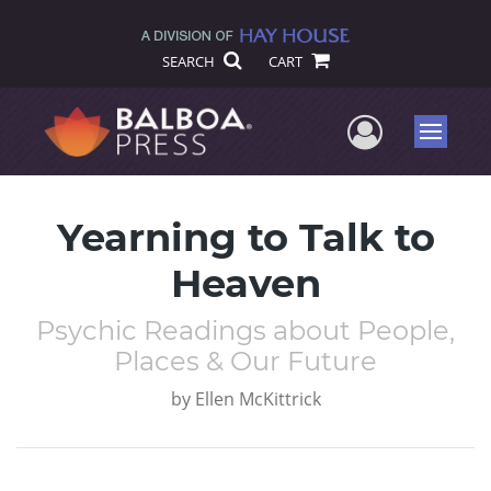
SEARCH
CART
User Me
Menu
Yearning to Talk to
Heaven
Psychic Readings about People,
Places & Our Future
by
Ellen McKittrick