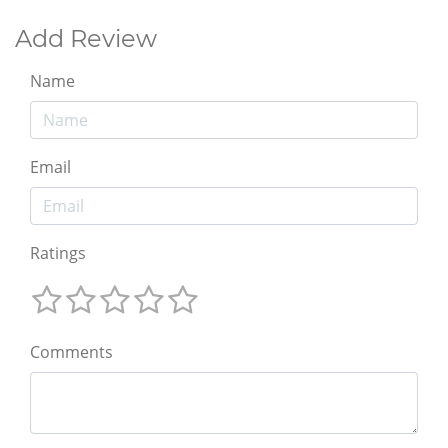
Add Review
Name
Email
Ratings
Comments