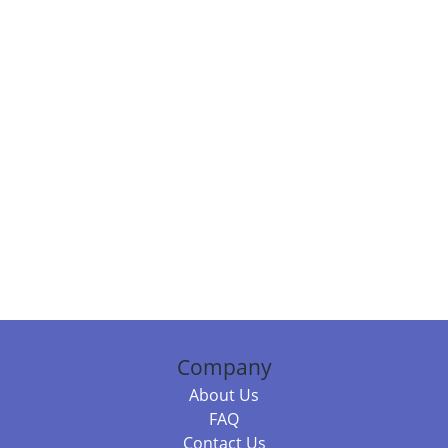
Company
About Us
FAQ
Contact Us