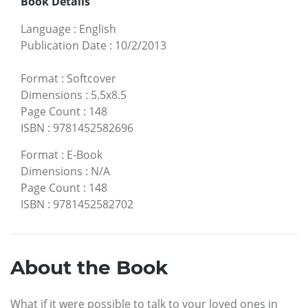
Book Details
Language
:
English
Publication Date
:
10/2/2013
Format
:
Softcover
Dimensions
:
5.5x8.5
Page Count
:
148
ISBN
:
9781452582696
Format
:
E-Book
Dimensions
:
N/A
Page Count
:
148
ISBN
:
9781452582702
About the Book
What if it were possible to talk to your loved ones in