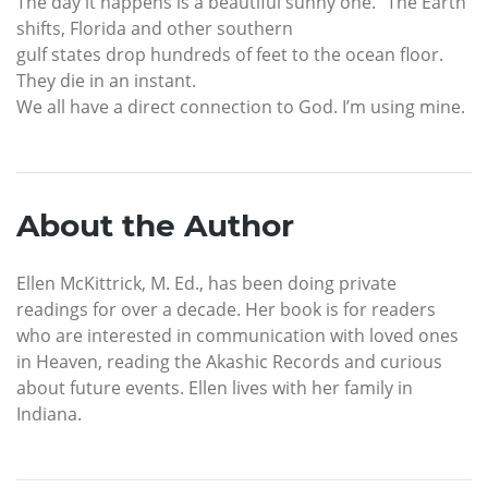
The day it happens is a beautiful sunny one. “The Earth
shifts, Florida and other southern
gulf states drop hundreds of feet to the ocean floor.
They die in an instant.
We all have a direct connection to God. I’m using mine.
About the Author
Ellen McKittrick, M. Ed., has been doing private
readings for over a decade. Her book is for readers
who are interested in communication with loved ones
in Heaven, reading the Akashic Records and curious
about future events. Ellen lives with her family in
Indiana.