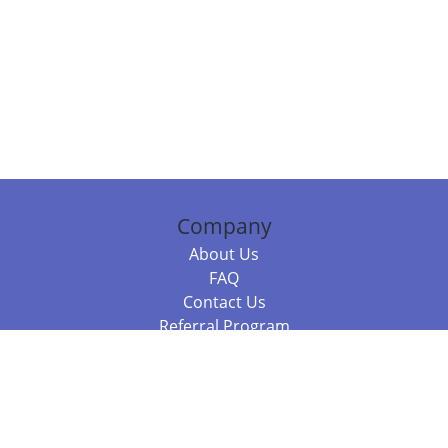
Company
About Us
FAQ
Contact Us
Referral Program
Fraud Alert
Packages & Services
Compare Packages
Services