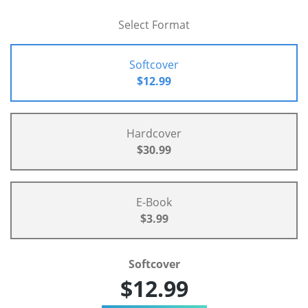
Select Format
Softcover
$12.99
Hardcover
$30.99
E-Book
$3.99
Softcover
$12.99