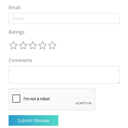
Email
Ratings
Comments