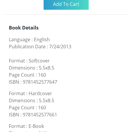
Book Details
Language
:
English
Publication Date
:
7/24/2013
Format
:
Softcover
Dimensions
:
5.5x8.5
Page Count
:
160
ISBN
:
9781452577647
Format
:
Hardcover
Dimensions
:
5.5x8.5
Page Count
:
160
ISBN
:
9781452577661
Format
:
E-Book