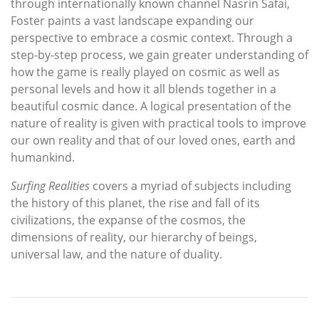
through internationally known channel Nasrin Safai,
Foster paints a vast landscape expanding our
perspective to embrace a cosmic context. Through a
step-by-step process, we gain greater understanding of
how the game is really played on cosmic as well as
personal levels and how it all blends together in a
beautiful cosmic dance. A logical presentation of the
nature of reality is given with practical tools to improve
our own reality and that of our loved ones, earth and
humankind.
Surfing Realities
covers a myriad of subjects including
the history of this planet, the rise and fall of its
civilizations, the expanse of the cosmos, the
dimensions of reality, our hierarchy of beings,
universal law, and the nature of duality.