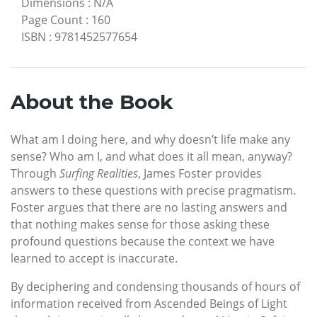
Dimensions
:
N/A
Page Count
:
160
ISBN
:
9781452577654
About the Book
What am I doing here, and why doesn’t life make any
sense? Who am I, and what does it all mean, anyway?
Through
Surfing Realities
, James Foster provides
answers to these questions with precise pragmatism.
Foster argues that there are no lasting answers and
that nothing makes sense for those asking these
profound questions because the context we have
learned to accept is inaccurate.
By deciphering and condensing thousands of hours of
information received from Ascended Beings of Light