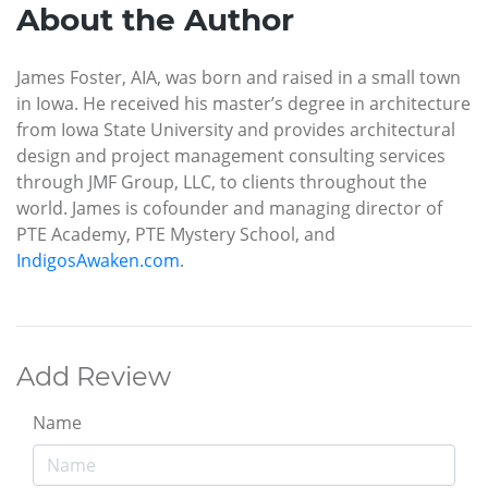
About the Author
James Foster, AIA, was born and raised in a small town
in Iowa. He received his master’s degree in architecture
from Iowa State University and provides architectural
design and project management consulting services
through JMF Group, LLC, to clients throughout the
world. James is cofounder and managing director of
PTE Academy, PTE Mystery School, and
IndigosAwaken.com
.
Add Review
Name