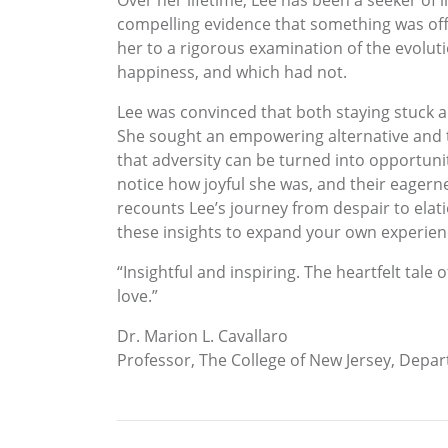
Over her lifetime, Lee has been a seeker of 
compelling evidence that something was off
her to a rigorous examination of the evolut
happiness, and which had not.
Lee was convinced that both staying stuck a
She sought an empowering alternative and t
that adversity can be turned into opportuni
notice how joyful she was, and their eagerne
recounts Lee’s journey from despair to elat
these insights to expand your own experien
“Insightful and inspiring. The heartfelt tale
love.”
Dr. Marion L. Cavallaro
Professor, The College of New Jersey, Depa