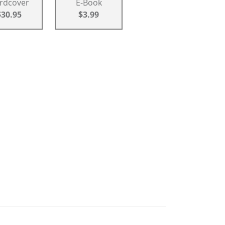
rdcover
E-Book
$30.95
$3.99