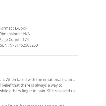
Format
:
E-Book
Dimensions
:
N/A
Page Count
:
174
ISBN
:
9781452585253
ion. When faced with the emotional trauma
elief that there is always a way to
ile others linger in pain. She resolved to