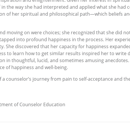
inspiration and enlightenment. Given her interest in spiritu
 in the way she had interpreted and applied what she had c
ion of her spiritual and philosophical path—which beliefs an
nd moving on were choices; she recognized that she did not
apped into profound happiness in the process. Her experie
ty. She discovered that her capacity for happiness expande
ss to learn how to get similar results inspired her to write 
ion in thoughtful, lucid, and sometimes amusing anecdotes. 
ce of happiness and well-being.
 of a counselor’s journey from pain to self-acceptance and the
rtment of Counselor Education