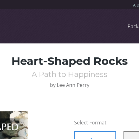
Pack
Heart-Shaped Rocks
A Path to Happiness
by
Lee Ann Perry
Select Format