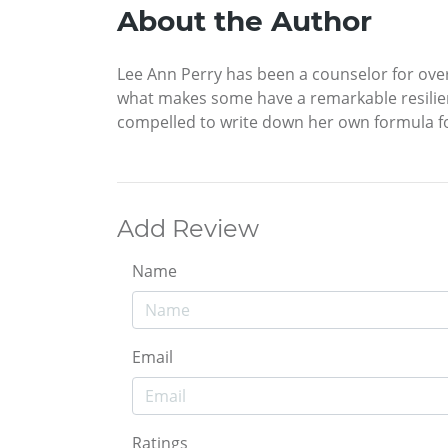
About the Author
Lee Ann Perry has been a counselor for over
what makes some have a remarkable resilience
compelled to write down her own formula fo
Add Review
Name
Email
Ratings