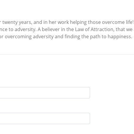
 twenty years, and in her work helping those overcome life’
 to adversity. A believer in the Law of Attraction, that we 
r overcoming adversity and finding the path to happiness.