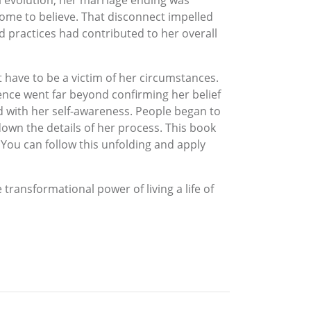
al evolution, her marriage ending was
ome to believe. That disconnect impelled
d practices had contributed to her overall
 have to be a victim of her circumstances.
nce went far beyond confirming her belief
d with her self-awareness. People began to
down the details of her process. This book
You can follow this unfolding and apply
 transformational power of living a life of