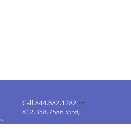
Call 844.682.1282
or
812.358.7586
(local)
ks