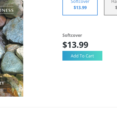
Softcover
Ha
$13.99
Softcover
$13.99