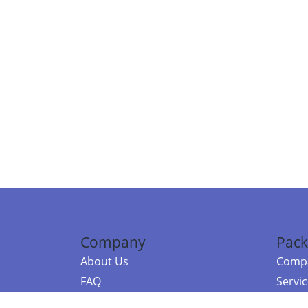
Company
Pack
About Us
Compa
FAQ
Servi
Contact Us
Resou