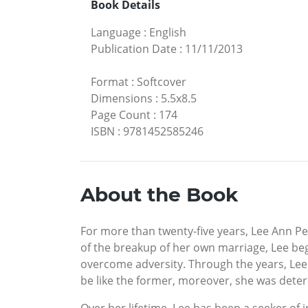
Book Details
Language
:
English
Publication Date
:
11/11/2013
Format
:
Softcover
Dimensions
:
5.5x8.5
Page Count
:
174
ISBN
:
9781452585246
About the Book
For more than twenty-five years, Lee Ann P
of the breakup of her own marriage, Lee beg
overcome adversity. Through the years, Lee 
be like the former, moreover, she was deter