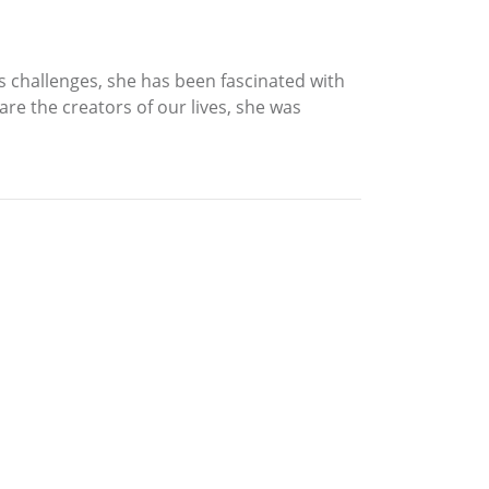
s challenges, she has been fascinated with
are the creators of our lives, she was