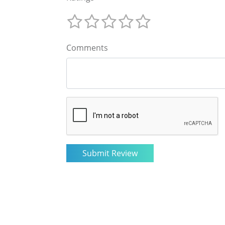
Comments