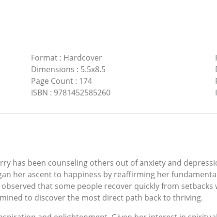
Format
:
Hardcover
Dimensions
:
5.5x8.5
Page Count
:
174
ISBN
:
9781452585260
erry has been counseling others out of anxiety and depress
an her ascent to happiness by reaffirming her fundamental b
observed that some people recover quickly from setbacks wh
mined to discover the most direct path back to thriving.