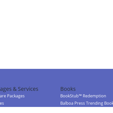
ages & Services
Books
re Packages
BookStub™ Redemption
ces
Balboa Press Trending Boo
rces
Balboa Press New Releases