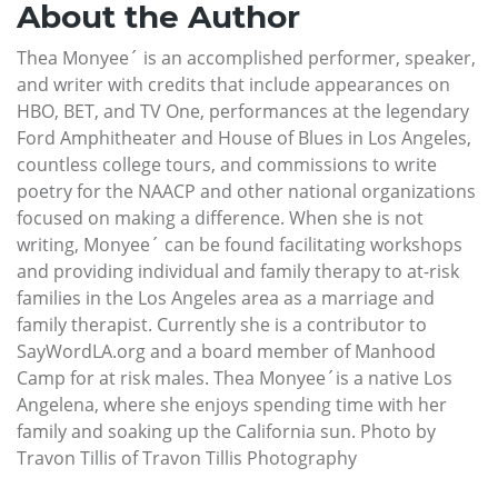
About the Author
Thea Monyee´ is an accomplished performer, speaker,
and writer with credits that include appearances on
HBO, BET, and TV One, performances at the legendary
Ford Amphitheater and House of Blues in Los Angeles,
countless college tours, and commissions to write
poetry for the NAACP and other national organizations
focused on making a difference. When she is not
writing, Monyee´ can be found facilitating workshops
and providing individual and family therapy to at-risk
families in the Los Angeles area as a marriage and
family therapist. Currently she is a contributor to
SayWordLA.org and a board member of Manhood
Camp for at risk males. Thea Monyee´is a native Los
Angelena, where she enjoys spending time with her
family and soaking up the California sun. Photo by
Travon Tillis of Travon Tillis Photography