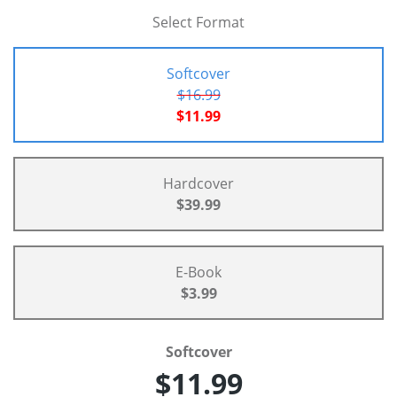
Select Format
Softcover
$16.99
$11.99
Hardcover
$39.99
E-Book
$3.99
Softcover
$11.99