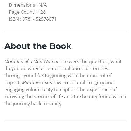
Dimensions
:
N/A
Page Count
:
128
ISBN
:
9781452578071
About the Book
Murmurs of a Mad Woman
answers the question, what
do you do when an emotional bomb detonates
through your life? Beginning with the moment of
impact,
Murmurs
uses raw emotional imagery and
engaging vulnerability to capture the experience of
surviving the storms of life and the beauty found within
the journey back to sanity.