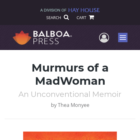
SEARCH
CART
User Me
Menu
Murmurs of a
MadWoman
An Unconventional Memoir
by
Thea Monyee