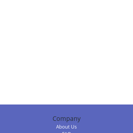
Company
About Us