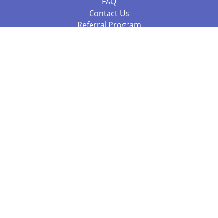
FAQ
Contact Us
Referral Program
Fraud Alert
Packages & Services
Compare Packages
Services
Resources
Books
BookStub™ Redemption
Balboa Press Trending Books
Balboa Press New Releases
Call 844.682.1282
812.358.7586
or
(local)