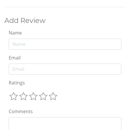
Add Review
Name
Email
Ratings
Comments