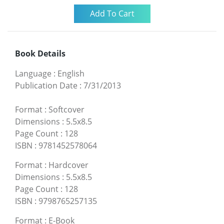
Book Details
Language
:
English
Publication Date
:
7/31/2013
Format
:
Softcover
Dimensions
:
5.5x8.5
Page Count
:
128
ISBN
:
9781452578064
Format
:
Hardcover
Dimensions
:
5.5x8.5
Page Count
:
128
ISBN
:
9798765257135
Format
:
E-Book