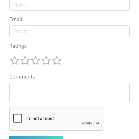
Email
Ratings
Comments