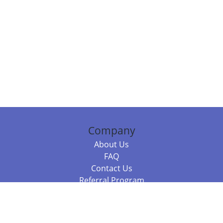
Company
About Us
FAQ
Contact Us
Referral Program
Fraud Alert
Packages & Services