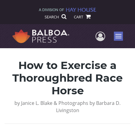
SEARCH
CART
User Me
Menu
How to Exercise a
Thoroughbred Race
Horse
by
Janice L. Blake & Photographs by Barbara D.
Livingston