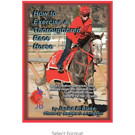
Select Format