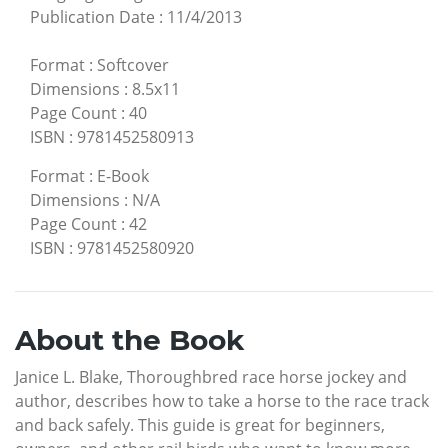
Publication Date
:
11/4/2013
Format
:
Softcover
Dimensions
:
8.5x11
Page Count
:
40
ISBN
:
9781452580913
Format
:
E-Book
Dimensions
:
N/A
Page Count
:
42
ISBN
:
9781452580920
About the Book
Janice L. Blake, Thoroughbred race horse jockey and
author, describes how to take a horse to the race track
and back safely. This guide is great for beginners,