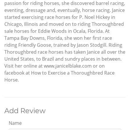
passion for riding horses, she discovered barrel racing,
eventing, dressage and, eventually, horse racing. Janice
started exercising race horses for P. Noel Hickey in
Chicago, Illinois and moved on to riding Thoroughbred
sale horses for Eddie Woods in Ocala, Florida. At
Tampa Bay Downs, Florida, she won her first race
riding Friendly Goose, trained by Jason Stodgill. Riding
Thoroughbred race horses has taken Janice all over the
United States, to Brazil and sundry places in between.
Visit her online at www.janicelblake.com or on
facebook at How to Exercise a Thoroughbred Race
Horse.
Add Review
Name