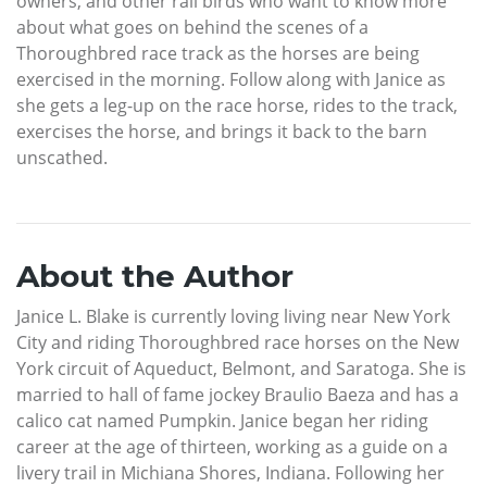
owners, and other rail birds who want to know more
about what goes on behind the scenes of a
Thoroughbred race track as the horses are being
exercised in the morning. Follow along with Janice as
she gets a leg-up on the race horse, rides to the track,
exercises the horse, and brings it back to the barn
unscathed.
About the Author
Janice L. Blake is currently loving living near New York
City and riding Thoroughbred race horses on the New
York circuit of Aqueduct, Belmont, and Saratoga. She is
married to hall of fame jockey Braulio Baeza and has a
calico cat named Pumpkin. Janice began her riding
career at the age of thirteen, working as a guide on a
livery trail in Michiana Shores, Indiana. Following her