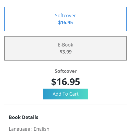
Softcover
$16.95
E-Book
$3.99
Softcover
$16.95
Book Details
Language
:
English