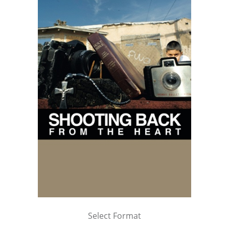
Select Format