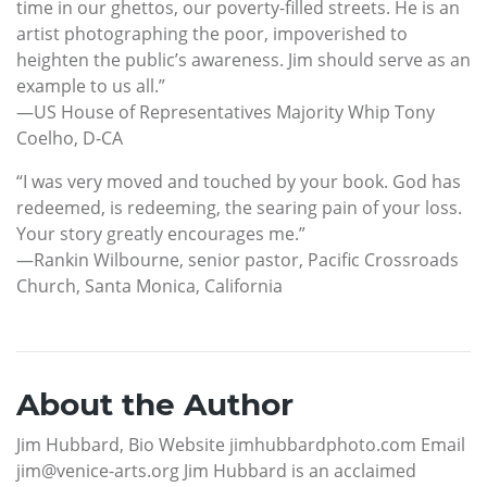
time in our ghettos, our poverty-filled streets. He is an
artist photographing the poor, impoverished to
heighten the public’s awareness. Jim should serve as an
example to us all.”
—US House of Representatives Majority Whip Tony
Coelho, D-CA
“I was very moved and touched by your book. God has
redeemed, is redeeming, the searing pain of your loss.
Your story greatly encourages me.”
—Rankin Wilbourne, senior pastor, Pacific Crossroads
Church, Santa Monica, California
About the Author
Jim Hubbard, Bio Website jimhubbardphoto.com Email
jim@venice-arts.org Jim Hubbard is an acclaimed