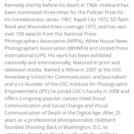
Kennedy shortly before his death in 1968. Hubbard has
been nominated three times for the Pulitzer Prize for
his homelessness series 1987, Rapid City 1972, SD flash
flood and Wounded Knee coverage 1973, and has won
over 100 awards from the National Press
Photographers Association (NPPA), White House News
Photographers Association (WHNPA) and United Press
International (UPI). His work has been exhibited
nationally and internationally, featured in print and
television media. Named a Fellow in 2007 at the USC
Annenberg School for Communication and Journalism
and a co-founder of the USC Institute for Photographic
Empowerment (IPE) he joined USC’s Faculty in 2008 and
offers a ongoing popular classes titled Visual
Communication and Social Change and Visual
Communication of Death in the Digital Age. After 25
years as a professional photojournalist, Hubbard
founded Shooting Back in Washington, D.C. to