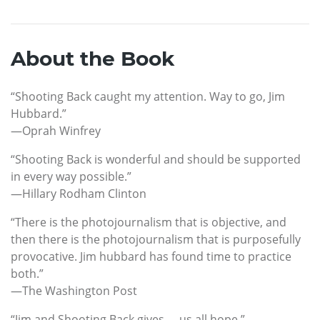
About the Book
“Shooting Back caught my attention. Way to go, Jim
Hubbard.”
—Oprah Winfrey
“Shooting Back is wonderful and should be supported
in every way possible.”
—Hillary Rodham Clinton
“There is the photojournalism that is objective, and
then there is the photojournalism that is purposefully
provocative. Jim hubbard has found time to practice
both.”
—The Washington Post
“Jim and Shooting Back gives … us all hope.”