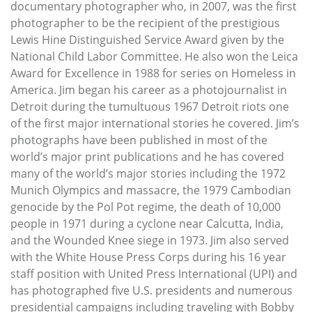
documentary photographer who, in 2007, was the first
photographer to be the recipient of the prestigious
Lewis Hine Distinguished Service Award given by the
National Child Labor Committee. He also won the Leica
Award for Excellence in 1988 for series on Homeless in
America. Jim began his career as a photojournalist in
Detroit during the tumultuous 1967 Detroit riots one
of the first major international stories he covered. Jim’s
photographs have been published in most of the
world’s major print publications and he has covered
many of the world’s major stories including the 1972
Munich Olympics and massacre, the 1979 Cambodian
genocide by the Pol Pot regime, the death of 10,000
people in 1971 during a cyclone near Calcutta, India,
and the Wounded Knee siege in 1973. Jim also served
with the White House Press Corps during his 16 year
staff position with United Press International (UPI) and
has photographed five U.S. presidents and numerous
presidential campaigns including traveling with Bobby