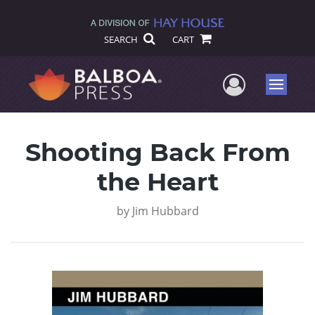
SEARCH
CART
User Me
Menu
Shooting Back From
the Heart
by
Jim Hubbard