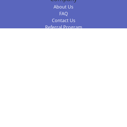
About Us
FAQ
Contact Us
Referral Program
Fraud Alert
Packages & Services
Compare Packages
Services
Resources
Books
BookStub™ Redemption
Balboa Press Trending Books
Balboa Press New Releases
Call 844.682.1282
812.358.7586
or
(local)