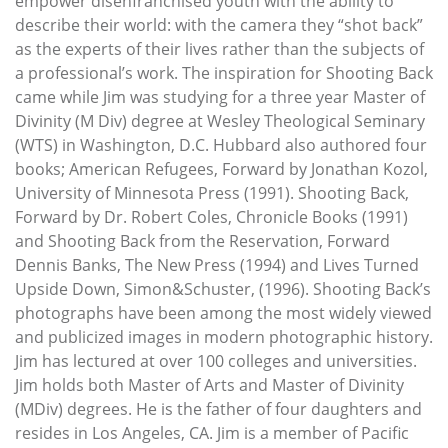
empower disenfranchised youth with the ability to
describe their world: with the camera they “shot back”
as the experts of their lives rather than the subjects of
a professional’s work. The inspiration for Shooting Back
came while Jim was studying for a three year Master of
Divinity (M Div) degree at Wesley Theological Seminary
(WTS) in Washington, D.C. Hubbard also authored four
books; American Refugees, Forward by Jonathan Kozol,
University of Minnesota Press (1991). Shooting Back,
Forward by Dr. Robert Coles, Chronicle Books (1991)
and Shooting Back from the Reservation, Forward
Dennis Banks, The New Press (1994) and Lives Turned
Upside Down, Simon&Schuster, (1996). Shooting Back’s
photographs have been among the most widely viewed
and publicized images in modern photographic history.
Jim has lectured at over 100 colleges and universities.
Jim holds both Master of Arts and Master of Divinity
(MDiv) degrees. He is the father of four daughters and
resides in Los Angeles, CA. Jim is a member of Pacific