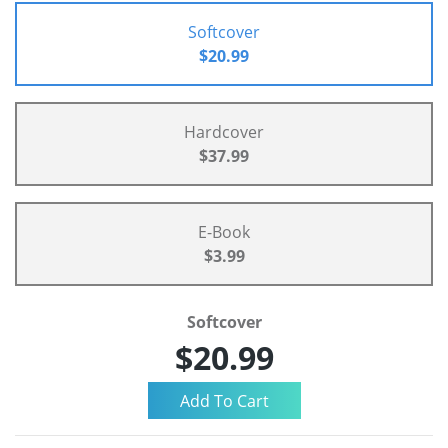
Softcover
$20.99
Hardcover
$37.99
E-Book
$3.99
Softcover
$20.99