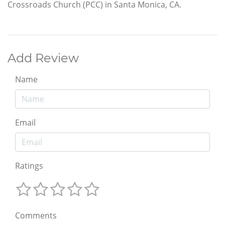
Crossroads Church (PCC) in Santa Monica, CA.
Add Review
Name
Email
Ratings
Comments