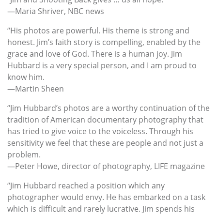
—Maria Shriver, NBC news
“His photos are powerful. His theme is strong and
honest. Jim’s faith story is compelling, enabled by the
grace and love of God. There is a human joy. Jim
Hubbard is a very special person, and I am proud to
know him.
—Martin Sheen
“Jim Hubbard’s photos are a worthy continuation of the
tradition of American documentary photography that
has tried to give voice to the voiceless. Through his
sensitivity we feel that these are people and not just a
problem.
—Peter Howe, director of photography, LIFE magazine
“Jim Hubbard reached a position which any
photographer would envy. He has embarked on a task
which is difficult and rarely lucrative. Jim spends his