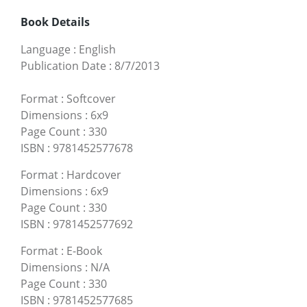
Book Details
Language
:
English
Publication Date
:
8/7/2013
Format
:
Softcover
Dimensions
:
6x9
Page Count
:
330
ISBN
:
9781452577678
Format
:
Hardcover
Dimensions
:
6x9
Page Count
:
330
ISBN
:
9781452577692
Format
:
E-Book
Dimensions
:
N/A
Page Count
:
330
ISBN
:
9781452577685