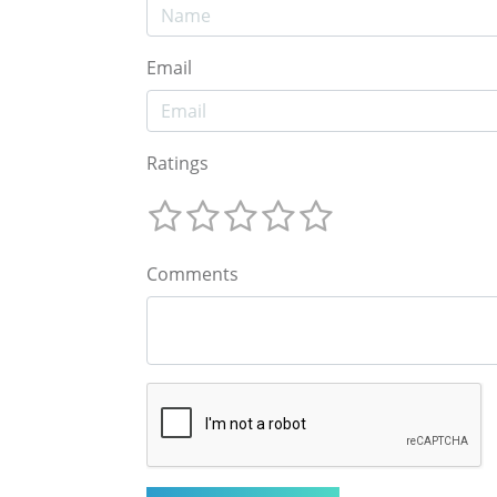
Email
Ratings
Comments