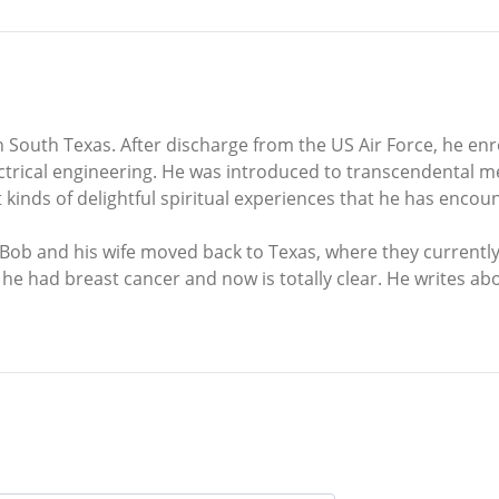
outh Texas. After discharge from the US Air Force, he enro
ectrical engineering. He was introduced to transcendental m
t kinds of delightful spiritual experiences that he has enc
, Bob and his wife moved back to Texas, where they currentl
 he had breast cancer and now is totally clear. He writes abo