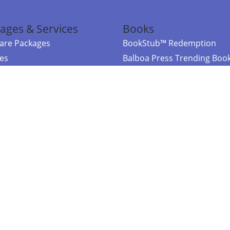
ages & Services
Books
re Packages
BookStub™ Redemption
ces
Balboa Press Trending Boo
rces
Balboa Press New Releases
right Balboa Press ·
Privacy Policy
·
Accessibility Statement
·
Do Not Sell My
ce
Powered by nopCommerce