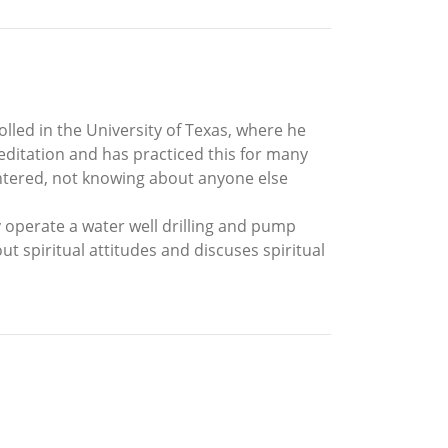
lled in the University of Texas, where he
editation and has practiced this for many
ountered, not knowing about anyone else
y operate a water well drilling and pump
ut spiritual attitudes and discuses spiritual