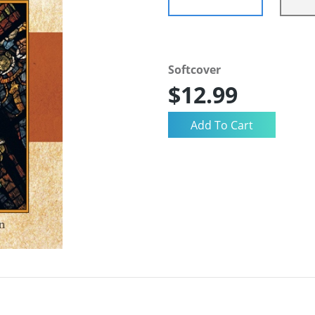
Softcover
$12.99