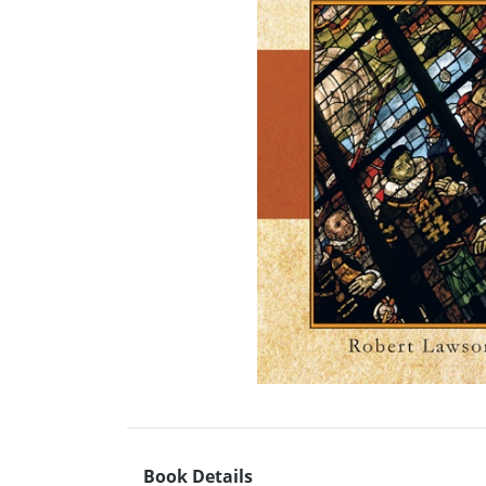
Book Details