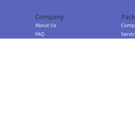
Company
Pack
About Us
Compa
FAQ
Servi
Contact Us
Resou
Referral Program
Fraud Alert
©2026 Copy
E-Commer