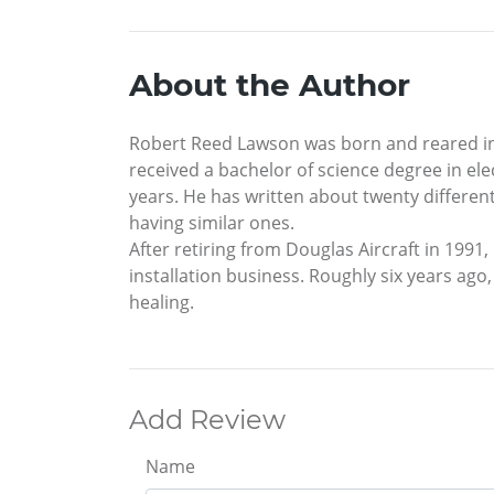
About the Author
Robert Reed Lawson was born and reared in S
received a bachelor of science degree in el
years. He has written about twenty differen
having similar ones.
After retiring from Douglas Aircraft in 1991
installation business. Roughly six years ago,
healing.
Add Review
Name