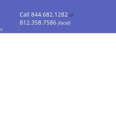
Call 844.682.1282
or
812.358.7586
(local)
ks
 Info - CA Residents Only