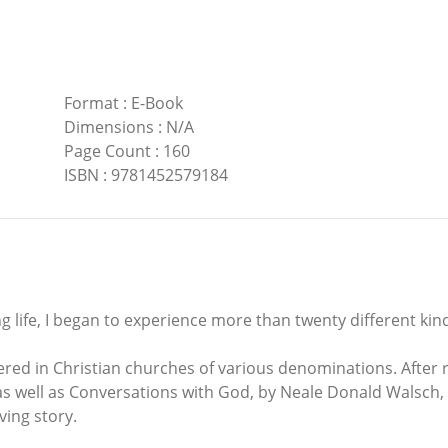
Format
:
E-Book
Dimensions
:
N/A
Page Count
:
160
ISBN
:
9781452579184
ng life, I began to experience more than twenty different kind
tered in Christian churches of various denominations. After
as well as Conversations with God, by Neale Donald Walsch, I
ving story.