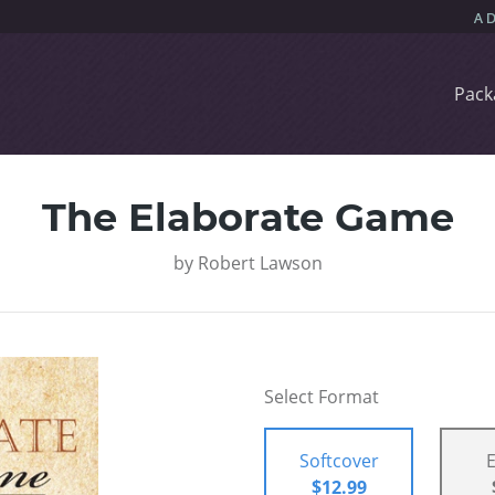
Pack
The Elaborate Game
by
Robert Lawson
Select Format
Softcover
$12.99