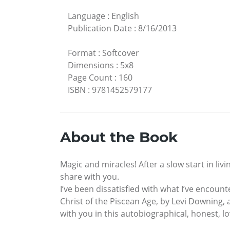
Language
:
English
Publication Date
:
8/16/2013
Format
:
Softcover
Dimensions
:
5x8
Page Count
:
160
ISBN
:
9781452579177
About the Book
Magic and miracles! After a slow start in livi
share with you.
I’ve been dissatisfied with what I’ve encoun
Christ of the Piscean Age, by Levi Downing, 
with you in this autobiographical, honest, lo