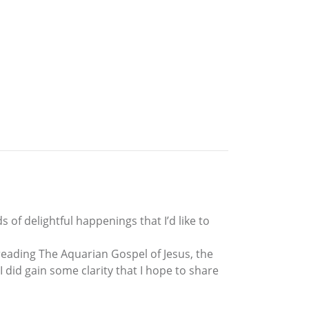
s of delightful happenings that I’d like to
 reading The Aquarian Gospel of Jesus, the
 did gain some clarity that I hope to share