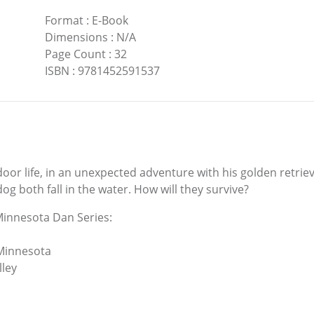
Format
:
E-Book
Dimensions
:
N/A
Page Count
:
32
ISBN
:
9781452591537
door life, in an unexpected adventure with his golden retrie
g both fall in the water. How will they survive?
Minnesota Dan Series:
 Minnesota
lley