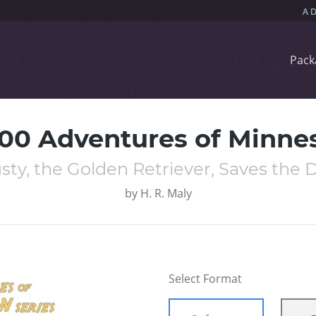
Pack
000 Adventures of Minne
sty, the Golden Retriever, Saves the 
by
H. R. Maly
Select Format