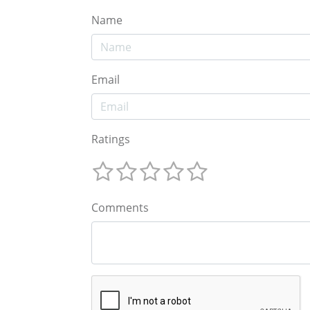
Name
Email
Ratings
Comments