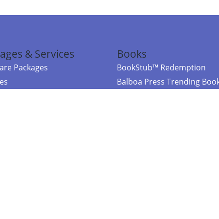
ages & Services
Books
re Packages
BookStub™ Redemption
ces
Balboa Press Trending Boo
rces
Balboa Press New Releases
right Balboa Press ·
Privacy Policy
·
Accessibility Statement
·
Do Not Sell My
ce
Powered by nopCommerce