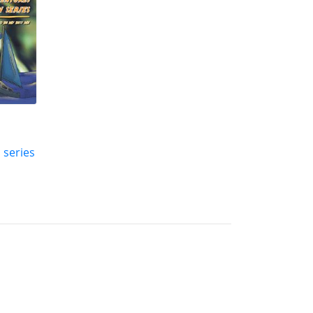
 series