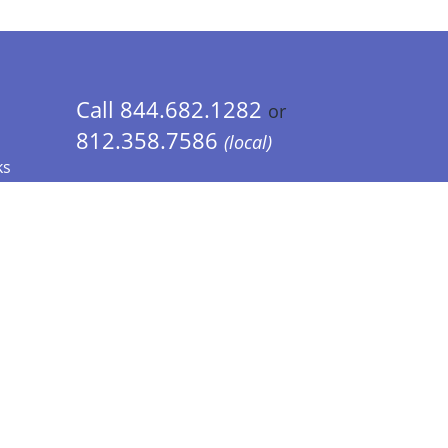
Call 844.682.1282
or
812.358.7586
(local)
ks
 Info - CA Residents Only