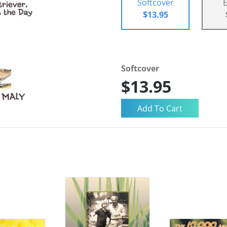
Softcover
$13.95
Softcover
$13.95