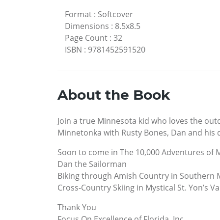
Format
:
Softcover
Dimensions
:
8.5x8.5
Page Count
:
32
ISBN
:
9781452591520
About the Book
Join a true Minnesota kid who loves the out
Minnetonka with Rusty Bones, Dan and his do
Soon to come in The 10,000 Adventures of 
Dan the Sailorman
Biking through Amish Country in Southern
Cross-Country Skiing in Mystical St. Yon’s Va
Thank You
Focus On Excellence of Florida, Inc.