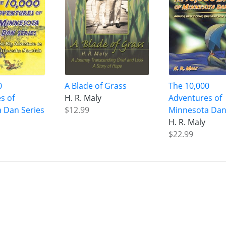
0
A Blade of Grass
The 10,000
s of
H. R. Maly
Adventures of
 Dan Series
$12.99
Minnesota Dan
H. R. Maly
$22.99