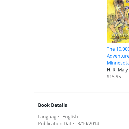
The 10,00
Adventure
Minnesota
H. R. Maly
$15.95
Book Details
Language
:
English
Publication Date
:
3/10/2014