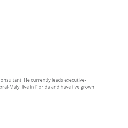
consultant. He currently leads executive-
ral-Maly, live in Florida and have five grown