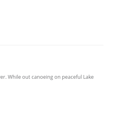
ver. While out canoeing on peaceful Lake