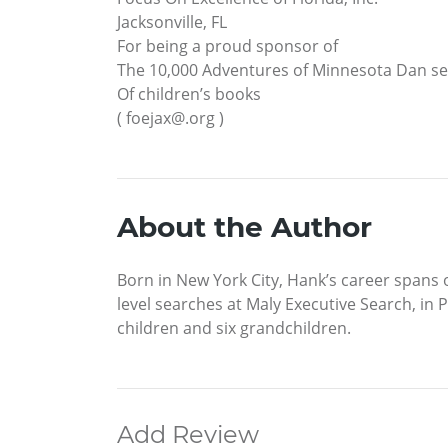
Jacksonville, FL
For being a proud sponsor of
The 10,000 Adventures of Minnesota Dan se
Of children’s books
( foejax@.org )
About the Author
Born in New York City, Hank’s career spans o
level searches at Maly Executive Search, in 
children and six grandchildren.
Add Review