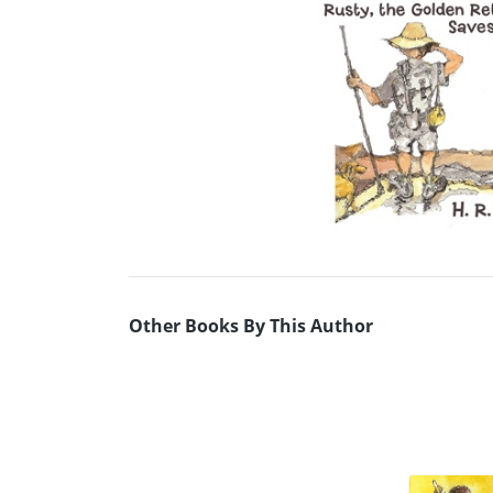
Other Books By This Author