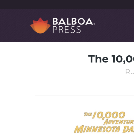
The 10,
Ru