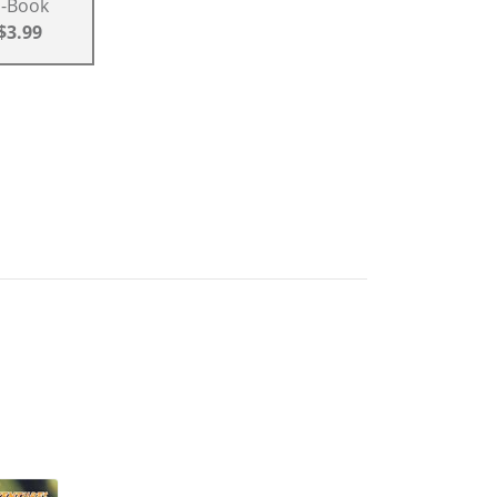
E-Book
$3.99