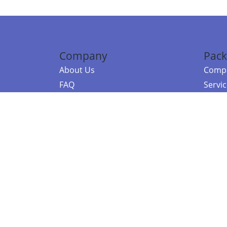
Company
Pack
About Us
Compa
FAQ
Servi
Contact Us
Resou
Referral Program
Fraud Alert
©2026 Copy
E-Commer