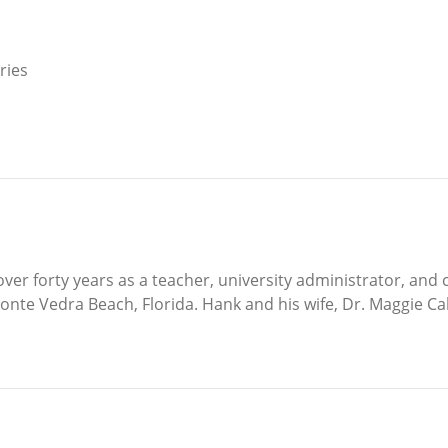
ries
ver forty years as a teacher, university administrator, and 
Ponte Vedra Beach, Florida. Hank and his wife, Dr. Maggie Cab