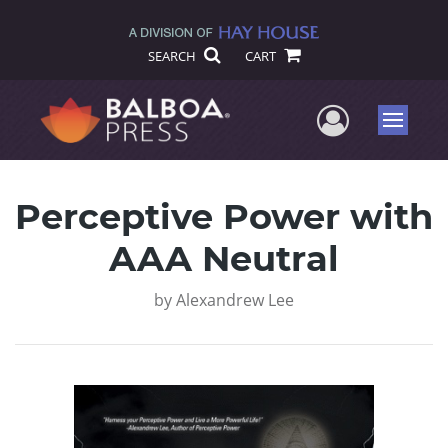
SEARCH
CART
User Me
Menu
Perceptive Power with
AAA Neutral
by
Alexandrew Lee