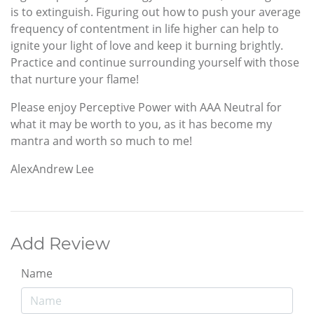
is to extinguish. Figuring out how to push your average
frequency of contentment in life higher can help to
ignite your light of love and keep it burning brightly.
Practice and continue surrounding yourself with those
that nurture your flame!
Please enjoy Perceptive Power with AAA Neutral for
what it may be worth to you, as it has become my
mantra and worth so much to me!
AlexAndrew Lee
Add Review
Name