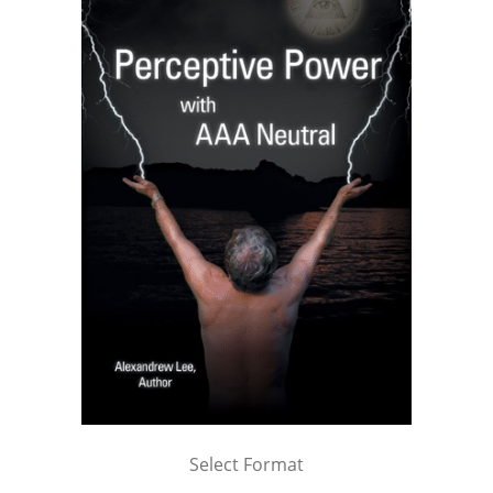
Select Format