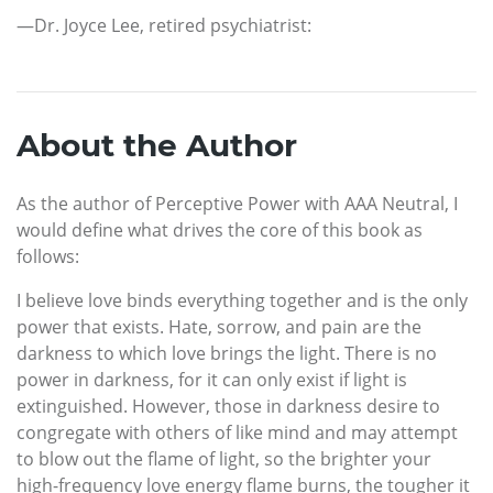
—Dr. Joyce Lee, retired psychiatrist:
About the Author
As the author of Perceptive Power with AAA Neutral, I
would define what drives the core of this book as
follows:
I believe love binds everything together and is the only
power that exists. Hate, sorrow, and pain are the
darkness to which love brings the light. There is no
power in darkness, for it can only exist if light is
extinguished. However, those in darkness desire to
congregate with others of like mind and may attempt
to blow out the flame of light, so the brighter your
high-frequency love energy flame burns, the tougher it