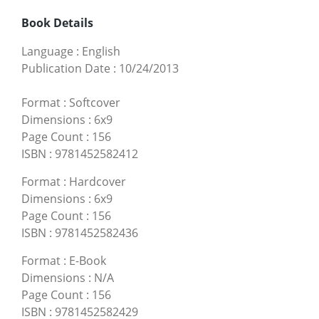
Book Details
Language
:
English
Publication Date
:
10/24/2013
Format
:
Softcover
Dimensions
:
6x9
Page Count
:
156
ISBN
:
9781452582412
Format
:
Hardcover
Dimensions
:
6x9
Page Count
:
156
ISBN
:
9781452582436
Format
:
E-Book
Dimensions
:
N/A
Page Count
:
156
ISBN
:
9781452582429