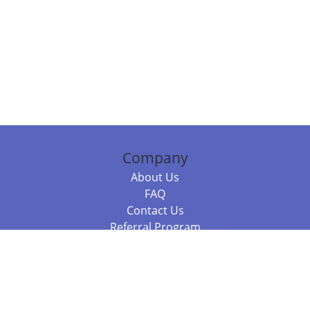
Company
About Us
FAQ
Contact Us
Referral Program
Fraud Alert
Packages & Services
Compare Packages
Services