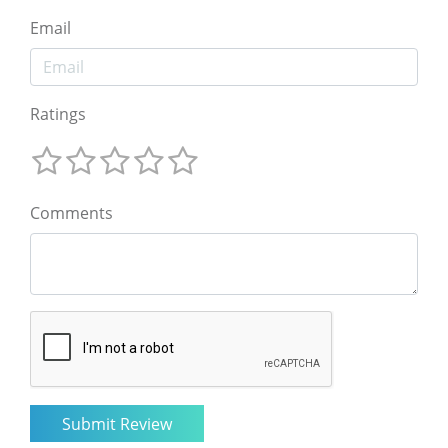
Email
Ratings
Comments