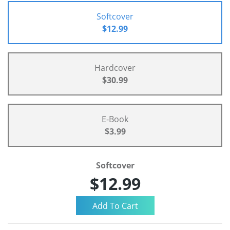
Softcover
$12.99
Hardcover
$30.99
E-Book
$3.99
Softcover
$12.99