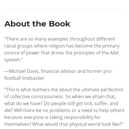
About the Book
“There are so many examples throughout different
racial groups where religion has become the primary
source of power that drives the principles of the AAA
system.”
—Michael Davis, financial advisor and former pro-
football linebacker
“This is what bothers me about the ultimate perfection
of collective consciousness. So when we attain that,
what do we have? Do people still get sick, suffer, and
die? Will there be no problems or a need to help others
because everyone is taking responsibility for
themselves? What would that physical world look like?”