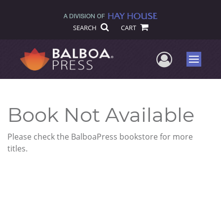
SEARCH
CART
User Me
Menu
Book Not Available
Please check the BalboaPress bookstore for more
titles.