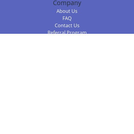
Company
About Us
FAQ
Contact Us
Referral Program
Fraud Alert
Packages & Services
Compare Packages
Services
Resources
Books
BookStub™ Redemption
Balboa Press Trending Books
Balboa Press New Releases
Call 844.682.1282
812.358.7586
or
(local)