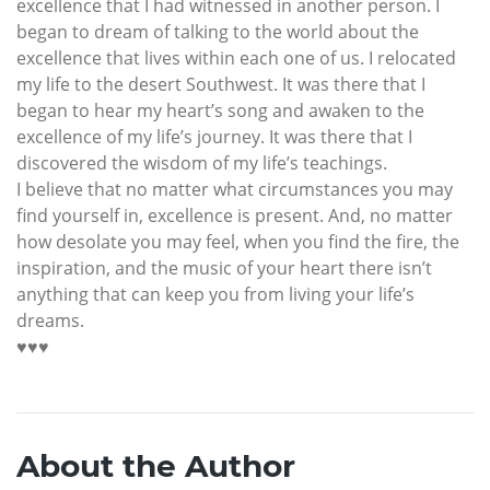
excellence that I had witnessed in another person. I
began to dream of talking to the world about the
excellence that lives within each one of us. I relocated
my life to the desert Southwest. It was there that I
began to hear my heart’s song and awaken to the
excellence of my life’s journey. It was there that I
discovered the wisdom of my life’s teachings.
I believe that no matter what circumstances you may
find yourself in, excellence is present. And, no matter
how desolate you may feel, when you find the fire, the
inspiration, and the music of your heart there isn’t
anything that can keep you from living your life’s
dreams.
♥♥♥
About the Author