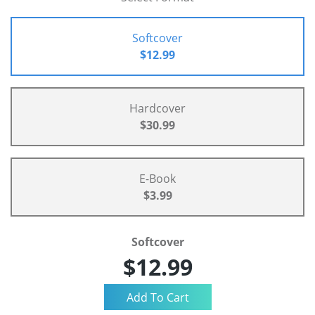
Softcover
$12.99
Hardcover
$30.99
E-Book
$3.99
Softcover
$12.99