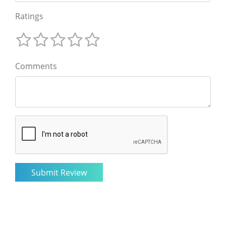
Ratings
Comments