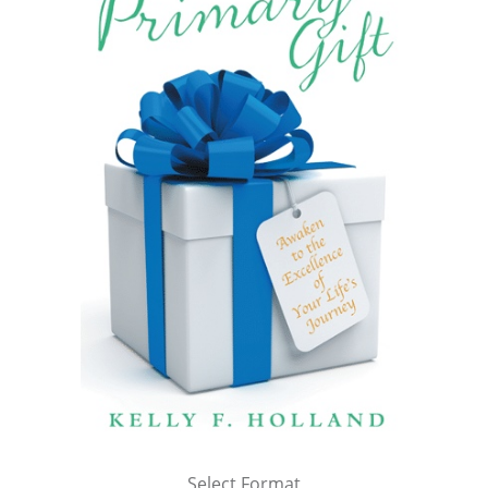
Select Format