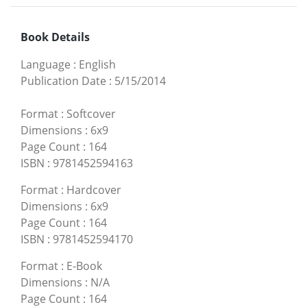
Book Details
Language
:
English
Publication Date
:
5/15/2014
Format
:
Softcover
Dimensions
:
6x9
Page Count
:
164
ISBN
:
9781452594163
Format
:
Hardcover
Dimensions
:
6x9
Page Count
:
164
ISBN
:
9781452594170
Format
:
E-Book
Dimensions
:
N/A
Page Count
:
164