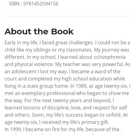
ISBN
:
9781452594156
About the Book
Early in my life, I faced great challenges. I could not be a
child like my siblings or my classmates. My journey was
different. In my school, I learned about schizophrenia
and physical violence. My teacher was very powerful. As
an adolescent I lost my way. I became a ward of the
court and completed my high school education while
living in a state group home. In 1989, at age twenty-six, I
met an exemplary professional who began to show me
the way. For the next twenty years and beyond, I
learned lessons of discipline, love, and respect for self
and others. Soon, my life’s success began to unfold. At
age twenty-six, I received my life’s primary gift.
In 1999, I became on fire for my life, because of the