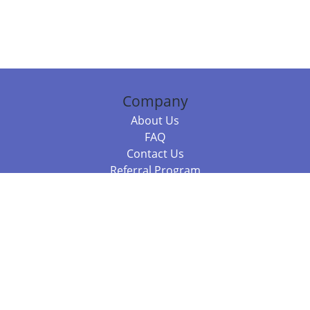
Company
About Us
FAQ
Contact Us
Referral Program
Fraud Alert
Packages & Services
Compare Packages
Services
Resources
Books