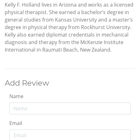
Kelly F. Holland lives in Arizona and works as a licensed
physical therapist. She earned a bachelor’s degree in
general studies from Kansas University and a master’s
degree in physical therapy from Rockhurst University.
Kelly also earned diplomat credentials in mechanical
diagnosis and therapy from the McKenzie Institute
International in Raumati Beach, New Zealand.
Add Review
Name
Email