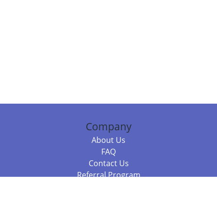
Company
About Us
FAQ
Contact Us
Referral Program
Fraud Alert
Packages & Services