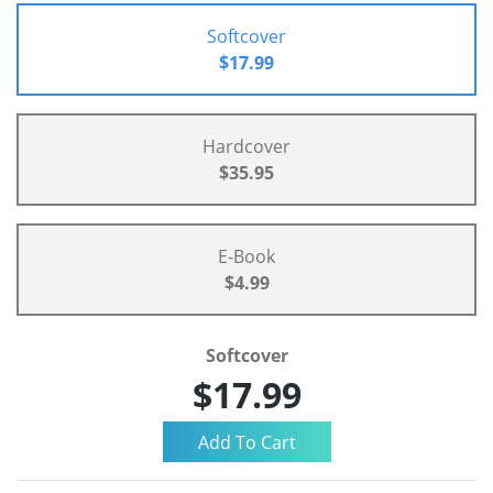
Softcover
$17.99
Hardcover
$35.95
E-Book
$4.99
Softcover
$17.99