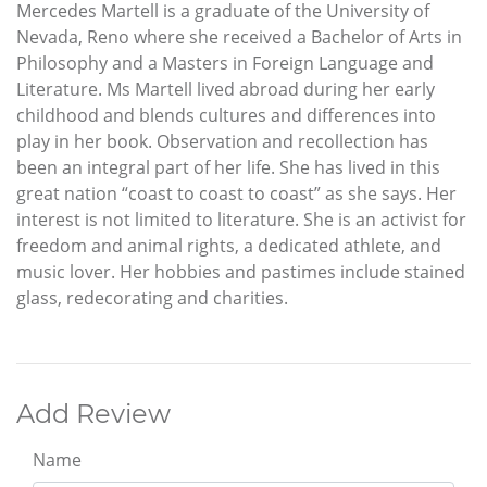
Mercedes Martell is a graduate of the University of
Nevada, Reno where she received a Bachelor of Arts in
Philosophy and a Masters in Foreign Language and
Literature. Ms Martell lived abroad during her early
childhood and blends cultures and differences into
play in her book. Observation and recollection has
been an integral part of her life. She has lived in this
great nation “coast to coast to coast” as she says. Her
interest is not limited to literature. She is an activist for
freedom and animal rights, a dedicated athlete, and
music lover. Her hobbies and pastimes include stained
glass, redecorating and charities.
Add Review
Name