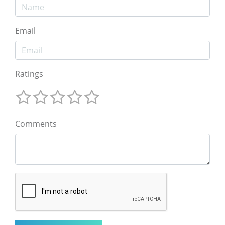
Email
Ratings
Comments