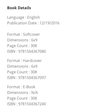
Book Details
Language
:
English
Publication Date
:
12/19/2016
Format
:
Softcover
Dimensions
:
6x9
Page Count
:
308
ISBN
:
9781504367080
Format
:
Hardcover
Dimensions
:
6x9
Page Count
:
308
ISBN
:
9781504367097
Format
:
E-Book
Dimensions
:
N/A
Page Count
:
308
ISBN
:
9781504367240