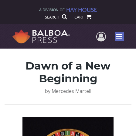
SEARCH
CART
User Me
Menu
Dawn of a New
Beginning
by
Mercedes Martell