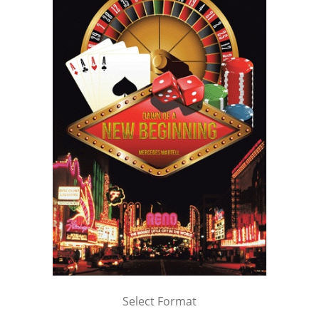
Select Format