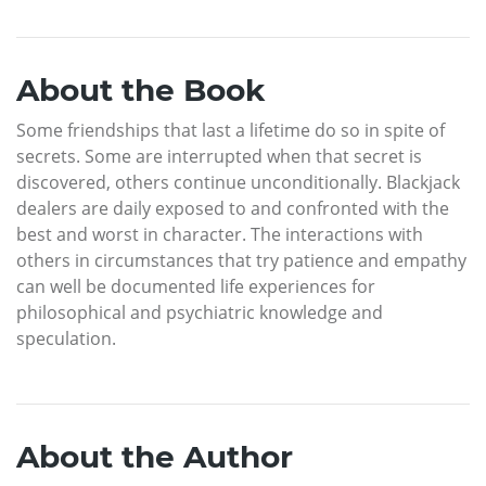
About the Book
Some friendships that last a lifetime do so in spite of
secrets. Some are interrupted when that secret is
discovered, others continue unconditionally. Blackjack
dealers are daily exposed to and confronted with the
best and worst in character. The interactions with
others in circumstances that try patience and empathy
can well be documented life experiences for
philosophical and psychiatric knowledge and
speculation.
About the Author