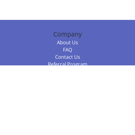
Company
About Us
FAQ
Contact Us
Referral Program
Fraud Alert
Packages & Services
Compare Packages
Services
Resources
Books
BookStub™ Redemption