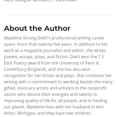
About the Author
Madeline Strong Diehl's professional writing career
spans more than twenty-five years. In addition to her
work as a magazine journalist and editor, she writes
poems, essays, plays, and fiction. Diehl won the T.S.
Eliot Poetry award from the University of Kent at
Canterbury (England), and she has also won
recognition for her fiction and plays. She combines her
writing with a commitment to working beside the many
gifted, visionary artists and activists in the nonprofit
sector who devote their energies and talents to
improving quality of life for all people, and to healing
our planet. Madeline lives with her husband in Ann
Arbor, Michigan, and they have two children.