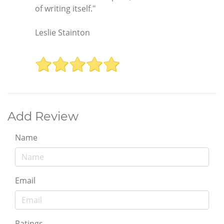
of writing itself."
Leslie Stainton
Add Review
Name
Email
Ratings