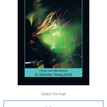
Select Format