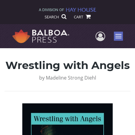
SEARCH
CART
User Me
Menu
Wrestling with Angels
by
Madeline Strong Diehl