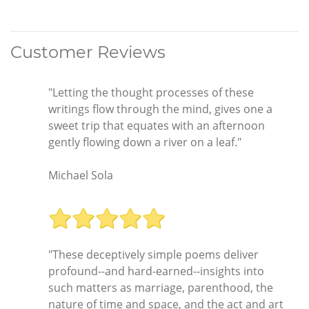
Customer Reviews
"Letting the thought processes of these
writings flow through the mind, gives one a
sweet trip that equates with an afternoon
gently flowing down a river on a leaf."
Michael Sola
"These deceptively simple poems deliver
profound--and hard-earned--insights into
such matters as marriage, parenthood, the
nature of time and space, and the act and art