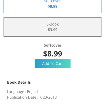
Softcover
$8.99
E-Book
$3.99
Softcover
$8.99
Book Details
Language
:
English
Publication Date
:
7/23/2013