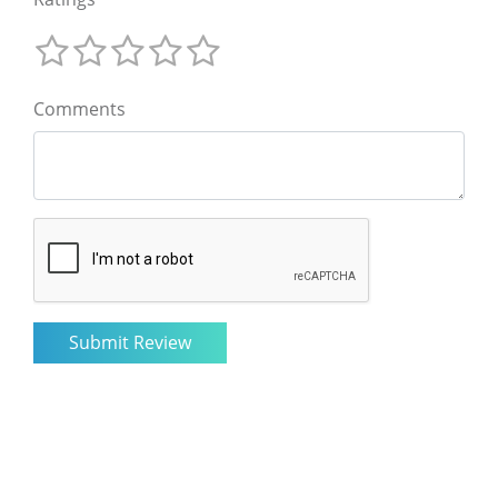
Comments