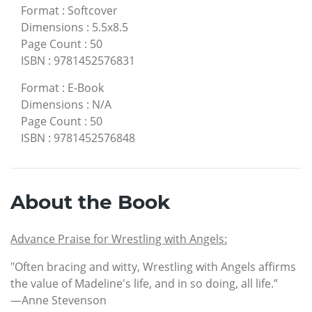
Format
:
Softcover
Dimensions
:
5.5x8.5
Page Count
:
50
ISBN
:
9781452576831
Format
:
E-Book
Dimensions
:
N/A
Page Count
:
50
ISBN
:
9781452576848
About the Book
Advance Praise for Wrestling with Angels:
"Often bracing and witty, Wrestling with Angels affirms
the value of Madeline's life, and in so doing, all life.”
—Anne Stevenson