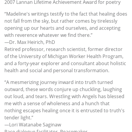
2007 Lannan Lifetime Achievement Award for poetry
“Madeline's writings testify to the fact that healing does
not fall from the sky, but rather comes by tirelessly
opening up our hearts and ourselves, and accepting
with reverence whatever we find there.”
—Dr. Max Heirich, PhD
Retired professor, research scientist, former director
of the University of Michigan Worker Health Program,
and a forty-year explorer and consultant about holistic
health and social and personal transformation.
“A mesmerizing journey inward into truth turned
outward, these words conjure up chuckling, laughing
out loud, and tears. Wrestling with Angels has blessed
me with a sense of wholeness and a hunch that
nothing escapes healing once it is entrusted to truth's
tender light.”
—Lori Watanabe Saginaw
Race dialogue facilitator, Peacemaker