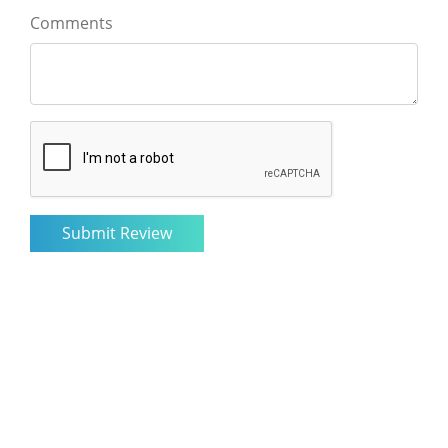
Comments