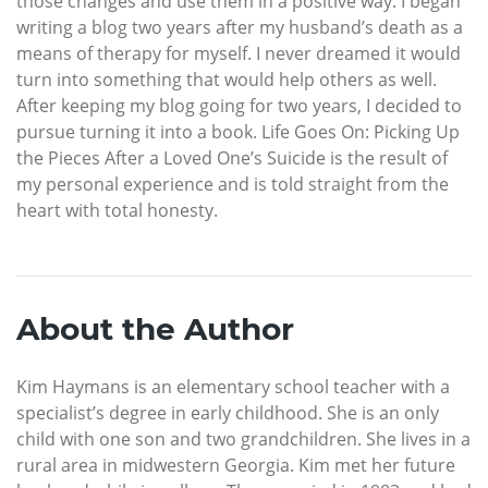
those changes and use them in a positive way. I began
writing a blog two years after my husband’s death as a
means of therapy for myself. I never dreamed it would
turn into something that would help others as well.
After keeping my blog going for two years, I decided to
pursue turning it into a book. Life Goes On: Picking Up
the Pieces After a Loved One’s Suicide is the result of
my personal experience and is told straight from the
heart with total honesty.
About the Author
Kim Haymans is an elementary school teacher with a
specialist’s degree in early childhood. She is an only
child with one son and two grandchildren. She lives in a
rural area in midwestern Georgia. Kim met her future