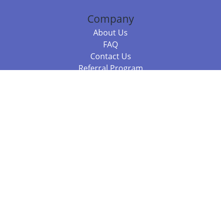
Company
About Us
FAQ
Contact Us
Referral Program
Fraud Alert
Packages & Services
Compare Packages
Services
Resources
Books
BookStub™ Redemption
Balboa Press Trending Books
Balboa Press New Releases
Call 844.682.1282
812.358.7586
or
(local)