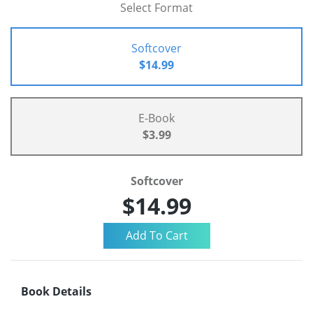
Select Format
Softcover
$14.99
E-Book
$3.99
Softcover
$14.99
Book Details