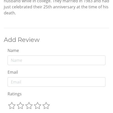
husband while in college. They married in 1983 and had
just celebrated their 25th anniversary at the time of his
death.
Add Review
Name
Email
Ratings