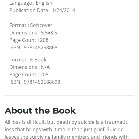
Language
:
English
Publication Date
:
1/24/2014
Format
:
Softcover
Dimensions
:
5.5x8.5
Page Count
:
208
ISBN
:
9781452588681
Format
:
E-Book
Dimensions
:
N/A
Page Count
:
208
ISBN
:
9781452588698
About the Book
All loss is difficult, but death by suicide is a traumatic
loss that brings with it more than just grief. Suicide
leaves the surviving family members and friends with