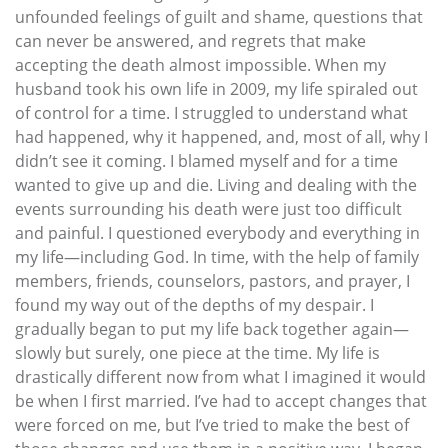
unfounded feelings of guilt and shame, questions that
can never be answered, and regrets that make
accepting the death almost impossible. When my
husband took his own life in 2009, my life spiraled out
of control for a time. I struggled to understand what
had happened, why it happened, and, most of all, why I
didn’t see it coming. I blamed myself and for a time
wanted to give up and die. Living and dealing with the
events surrounding his death were just too difficult
and painful. I questioned everybody and everything in
my life—including God. In time, with the help of family
members, friends, counselors, pastors, and prayer, I
found my way out of the depths of my despair. I
gradually began to put my life back together again—
slowly but surely, one piece at the time. My life is
drastically different now from what I imagined it would
be when I first married. I’ve had to accept changes that
were forced on me, but I’ve tried to make the best of