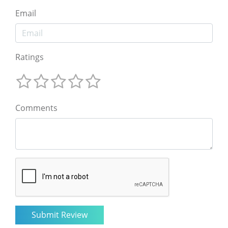
Email
Ratings
Comments