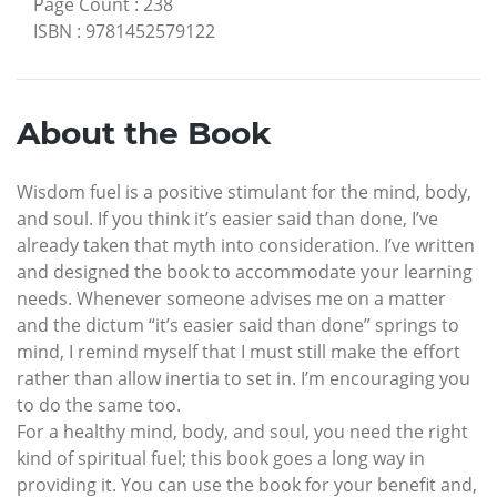
Page Count
:
238
ISBN
:
9781452579122
About the Book
Wisdom fuel is a positive stimulant for the mind, body,
and soul. If you think it’s easier said than done, I’ve
already taken that myth into consideration. I’ve written
and designed the book to accommodate your learning
needs. Whenever someone advises me on a matter
and the dictum “it’s easier said than done” springs to
mind, I remind myself that I must still make the effort
rather than allow inertia to set in. I’m encouraging you
to do the same too.
For a healthy mind, body, and soul, you need the right
kind of spiritual fuel; this book goes a long way in
providing it. You can use the book for your benefit and,