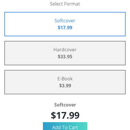
Select Format
Softcover
$17.99
Hardcover
$33.95
E-Book
$3.99
Softcover
$17.99