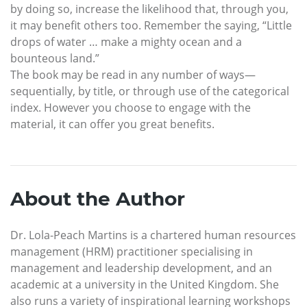
by doing so, increase the likelihood that, through you,
it may benefit others too. Remember the saying, “Little
drops of water … make a mighty ocean and a
bounteous land.”
The book may be read in any number of ways—
sequentially, by title, or through use of the categorical
index. However you choose to engage with the
material, it can offer you great benefits.
About the Author
Dr. Lola-Peach Martins is a chartered human resources
management (HRM) practitioner specialising in
management and leadership development, and an
academic at a university in the United Kingdom. She
also runs a variety of inspirational learning workshops