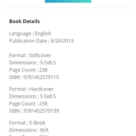
Book Details
Language
:
English
Publication Date
:
8/20/2013
Format
:
Softcover
Dimensions
:
5.5x8.5
Page Count
:
238
ISBN
:
9781452579115
Format
:
Hardcover
Dimensions
:
5.5x8.5
Page Count
:
238
ISBN
:
9781452579139
Format
:
E-Book
Dimensions
:
N/A