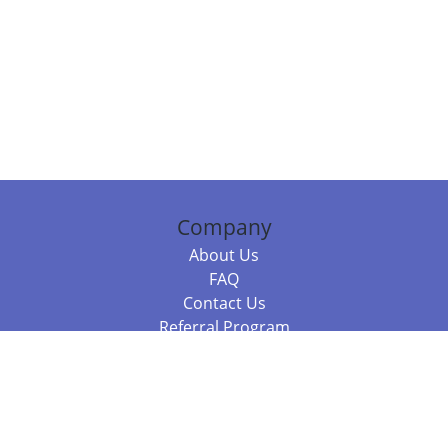
Company
About Us
FAQ
Contact Us
Referral Program
Fraud Alert
Packages & Services
Compare Packages
Services