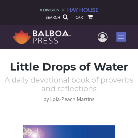
SEARCH
CART
User Me
Menu
Little Drops of Water
A daily devotional book of proverbs
and reflections
by
Lola-Peach Martins