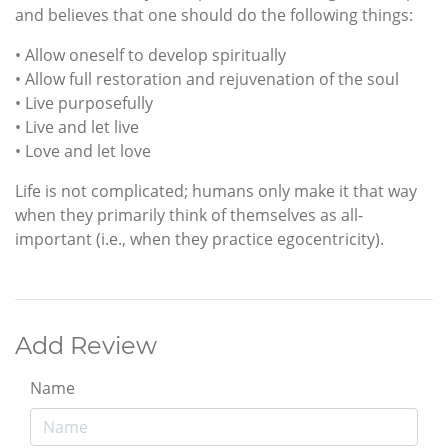
and believes that one should do the following things:
• Allow oneself to develop spiritually
• Allow full restoration and rejuvenation of the soul
• Live purposefully
• Live and let live
• Love and let love
Life is not complicated; humans only make it that way
when they primarily think of themselves as all-
important (i.e., when they practice egocentricity).
Add Review
Name