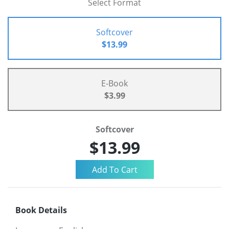
Select Format
Softcover
$13.99
E-Book
$3.99
Softcover
$13.99
Book Details