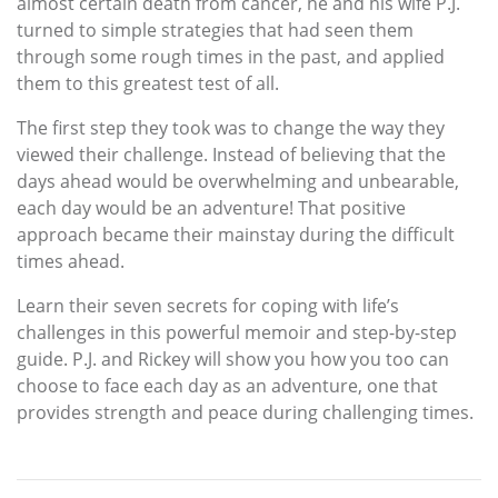
almost certain death from cancer, he and his wife P.J.
turned to simple strategies that had seen them
through some rough times in the past, and applied
them to this greatest test of all.
The first step they took was to change the way they
viewed their challenge. Instead of believing that the
days ahead would be overwhelming and unbearable,
each day would be an adventure! That positive
approach became their mainstay during the difficult
times ahead.
Learn their seven secrets for coping with life’s
challenges in this powerful memoir and step-by-step
guide. P.J. and Rickey will show you how you too can
choose to face each day as an adventure, one that
provides strength and peace during challenging times.