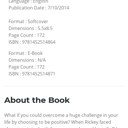
Language
:
English
Publication Date
:
7/10/2014
Format
:
Softcover
Dimensions
:
5.5x8.5
Page Count
:
172
ISBN
:
9781452514864
Format
:
E-Book
Dimensions
:
N/A
Page Count
:
172
ISBN
:
9781452514871
About the Book
What if you could overcome a huge challenge in your
life by choosing to be positive? When Rickey faced