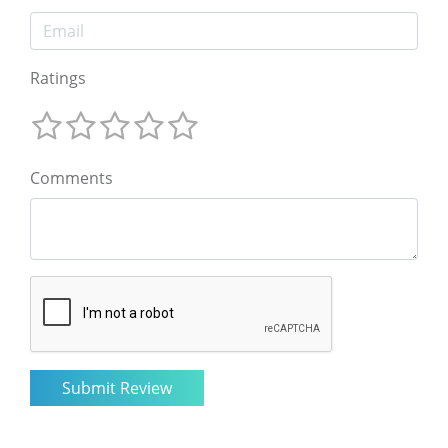
Ratings
Comments