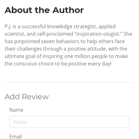
About the Author
P.J. is a successful knowledge strategist, applied
scientist, and self-proclaimed “inspiration-ologist.” She
has pinpointed seven behaviors to help others face
their challenges through a positive attitude, with the
ultimate goal of inspiring one million people to make
the conscious choice to be positive every day!
Add Review
Name
Email