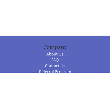
Company
About Us
FAQ
Contact Us
Referral Program
Fraud Alert
Packages & Services
Compare Packages
Services
Resources