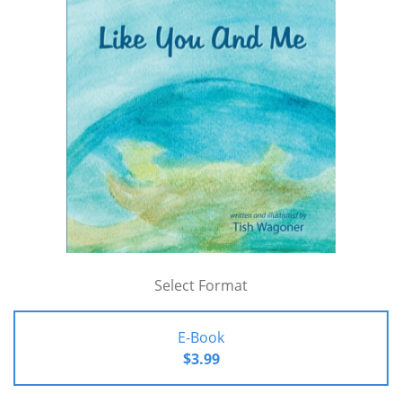
Select Format
E-Book
$3.99