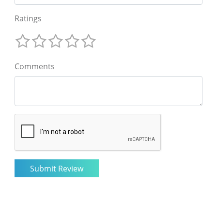
Ratings
Comments