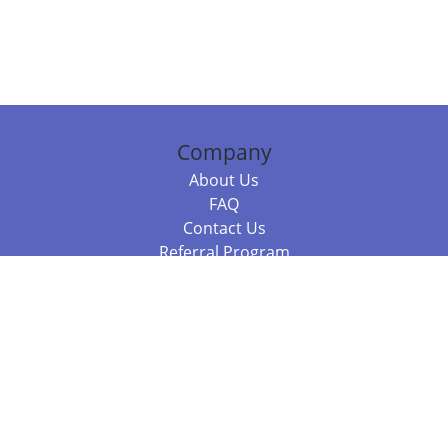
Company
About Us
FAQ
Contact Us
Referral Program
Fraud Alert
Packages & Services
Compare Packages
Services
Resources
Books