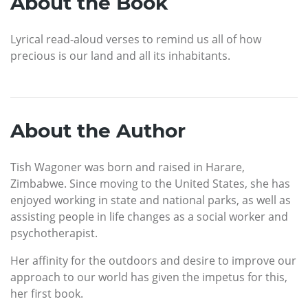
About the Book
Lyrical read-aloud verses to remind us all of how
precious is our land and all its inhabitants.
About the Author
Tish Wagoner was born and raised in Harare,
Zimbabwe. Since moving to the United States, she has
enjoyed working in state and national parks, as well as
assisting people in life changes as a social worker and
psychotherapist.
Her affinity for the outdoors and desire to improve our
approach to our world has given the impetus for this,
her first book.