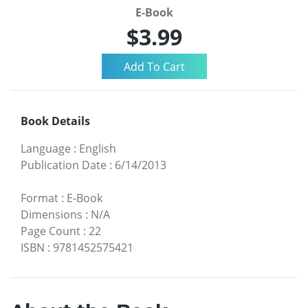
E-Book
$3.99
Book Details
Language
:
English
Publication Date
:
6/14/2013
Format
:
E-Book
Dimensions
:
N/A
Page Count
:
22
ISBN
:
9781452575421