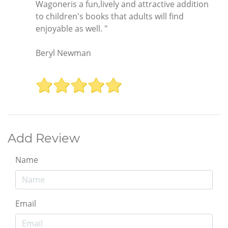
Wagoneris a fun,lively and attractive addition
to children's books that adults will find
enjoyable as well. "
Beryl Newman
Add Review
Name
Email