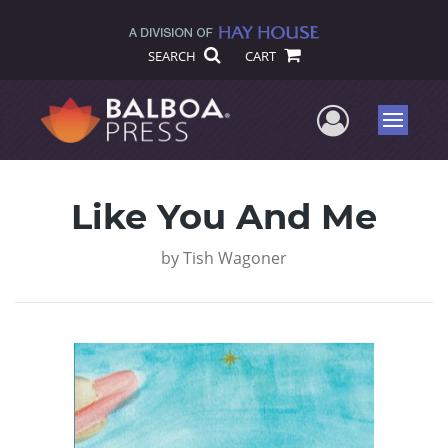
SEARCH
CART
User Me
Menu
Like You And Me
by
Tish Wagoner