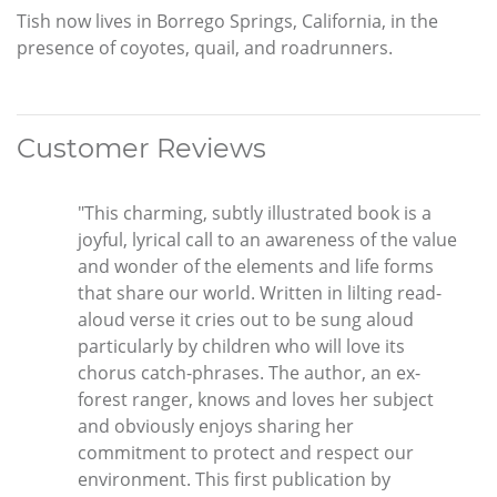
Tish now lives in Borrego Springs, California, in the
presence of coyotes, quail, and roadrunners.
Customer Reviews
"This charming, subtly illustrated book is a
joyful, lyrical call to an awareness of the value
and wonder of the elements and life forms
that share our world. Written in lilting read-
aloud verse it cries out to be sung aloud
particularly by children who will love its
chorus catch-phrases. The author, an ex-
forest ranger, knows and loves her subject
and obviously enjoys sharing her
commitment to protect and respect our
environment. This first publication by